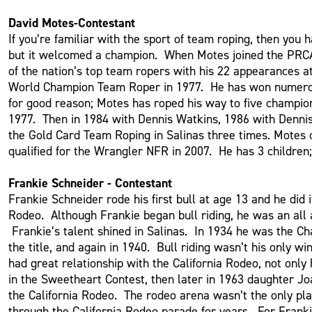
David Motes-Contestant
If you’re familiar with the sport of team roping, then yo
but it welcomed a champion. When Motes joined the PRCA
of the nation’s top team ropers with his 22 appearances 
World Champion Team Roper in 1977. He has won numerous t
for good reason; Motes has roped his way to five champio
1977. Then in 1984 with Dennis Watkins, 1986 with Denni
the Gold Card Team Roping in Salinas three times. Motes cu
qualified for the Wrangler NFR in 2007. He has 3 childre
Frankie Schneider - Contestant
Frankie Schneider rode his first bull at age 13 and he did 
Rodeo. Although Frankie began bull riding, he was an all 
Frankie’s talent shined in Salinas. In 1934 he was the Cha
the title, and again in 1940. Bull riding wasn’t his only 
had great relationship with the California Rodeo, not onl
in the Sweetheart Contest, then later in 1963 daughter J
the California Rodeo. The rodeo arena wasn’t the only pla
through the California Rodeo parade for years. For Frank