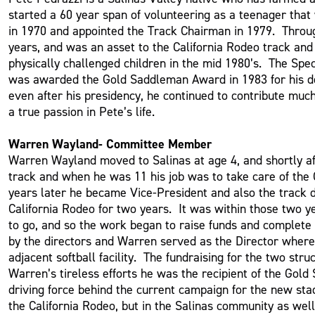
started a 60 year span of volunteering as a teenager tha
in 1970 and appointed the Track Chairman in 1979. Throug
years, and was an asset to the California Rodeo track an
physically challenged children in the mid 1980’s. The Spe
was awarded the Gold Saddleman Award in 1983 for his de
even after his presidency, he continued to contribute muc
a true passion in Pete’s life.
Warren Wayland- Committee Member
Warren Wayland moved to Salinas at age 4, and shortly af
track and when he was 11 his job was to take care of the
years later he became Vice-President and also the track d
California Rodeo for two years. It was within those two 
to go, and so the work began to raise funds and complete
by the directors and Warren served as the Director where 
adjacent softball facility. The fundraising for the two s
Warren’s tireless efforts he was the recipient of the Gold
driving force behind the current campaign for the new sta
the California Rodeo, but in the Salinas community as well