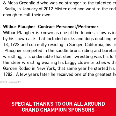
& Mesa Greenfield who was no stranger to the talented eq
Sadly, in January of 2012 Mister died and went to the ro
enough to call their own.
Wilbur Plaugher- Contract Personnel/Performer
Wilbur Plaugher is known as one of the funniest clowns i
by his clown acts that included ducks and dogs doubling as
13, 1922 and currently residing in Sanger, California, hi
Plaugher competed in the saddle bronc riding and bareback
wrestling, it is undeniable that steer wrestling was his 
the steer wrestling wearing his baggy clown britches wit
Garden Rodeo in New York, that same year he started his
1982. A few years later he received one of the greatest 
Select Language
▼
SPECIAL THANKS TO OUR ALL AROUND
GRAND CHAMPION SPONSORS