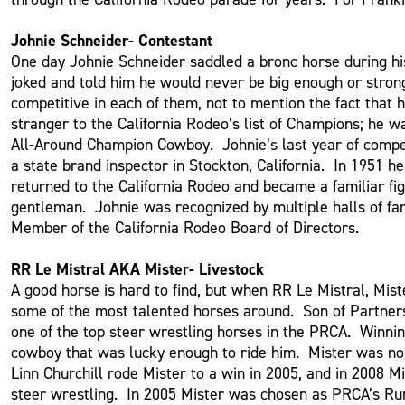
Johnie Schneider- Contestant
One day Johnie Schneider saddled a bronc horse during his
joked and told him he would never be big enough or stro
competitive in each of them, not to mention the fact tha
stranger to the California Rodeo’s list of Champions; he
All-Around Champion Cowboy. Johnie’s last year of competi
a state brand inspector in Stockton, California. In 1951
returned to the California Rodeo and became a familiar f
gentleman. Johnie was recognized by multiple halls of fam
Member of the California Rodeo Board of Directors.
RR Le Mistral AKA Mister- Livestock
A good horse is hard to find, but when RR Le Mistral, Mi
some of the most talented horses around. Son of Partners
one of the top steer wrestling horses in the PRCA. Winni
cowboy that was lucky enough to ride him. Mister was no 
Linn Churchill rode Mister to a win in 2005, and in 2008 
steer wrestling. In 2005 Mister was chosen as PRCA’s R