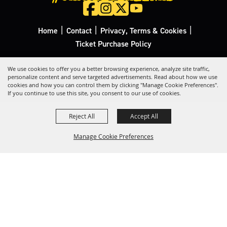
|
|
|
Home
Contact
Privacy, Terms & Cookies
Ticket Purchase Policy
Copyright ©2026, California Rodeo Salinas.
All Rights Reserved.
We use cookies to offer you a better browsing experience, analyze site traffic,
personalize content and serve targeted advertisements. Read about how we use
cookies and how you can control them by clicking "Manage Cookie Preferences".
Powered by
If you continue to use this site, you consent to our use of cookies.
Reject All
Accept All
Manage Cookie Preferences
Back to
Top