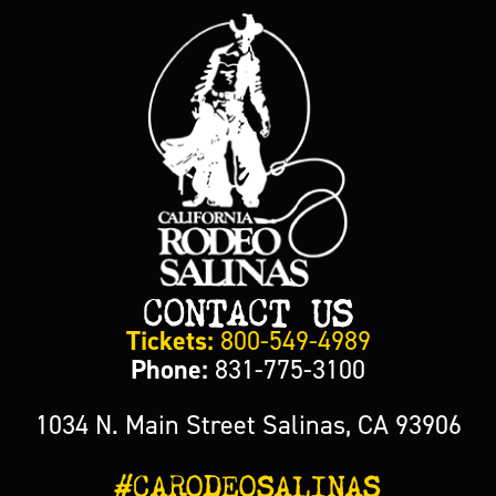
CONTACT US
Tickets:
800-549-4989
Phone:
831-775-3100
1034 N. Main Street Salinas, CA 93906
#CARODEOSALINAS