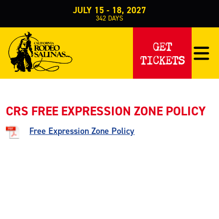
JULY 15 - 18, 2027
342
DAYS
Home
About Us
Know Before You Go (Parking, etc.)
>
>
>
Free Expressi
GET
FREE EXPRESSION ZONE
TICKETS
CRS FREE EXPRESSION ZONE POLICY
Free Expression Zone Policy