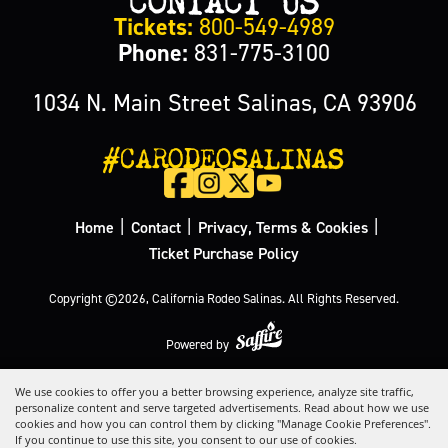
Tickets:
800-549-4989
Phone:
831-775-3100
1034 N. Main Street Salinas, CA 93906
#CARODEOSALINAS
|
|
|
Home
Contact
Privacy, Terms & Cookies
Ticket Purchase Policy
Copyright ©2026, California Rodeo Salinas.
All Rights Reserved.
Powered by
We use cookies to offer you a better browsing experience, analyze site traffic,
personalize content and serve targeted advertisements. Read about how we use
cookies and how you can control them by clicking "Manage Cookie Preferences".
If you continue to use this site, you consent to our use of cookies.