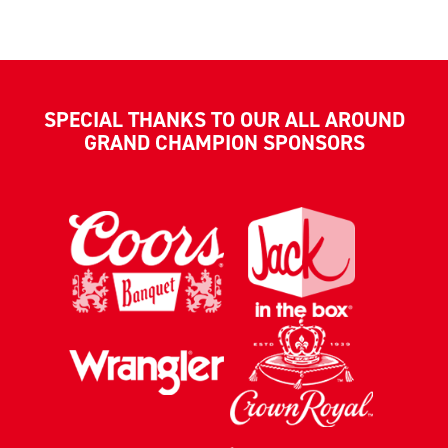
SPECIAL THANKS TO OUR ALL AROUND
GRAND CHAMPION SPONSORS