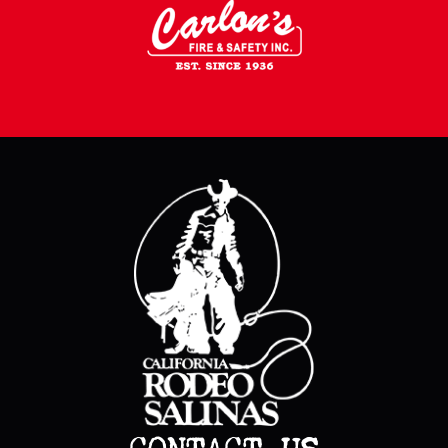
CONTACT US