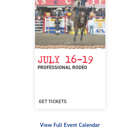
JULY 16-19
PROFESSIONAL RODEO
GET TICKETS
View Full Event Calendar