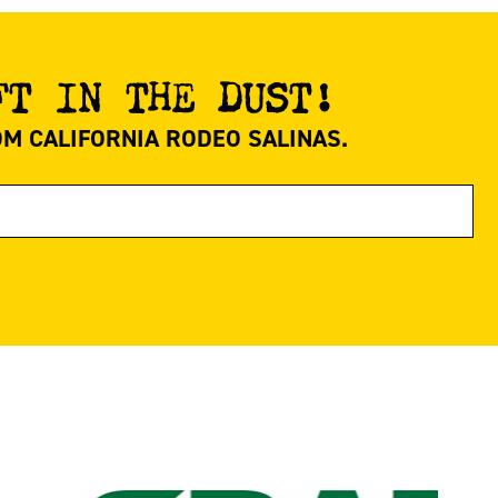
FT IN THE DUST!
OM CALIFORNIA RODEO SALINAS.