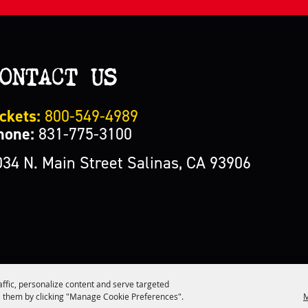
ONTACT US
ckets:
800-549-4989
hone:
831-775-3100
034 N. Main Street Salinas, CA 93906
affic, personalize content and serve targeted
M
 them by clicking "Manage Cookie Preferences".