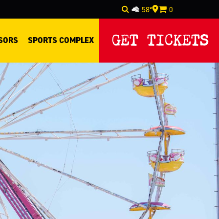
58°
0
GET TICKETS
SORS
SPORTS COMPLEX