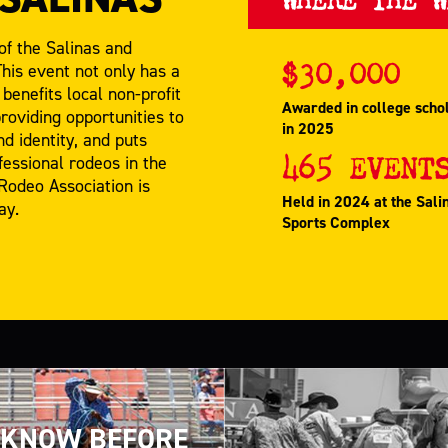
of the Salinas and
$
30,000
his event not only has a
benefits local non-profit
Awarded in college scho
oviding opportunities to
in 2025
d identity, and puts
465
EVENT
fessional rodeos in the
 Rodeo Association is
Held in 2024 at the Sali
ay.
Sports Complex
KNOW BEFORE