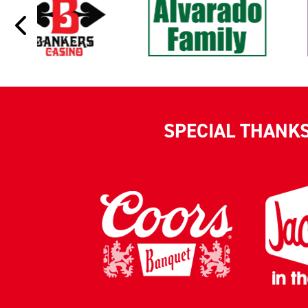
SPECIAL THANK