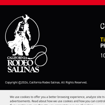
C
Ti
P
1
Copyright ©2026, California Rodeo Salinas.
All Rights Reserved.
We use cookies to offer you a better browsing experience, analyze site tr
advertisements. Read about how we use cookies and how you can control