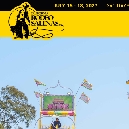
JULY 15 - 18, 2027
341
DAY