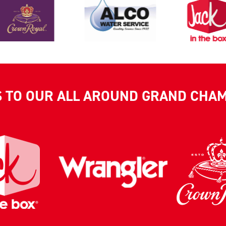
S TO OUR ALL AROUND GRAND CHA