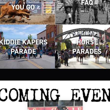
FAQ
YOU GO
KIDDIE KAPERS
HORSE
PARADE
PARADES
COMING EVE