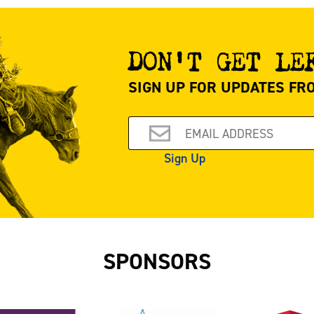
DON’T GET LE
SIGN UP FOR UPDATES FR
Email
Sign Up
SPONSORS