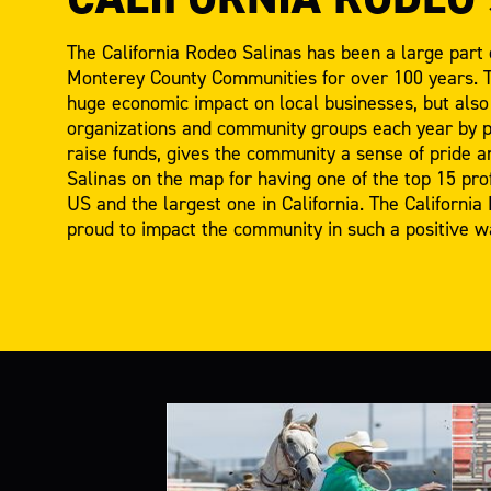
The California Rodeo Salinas has been a large part 
Monterey County Communities for over 100 years. T
huge economic impact on local businesses, but also 
organizations and community groups each year by pr
raise funds, gives the community a sense of pride an
Salinas on the map for having one of the top 15 pro
US and the largest one in California. The California
proud to impact the community in such a positive w