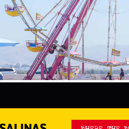
 SALINAS
WHERE THE W