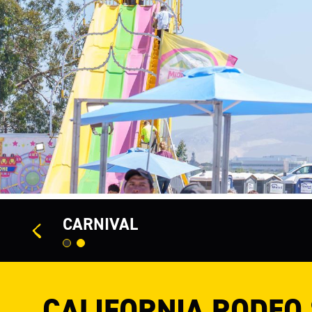
<
CARNIVAL
CALIFORNIA RODEO