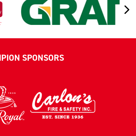
MPION SPONSORS