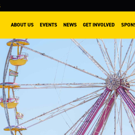
S
ABOUT US
EVENTS
NEWS
GET INVOLVED
SPON