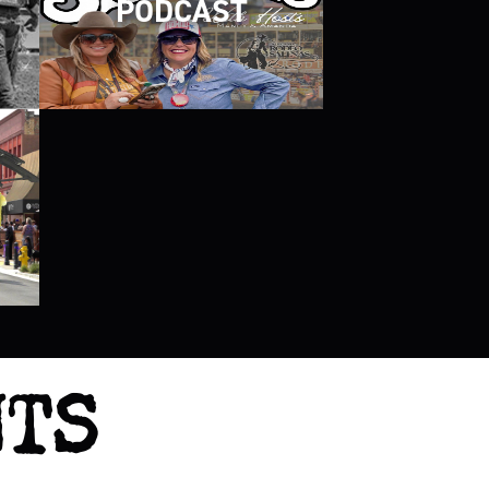
PODCAST
NTS