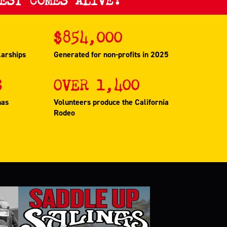
$
854,000
larships
Generated for non-profits in 2025
S
OVER
1,400
nas
Volunteers produce the California
Rodeo