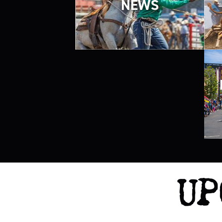
NEWS
UP