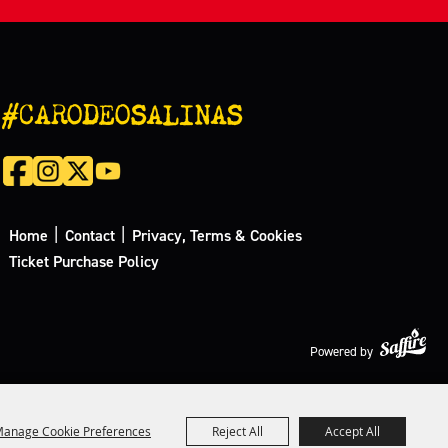
#CARODEOSALINAS
|
|
Home
Contact
Privacy, Terms & Cookies
Ticket Purchase Policy
Powered by
anage Cookie Preferences
Reject All
Accept All