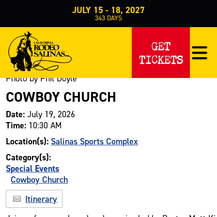
JULY 15 - 18, 2027
343
DAYS
Events
Special Events
Cowboy Church
>
>
>
Cowboy Church
GET
TICKETS
Photo by Phil Doyle
COWBOY CHURCH
Date:
July 19, 2026
Time:
10:30 AM
Location(s):
Salinas Sports Complex
Category(s):
Special Events
Cowboy Church
Itinerary