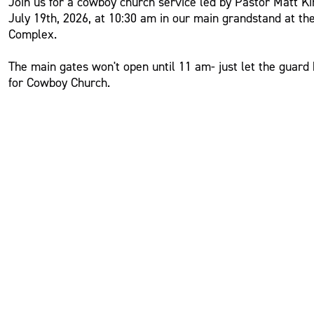
Join us for a cowboy church service led by Pastor Matt K
July 19th, 2026, at 10:30 am in our main grandstand at th
Complex.
The main gates won't open until 11 am- just let the guar
for Cowboy Church.