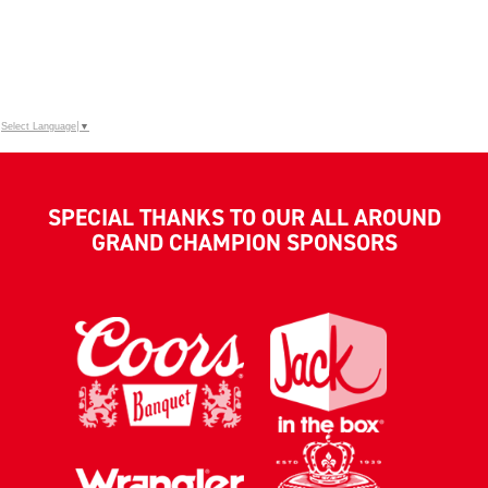
Select Language
▼
SPECIAL THANKS TO OUR ALL AROUND
GRAND CHAMPION SPONSORS