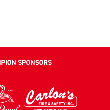
MPION SPONSORS