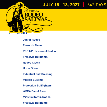
JULY 15 - 18, 2027
342
DAYS
FAMILY EVENTS
ALL CATEGORIES
RODEO
Junior Rodeo
Firework Show
PRCA/Professional Rodeo
Freestyle Bullfights
Rodeo Clown
Horse Show
Industrial Calf Dressing
Mutton Busting
Protection Bullfighters
WPRA Barrel Race
Miss California Rodeo
Freestyle Bullfights