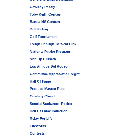
Cowboy Poetry
Toby Keith Concert
Banda MS Concert
Bull Riding
Golf Tournament
Tough Enough To Wear Pink
National Patriot Program
Man Up Crusade
Los Amigos Del Rodeo
Committee Appreciation Night
Hall Of Fame
Produce Mascot Race
Cowboy Church
Special Buckaroos Rodeo
Hall Of Fame Induction
Relay For Life
Fireworks
Contests