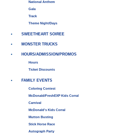
National Anthem
Gala
Track
Theme Night/Days
SWEETHEART SOIREE
MONSTER TRUCKS
HOURS/ADMISSION/PROMOS
Hours
Ticket Discounts
FAMILY EVENTS
Coloring Contest
McDonald/FreshEXP Kids Corral
Carnival
McDonald's Kids Corral
Mutton Busting
Stick Horse Race
Autograph Party