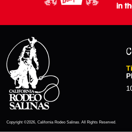
C
T
P
1
Copyright ©2026, California Rodeo Salinas.
All Rights Reserved.