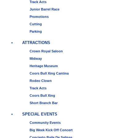
Track Acts
Junior Barrel Race
Promotions
Cutting
Parking
ATTRACTIONS
Crown Royal Saloon
Midway
Heritage Museum
Coors Bull Xing Cantina
Rodeo Clown
Track Acts
Coors Bull Xing
Short Branch Bar
SPECIAL EVENTS
Community Events
Big Week Kick Off Concert
Concierto Baile De Salinas