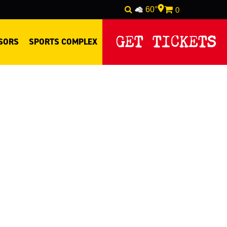
60°
0
GET TICKETS
SORS
SPORTS COMPLEX