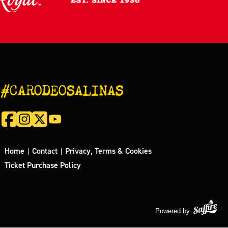
#CARODEOSALINAS
Home
Contact
Privacy, Terms & Cookies
|
|
Ticket Purchase Policy
Powered by