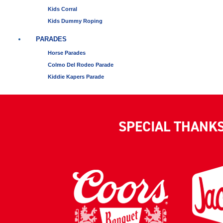
Kids Corral
Kids Dummy Roping
PARADES
Horse Parades
Colmo Del Rodeo Parade
Kiddie Kapers Parade
SPECIAL THANK