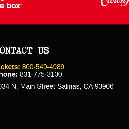
ONTACT US
ickets:
800-549-4989
hone:
831-775-3100
034 N. Main Street Salinas, CA 93906