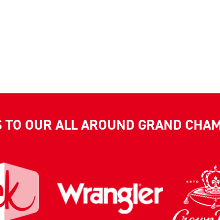
S TO OUR ALL AROUND GRAND CHA