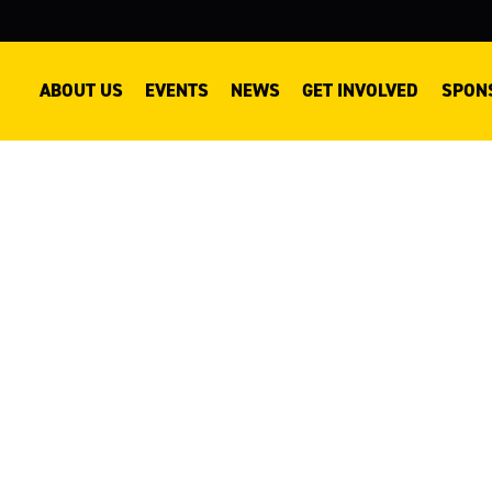
ABOUT US
EVENTS
NEWS
GET INVOLVED
SPON