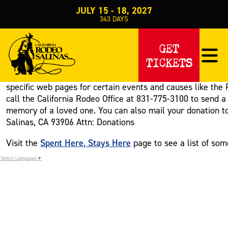
JULY 15 - 18, 2027
343
DAYS
Home
Get Involved
>
>
Donate
GET
DONATE
TICKETS
There are various ways that you can contribute to the Cali
specific web pages for certain events and causes like the
call the California Rodeo Office at 831-775-3100 to send a 
memory of a loved one. You can also mail your donation to 
Salinas, CA 93906 Attn: Donations
Spent Here, Stays Here
Visit the
page to see a list of som
Select Language
▼