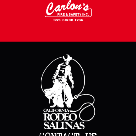
CONTACT US