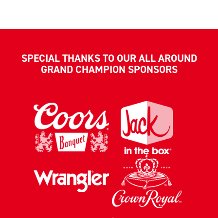
SPECIAL THANKS TO OUR ALL AROUND
GRAND CHAMPION SPONSORS