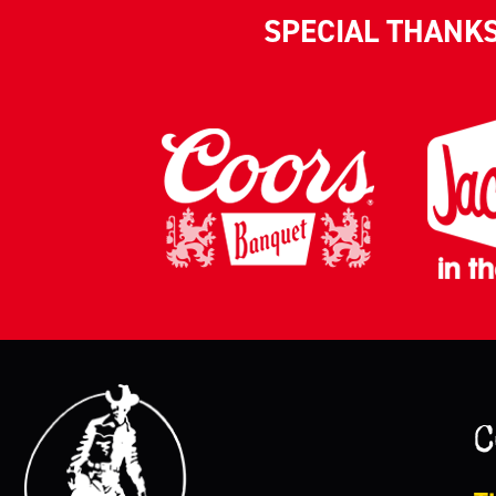
SPECIAL THANK
C