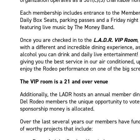
Each membership includes entrance to the Membe
Daily Box Seats, parking passes and a Friday night
featuring live music by The Money Band.
L.A.D.R. VIP Room
Once you are checked in to the
,
with a different and incredible dining experience, 
alcohol you can drink and daily live entertainment
giving you the best service in our air conditioned,
enjoy the Rodeo performance on one of the big scr
The VIP room is a 21 and over venue
Additionally, the LADR hosts an annual member din
Del Rodeo members the unique opportunity to vote
sponsorship money is allocated.
Over the last several years our members have fu
of worthy projects that include: