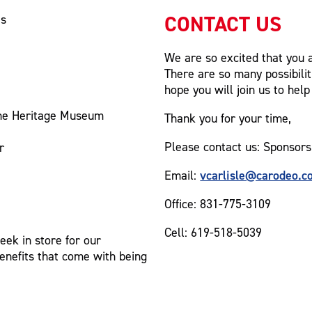
CONTACT US
es
We are so excited that you a
There are so many possibilit
hope you will join us to help
the Heritage Museum
Thank you for your time,
Please contact us: Sponsors
r
vcarlisle@carodeo.c
Email:
Office: 831-775-3109
Cell: 619-518-5039
ek in store for our
benefits that come with being