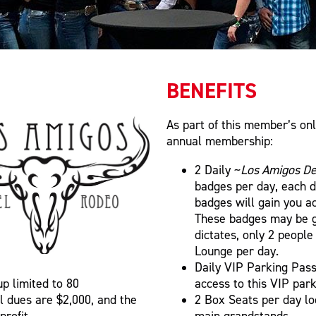
BENEFITS
As part of this member’s onl
annual membership:
2 Daily ~
Los Amigos De
badges per day, each 
badges will gain you a
These badges may be g
dictates, only 2 peopl
Lounge per day.
Daily VIP Parking Pass:
up limited to 80
access to this VIP park
l dues are $2,000, and the
2 Box Seats per day lo
profit.
main grandstands.