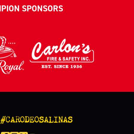
MPION SPONSORS
#CARODEOSALINAS