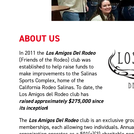
ABOUT US
Los Amigos Del Rodeo
In 2011 the
(Friends of the Rodeo) club was
established to help raise funds to
make improvements to the Salinas
Sports Complex, home of the
California Rodeo Salinas. To date, the
Los Amigos del Rodeo club has
raised approximately $275,000 since
its inception
!
Los Amigos Del Rodeo
The
club is an exclusive gro
memberships, each allowing two individuals. Annua
organization operates as a 501(c)(3) charitable non