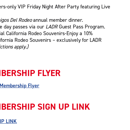
s-only VIP Friday Night After Party featuring Live
igos Del Rodeo
annual member dinner.
se day passes via our
LADR
Guest Pass Program.
ial California Rodeo Souvenirs-Enjoy a 10%
lifornia Rodeo Souvenirs – exclusively for LADR
ctions apply.)
BERSHIP FLYER
 Membership Flyer
BERSHIP SIGN UP LINK
IP LINK