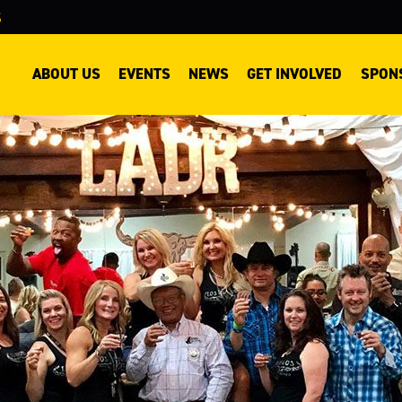
S
EO
ABOUT US
EVENTS
NEWS
GET INVOLVED
SPON