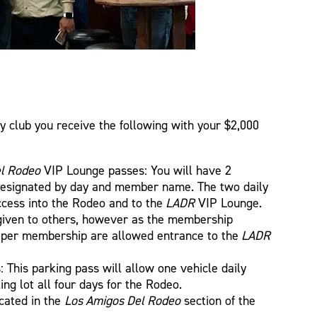
y club you receive the following with your $2,000
l Rodeo
VIP Lounge passes: You will have 2
designated by day and member name. The two daily
ccess into the Rodeo and to the
LADR
VIP Lounge.
iven to others, however as the membership
e per membership are allowed entrance to the
LADR
 This parking pass will allow one vehicle daily
ing lot all four days for the Rodeo.
cated in the
Los Amigos Del Rodeo
section of the