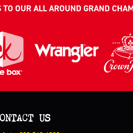
S TO OUR ALL AROUND GRAND CHA
ONTACT US