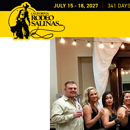
JULY 15 - 18, 2027
341
DAY
Home
Get Involved
>
>
Los Amigos del Rodeo
LOS AMIGOS DEL ROD