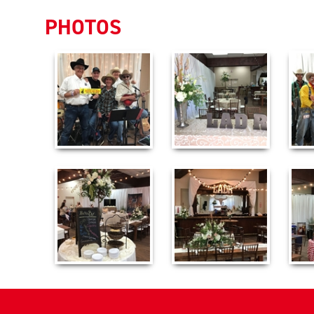
PHOTOS