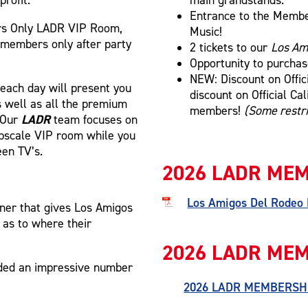
Entrance to the Member
rs Only LADR VIP Room,
Music!
 members only after party
2 tickets to our
Los Am
Opportunity to purcha
NEW: Discount on Offic
 each day will present you
discount on Official Ca
as well as all the premium
members!
(Some restri
LADR
! Our
team focuses on
 upscale VIP room while you
een TV’s.
2026 LADR MEM
Los Amigos Del Rodeo
ner that gives Los Amigos
 as to where their
2026 LADR MEM
nded an impressive number
2026 LADR MEMBERSH