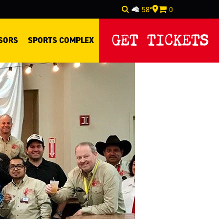
58°
0
Select Language
▼
GET TICKETS
SORS
SPORTS COMPLEX