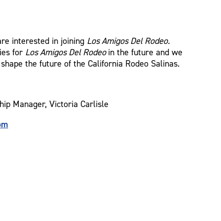
re interested in joining
Los Amigos Del Rodeo.
ies for
Los Amigos Del Rodeo
in the future and we
 shape the future of the California Rodeo Salinas.
hip Manager, Victoria Carlisle
om