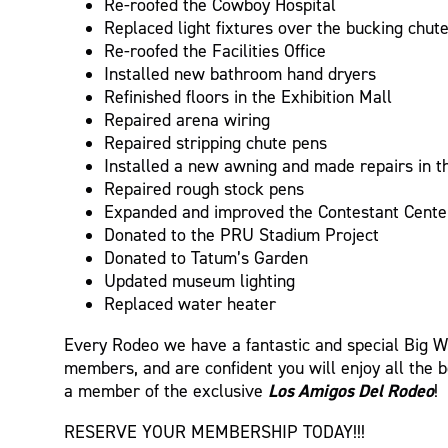
Re-roofed the Cowboy Hospital
Replaced light fixtures over the bucking chut
Re-roofed the Facilities Office
Installed new bathroom hand dryers
Refinished floors in the Exhibition Mall
Repaired arena wiring
Repaired stripping chute pens
Installed a new awning and made repairs in 
Repaired rough stock pens
Expanded and improved the Contestant Cente
Donated to the PRU Stadium Project
Donated to Tatum’s Garden
Updated museum lighting
Replaced water heater
Every Rodeo we have a fantastic and special Big We
members, and are confident you will enjoy all the 
Los Amigos Del Rodeo
a member of the exclusive
!
RESERVE YOUR MEMBERSHIP TODAY!!!