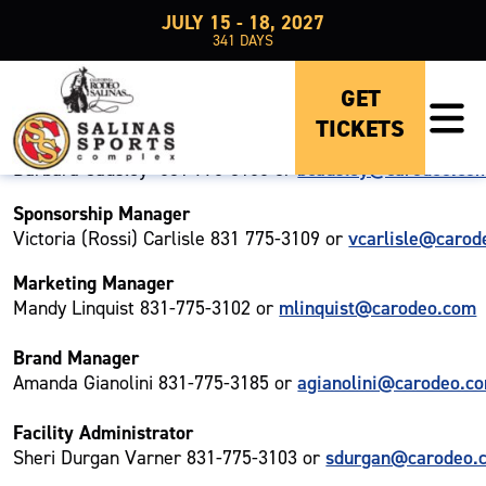
JULY 15 - 18, 2027
341
DAYS
OUR TEAM
GET
TICKETS
General Manager
bcausley@carodeo.co
Barbara Causley- 831 775-3105 or
Sponsorship Manager
vcarlisle@carod
Victoria (Rossi) Carlisle 831 775-3109 or
Marketing Manager
mlinquist@carodeo.com
Mandy Linquist 831-775-3102 or
Brand Manager
agianolini@carodeo.c
Amanda Gianolini 831-775-3185 or
Facility Administrator
sdurgan@carodeo.
Sheri Durgan Varner 831-775-3103 or