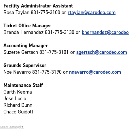
Facility Administrator Assistant
rtaylan@carodeo.com
Rosa Taylan 831-775-3100 or
Ticket Office Manager
bhernandez@carodeo
Brenda Hernandez 831-775-3130 or
Accounting Manager
sgertsch@carodeo.com
Suzette Gertsch 831-775-3101 or
Grounds Supervisor
nnavarro@carodeo.com
Noe Navarro 831-775-3190 or
Maintenance Staff
Garth Keema
Jose Lucio
Richard Dunn
Chace Guidotti
Select Language
▼