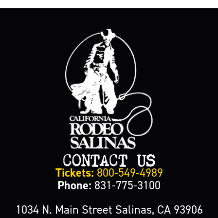
CONTACT US
Tickets:
800-549-4989
Phone:
831-775-3100
1034 N. Main Street Salinas, CA 93906