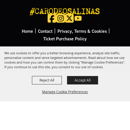
#CARODEOSALINAS
|
|
|
Home
Contact
Privacy, Terms & Cookies
Ticket Purchase Policy
Copyright ©2026, California Rodeo Salinas.
All Rights Reserved.
We use cookies to offer you a better browsing experience, analyze site traffic,
personalize content and serve targeted advertisements. Read about how we use
cookies and how you can control them by clicking "Manage Cookie Preferences".
Powered by
If you continue to use this site, you consent to our use of cookies.
Reject All
Accept All
Manage Cookie Preferences
Back to
Top