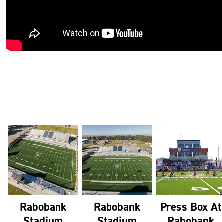
Rabobank
Rabobank
Press Box At
Stadium
Stadium
Rabobank