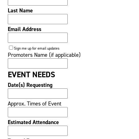
Last Name
Email Address
Sign me up for email updates
Promoters Name (if applicable)
EVENT NEEDS
Date(s) Requesting
Approx. Times of Event
Estimated Attendance