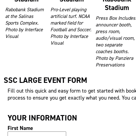
Stadium
Rabobank Stadium
Pro-Level playing
at the Salinas
artificial turf. NCAA
Press Box Includes
Sports Complex.
marked field for
announcer booth,
Photo by Interface
Football and Soccer.
press room,
Visual
Photo by Interface
audio/visual room,
Visual
two separate
coaches booths.
Photo by Panziera
Preservations
SSC LARGE EVENT FORM
Fill out this quick and easy form to get started with boo
process to ensure you get exactly what you need. You can
YOUR INFORMATION
First Name