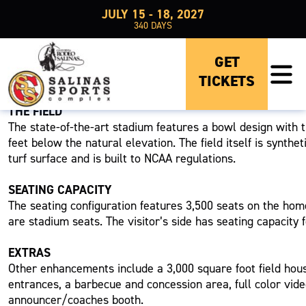
JULY 15 - 18, 2027
340
DAYS
GET
TICKETS
RABOBANK STADIUM
THE FIELD
The state-of-the-art stadium features a bowl design with 
feet below the natural elevation. The field itself is synthet
turf surface and is built to NCAA regulations.
SEATING CAPACITY
The seating configuration features 3,500 seats on the hom
are stadium seats. The visitor’s side has seating capacity f
EXTRAS
Other enhancements include a 3,000 square foot field hou
entrances, a barbecue and concession area, full color vid
announcer/coaches booth.