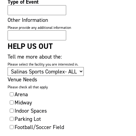
Type of Event
Other Information
Please provide any additional information
HELP US OUT
Tell me more about the:
Please select the facility you are interested in.
Venue Needs
Please check all that apply
Arena
Midway
Indoor Spaces
Parking Lot
Football/Soccer Field