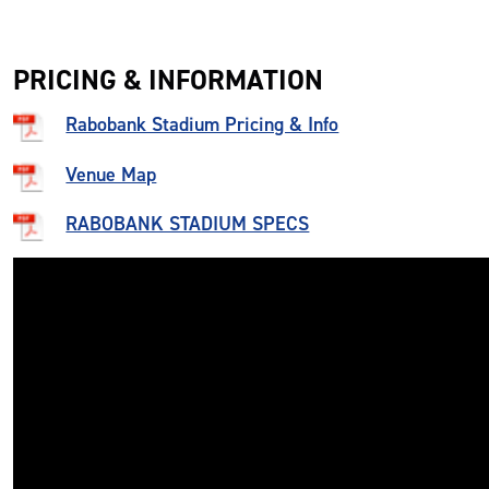
PRICING & INFORMATION
Rabobank Stadium Pricing & Info
Venue Map
RABOBANK STADIUM SPECS