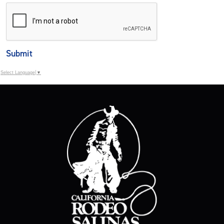
Submit
Select Language
▼