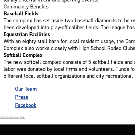
Community Benefits
Baseball Fields
The complex has set aside two baseball diamonds to be use
been developed into play-off caliber fields. The league has
Equestrian Facilities
With an eighty stall barn for local resident usage, the Co
Complex also works closely with High School Rodeo Clubs in
Softball Complex
The new softball complex consists of 5 softball fields and
labor was donated by local firms and volunteers. Funds fo
different local softball organizations and city recreational
Our Team
Press
Facebook
Select Language
▼