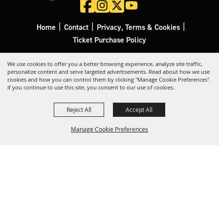
|
|
|
Home
Contact
Privacy, Terms & Cookies
Ticket Purchase Policy
Copyright ©2026, California Rodeo Salinas.
All Rights Reserved.
We use cookies to offer you a better browsing experience, analyze site traffic,
personalize content and serve targeted advertisements. Read about how we use
cookies and how you can control them by clicking "Manage Cookie Preferences".
Powered by
If you continue to use this site, you consent to our use of cookies.
Reject All
Accept All
Manage Cookie Preferences
Back to
Top