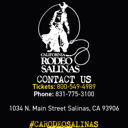
CONTACT US
Tickets:
800-549-4989
Phone:
831-775-3100
1034 N. Main Street Salinas, CA 93906
#CARODEOSALINAS