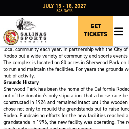
JULY 15 - 18, 2027
343
DAYS
ABOUT US
GET
TICKETS
The Salinas Sports Complex Home of the California Rode
The Salinas Sports Complex is operated by the California 
local community each year. In partnership with the City of
Rodeo but a wide variety of community and sports events t
The complex is located on 80 acres in Sherwood Park on la
to run and maintain the facilities. For years the grounds 
hub of activity.
Grounds History
Sherwood Park has been the home of the California Rodeo 
out of the donation's only stipulation: that a horse race
constructed in 1924 and remained intact until the wooden 
chose not only to rebuild the grandstands but to raise funds
Rodeo. Fundraising efforts for the new facilities reached 
grandstands in 1996, the new facility was operating. The r
family entertainment and sporting events.