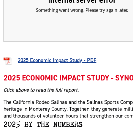
2025 Economic Impact Study - PDF
2025 ECONOMIC IMPACT STUDY - SYN
Click above to read the full report.
The California Rodeo Salinas and the Salinas Sports Com
heritage in Monterey County. Together, they generate millio
and thousands of volunteer hours that strengthen our co
2025 BY THE NUMBERS