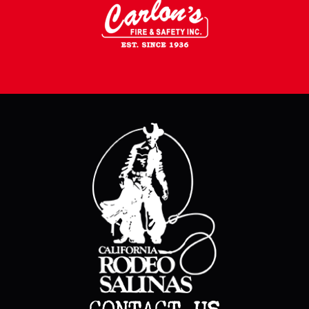
CONTACT US