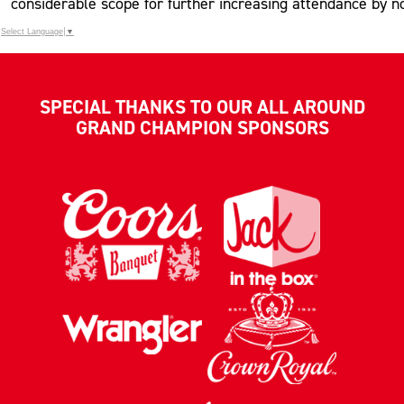
considerable scope for further increasing attendance by n
Select Language
▼
SPECIAL THANKS TO OUR ALL AROUND
GRAND CHAMPION SPONSORS