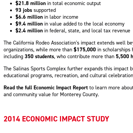
$21.8 million
in total economic output
93 jobs
supported
$6.6 million
in labor income
$9.4 million
in value added to the local economy
$2.4 million
in federal, state, and local tax revenue
The California Rodeo Association's impact extends well 
$175,000
organizations, while more than
in scholarships
350 students
5,500 
including
, who contribute more than
The Salinas Sports Complex further expands this impact 
educational programs, recreation, and cultural celebratio
Read the full Economic Impact Report
to learn more about
and community value for Monterey County.
2014 ECONOMIC IMPACT STUDY