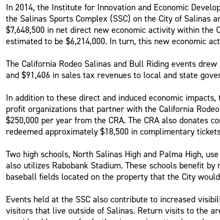
In 2014, the Institute for Innovation and Economic Devel
the Salinas Sports Complex (SSC) on the City of Salinas 
$7,648,500 in net direct new economic activity within the 
estimated to be $6,214,000. In turn, this new economic act
The California Rodeo Salinas and Bull Riding events drew 
and $91,406 in sales tax revenues to local and state gov
In addition to these direct and induced economic impacts
profit organizations that partner with the California Rod
$250,000 per year from the CRA. The CRA also donates com
redeemed approximately $18,500 in complimentary tickets
Two high schools, North Salinas High and Palma High, us
also utilizes Rabobank Stadium. These schools benefit by 
baseball fields located on the property that the City woul
Events held at the SSC also contribute to increased visibil
visitors that live outside of Salinas. Return visits to the