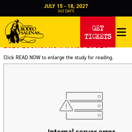
JULY 15 - 18, 2027
343
DAYS
Home
About Us
Community Involvement
>
>
>
Economic Impact
GET
ECONOMIC IMPACT
TICKETS
2025 ECONOMIC IMPACT STUDY
Click READ NOW to enlarge the study for reading.