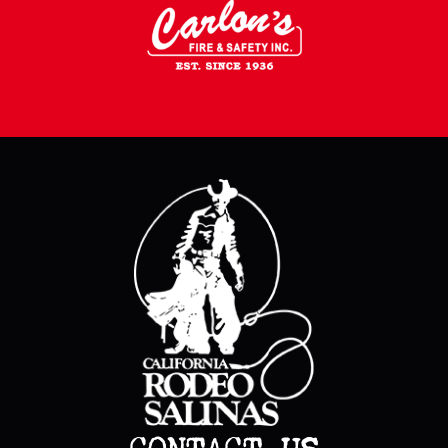
CONTACT US