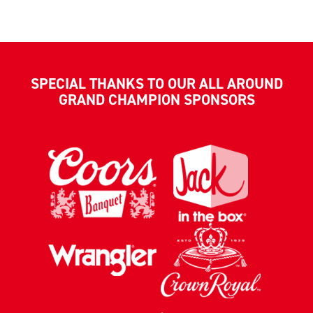
SPECIAL THANKS TO OUR ALL AROUND
GRAND CHAMPION SPONSORS