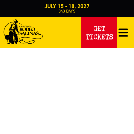
JULY 15 - 18, 2027
343
DAYS
PROMOTIONS
GET
TICKETS