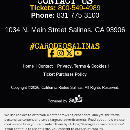
Tickets:
800-549-4989
Phone:
831-775-3100
1034 N. Main Street Salinas, CA 93906
#CARODEOSALINAS
Home
Contact
Privacy, Terms & Cookies
|
|
|
Ticket Purchase Policy
Copyright ©2026, California Rodeo Salinas.
All Rights Reserved.
Powered by
We use cookies to offer you a better browsing experience, analyze site traffic,
personalize content and serve targeted advertisements. Read about how we use
cookies and how you can control them by clicking "Manage Cookie Preferences".
If you continue to use this site, you consent to our use of cookies.