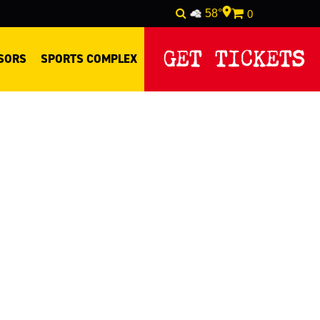
58°
0
GET TICKETS
SORS
SPORTS COMPLEX