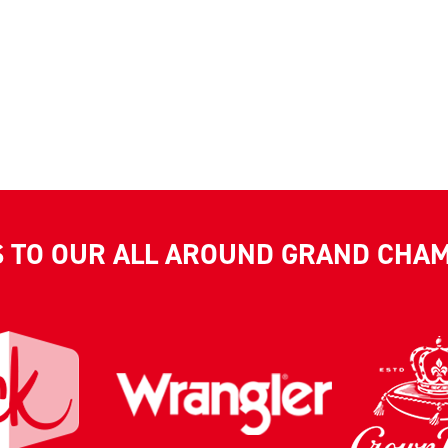
S TO OUR ALL AROUND GRAND CHA