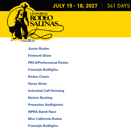
JULY 15 - 18, 2027
341
DAYS
EVENTS
ALL CATEGORIES
RODEO
Junior Rodeo
Firework Show
PRCA/Professional Rodeo
Freestyle Bullfights
Rodeo Clown
Horse Show
Industrial Calf Dressing
Mutton Busting
Protection Bullfighters
WPRA Barrel Race
Miss California Rodeo
Freestyle Bullfights