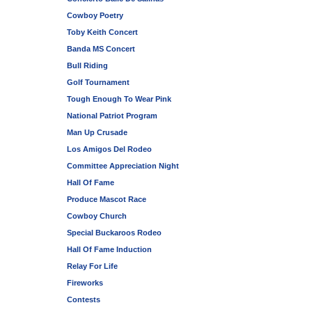
Cowboy Poetry
Toby Keith Concert
Banda MS Concert
Bull Riding
Golf Tournament
Tough Enough To Wear Pink
National Patriot Program
Man Up Crusade
Los Amigos Del Rodeo
Committee Appreciation Night
Hall Of Fame
Produce Mascot Race
Cowboy Church
Special Buckaroos Rodeo
Hall Of Fame Induction
Relay For Life
Fireworks
Contests