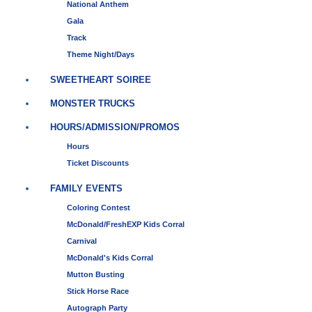
National Anthem
Gala
Track
Theme Night/Days
SWEETHEART SOIREE
MONSTER TRUCKS
HOURS/ADMISSION/PROMOS
Hours
Ticket Discounts
FAMILY EVENTS
Coloring Contest
McDonald/FreshEXP Kids Corral
Carnival
McDonald's Kids Corral
Mutton Busting
Stick Horse Race
Autograph Party