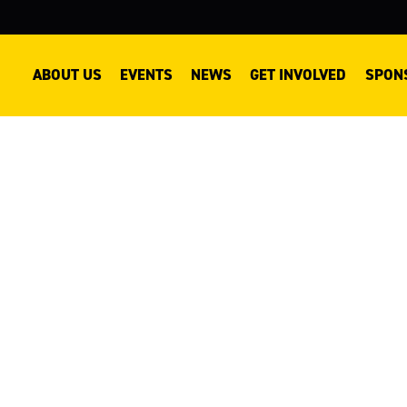
ABOUT US
EVENTS
NEWS
GET INVOLVED
SPON