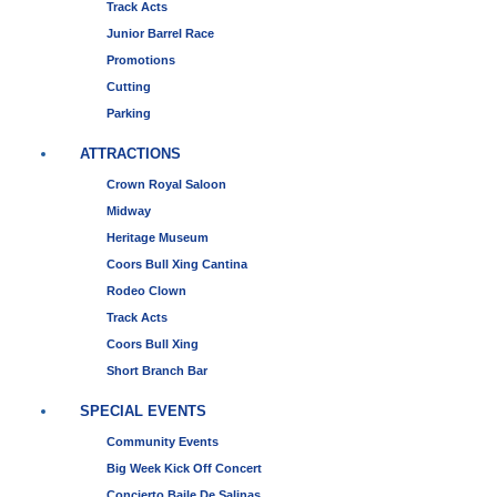
Track Acts
Junior Barrel Race
Promotions
Cutting
Parking
ATTRACTIONS
Crown Royal Saloon
Midway
Heritage Museum
Coors Bull Xing Cantina
Rodeo Clown
Track Acts
Coors Bull Xing
Short Branch Bar
SPECIAL EVENTS
Community Events
Big Week Kick Off Concert
Concierto Baile De Salinas