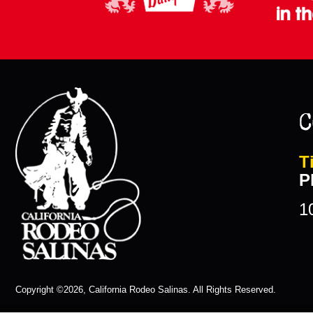
C
T
P
1
Copyright ©2026, California Rodeo Salinas.
All Rights Reserved.