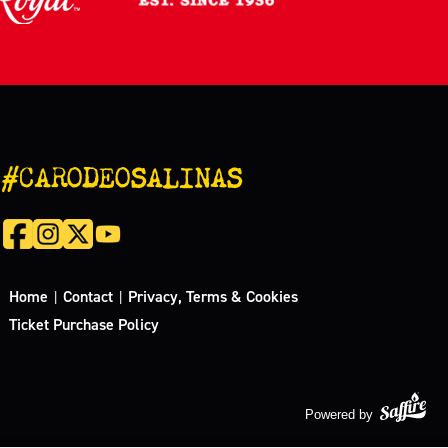
#CARODEOSALINAS
Home
Contact
Privacy, Terms & Cookies
|
|
Ticket Purchase Policy
Powered by