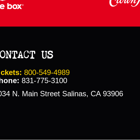
ONTACT US
ickets:
800-549-4989
hone:
831-775-3100
034 N. Main Street Salinas, CA 93906