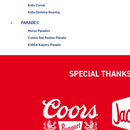
Kids Corral
Kids Dummy Roping
PARADES
Horse Parades
Colmo Del Rodeo Parade
Kiddie Kapers Parade
SPECIAL THANK