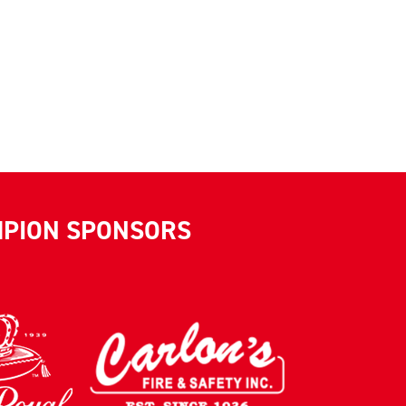
MPION SPONSORS