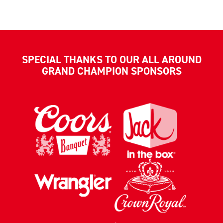
SPECIAL THANKS TO OUR ALL AROUND
GRAND CHAMPION SPONSORS