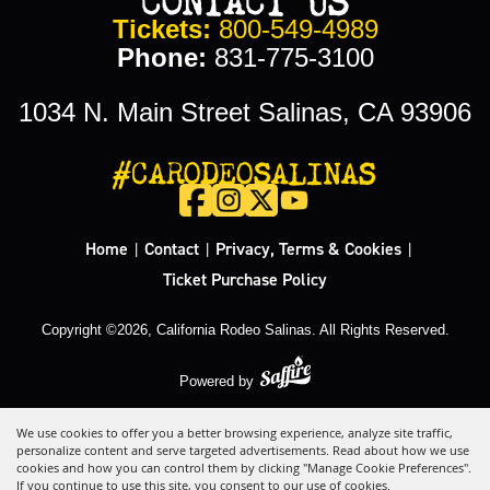
Tickets:
800-549-4989
Phone:
831-775-3100
1034 N. Main Street Salinas, CA 93906
#CARODEOSALINAS
Home
Contact
Privacy, Terms & Cookies
|
|
|
Ticket Purchase Policy
Copyright ©2026, California Rodeo Salinas.
All Rights Reserved.
Powered by
We use cookies to offer you a better browsing experience, analyze site traffic,
personalize content and serve targeted advertisements. Read about how we use
cookies and how you can control them by clicking "Manage Cookie Preferences".
If you continue to use this site, you consent to our use of cookies.