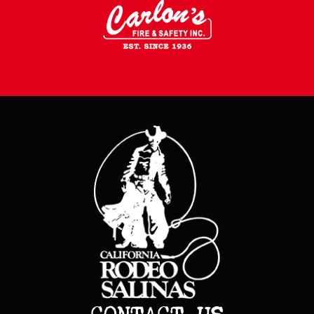
CONTACT US