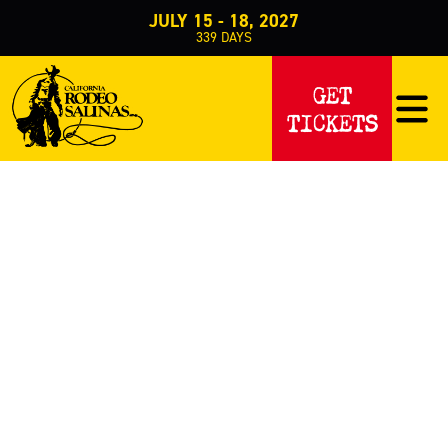
JULY 15 - 18, 2027
339
DAYS
EVENTS
GET
TICKETS