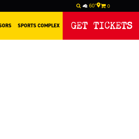
60°
0
GET TICKETS
SORS
SPORTS COMPLEX