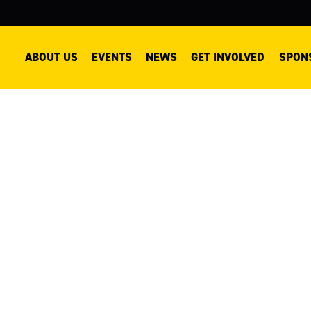
ABOUT US
EVENTS
NEWS
GET INVOLVED
SPON