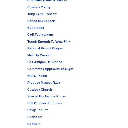
Concierto Baile De Salinas
Cowboy Poetry
Toby Keith Concert
Banda MS Concert
Bull Riding
Golf Tournament
Tough Enough To Wear Pink
National Patriot Program
Man Up Crusade
Los Amigos Del Rodeo
Committee Appreciation Night
Hall Of Fame
Produce Mascot Race
Cowboy Church
Special Buckaroos Rodeo
Hall Of Fame Induction
Relay For Life
Fireworks
Contests