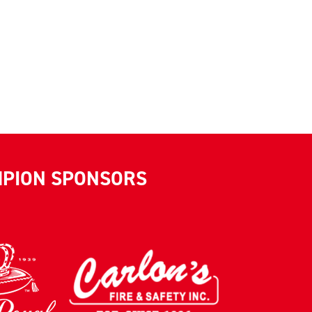
MPION SPONSORS