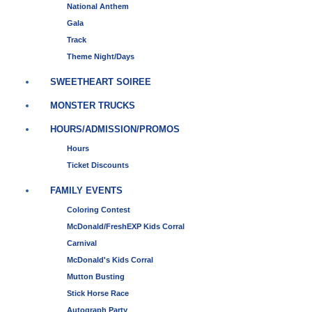
National Anthem
Gala
Track
Theme Night/Days
SWEETHEART SOIREE
MONSTER TRUCKS
HOURS/ADMISSION/PROMOS
Hours
Ticket Discounts
FAMILY EVENTS
Coloring Contest
McDonald/FreshEXP Kids Corral
Carnival
McDonald's Kids Corral
Mutton Busting
Stick Horse Race
Autograph Party