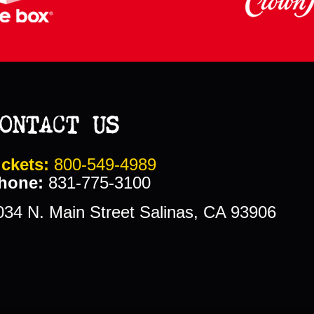
ONTACT US
ickets:
800-549-4989
hone:
831-775-3100
034 N. Main Street Salinas, CA 93906