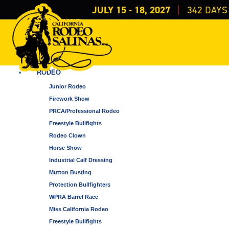
JULY 15 - 18, 2027
342
DAYS
EVENTS
ALL CATEGORIES
RODEO
Junior Rodeo
Firework Show
PRCA/Professional Rodeo
Freestyle Bullfights
Rodeo Clown
Horse Show
Industrial Calf Dressing
Mutton Busting
Protection Bullfighters
WPRA Barrel Race
Miss California Rodeo
Freestyle Bullfights