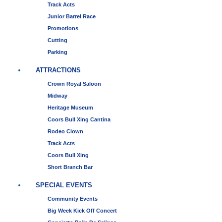
Track Acts
Junior Barrel Race
Promotions
Cutting
Parking
ATTRACTIONS
Crown Royal Saloon
Midway
Heritage Museum
Coors Bull Xing Cantina
Rodeo Clown
Track Acts
Coors Bull Xing
Short Branch Bar
SPECIAL EVENTS
Community Events
Big Week Kick Off Concert