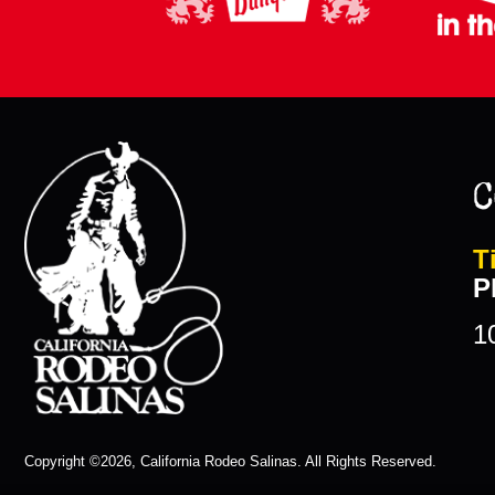
C
T
P
1
Copyright ©2026, California Rodeo Salinas.
All Rights Reserved.