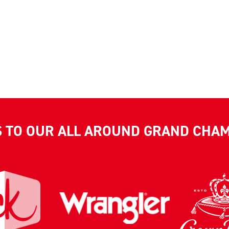
S TO OUR ALL AROUND GRAND CHA