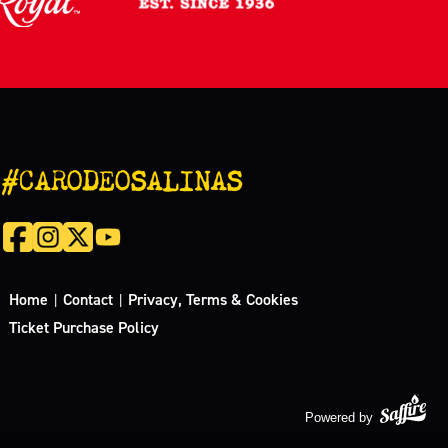
#CARODEOSALINAS
Home
Contact
Privacy, Terms & Cookies
|
|
Ticket Purchase Policy
Powered by