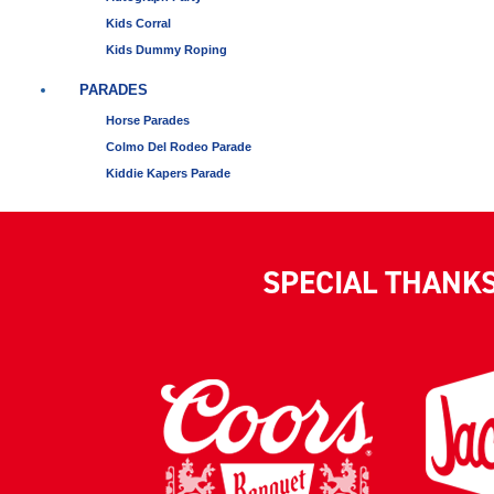
Kids Corral
Kids Dummy Roping
PARADES
Horse Parades
Colmo Del Rodeo Parade
Kiddie Kapers Parade
SPECIAL THANK