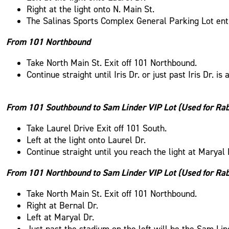
Right at the light onto N. Main St.
The Salinas Sports Complex General Parking Lot entry 
From 101 Northbound
Take North Main St. Exit off 101 Northbound.
Continue straight until Iris Dr. or just past Iris Dr. 
From 101 Southbound to Sam Linder VIP Lot (Used for Ra
Take Laurel Drive Exit off 101 South.
Left at the light onto Laurel Dr.
Continue straight until you reach the light at Maryal
From 101 Northbound to Sam Linder VIP Lot (Used for Ra
Take North Main St. Exit off 101 Northbound.
Right at Bernal Dr.
Left at Maryal Dr.
Just past the stadium on the left will be the Sam Lin