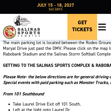
JULY 15 - 18, 2027
343
DAYS
PARKING
GET
TICKETS
GENERAL PARKING LOT ENTRY
The main parking lot is located between the Rodeo Ground
Maryal Drive just past the DMV. Please click on the map li
Rabobank Stadium and the Salinas Storm Softball Complex.
GETTING TO THE SALINAS SPORTS COMPLEX & RABOB
Please Note- the below directions are for general driving d
Special events with paid parking such as Monster Trucks, 
From 101 Southbound
Take Laurel Drive Exit off 101 South.
Left at the light onto Laurel Dr.