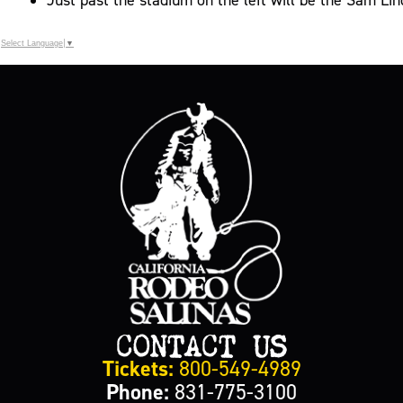
Select Language
▼
CONTACT US
Tickets:
800-549-4989
Phone:
831-775-3100