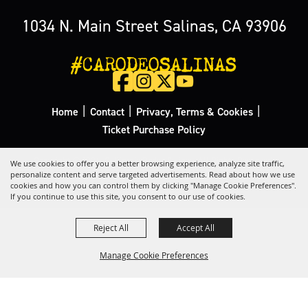
1034 N. Main Street Salinas, CA 93906
#CARODEOSALINAS
|
|
|
Home
Contact
Privacy, Terms & Cookies
Ticket Purchase Policy
Copyright ©2026, California Rodeo Salinas.
All Rights Reserved.
We use cookies to offer you a better browsing experience, analyze site traffic,
personalize content and serve targeted advertisements. Read about how we use
cookies and how you can control them by clicking "Manage Cookie Preferences".
Powered by
If you continue to use this site, you consent to our use of cookies.
Reject All
Accept All
Manage Cookie Preferences