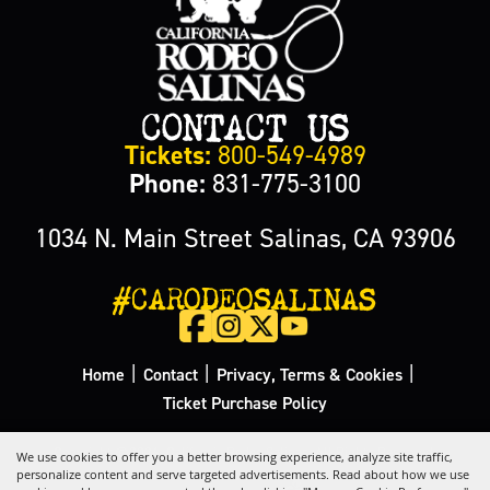
CONTACT US
Tickets:
800-549-4989
Phone:
831-775-3100
1034 N. Main Street Salinas, CA 93906
#CARODEOSALINAS
|
|
|
Home
Contact
Privacy, Terms & Cookies
Ticket Purchase Policy
Copyright ©2026, California Rodeo Salinas.
All Rights Reserved.
We use cookies to offer you a better browsing experience, analyze site traffic,
personalize content and serve targeted advertisements. Read about how we use