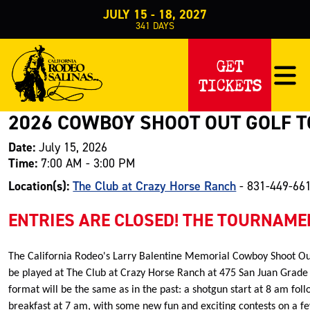
JULY 15 - 18, 2027
341
DAYS
Events
Special Events
Golf Tournament
>
>
>
2026 Cowboy Shoot Out 
GET
TICKETS
2026 COWBOY SHOOT OUT GOLF 
Date:
July 15, 2026
Time:
7:00 AM - 3:00 PM
Location(s):
The Club at Crazy Horse Ranch
- 831-449-66
ENTRIES ARE CLOSED! THE TOURNAMEN
The California Rodeo's Larry Balentine Memorial Cowboy Shoot Ou
be played at The Club at Crazy Horse Ranch at 475 San Juan Grade 
format will be the same as in the past: a shotgun start at 8 am fo
breakfast at 7 am, with some new fun and exciting contests on a fe