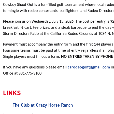
Cowboy Shoot Out is a fun-filled golf tournament where local rode
to mingle with rodeo contestants, bullfighters, and Rodeo Directors
Please join us on Wednesday, July 15, 2026. The cost per entry is $
breakfast, ½ cart, tee prizes, and a steak barbecue to end the day 
Storm Directors Patio at the California Rodeo Grounds at 1034 N. M
Payment must accompany the entry form and the first 144 players to
Foursome teams must be paid at time of entry regardless if all pla
Single players must fill out a form.
NO ENTRIES TAKEN BY PHONE 
If you have any questions please email
carodeogolf@gmail.com
or
Office at 831-775-3100.
LINKS
The Club at Crazy Horse Ranch