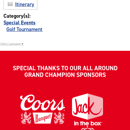
Itinerary
Category(s):
Special Events
Golf Tournament
Select Language
▼
SPECIAL THANKS TO OUR ALL AROUND
GRAND CHAMPION SPONSORS