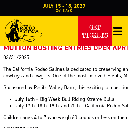
JULY 15 - 18, 2027
341
DAYS
PRESS RELEASE
GET
TICKETS
< Back to Press
MUTTON BUSTING ENTRIES OPEN APRIL
03/31/2025
The California Rodeo Salinas is dedicated to preserving a
cowboys and cowgirls. One of the most beloved events, Mutt
Sponsored by Pacific Valley Bank, this exciting competitio
July 16th – Big Week Bull Riding Xtreme Bulls
July 17th, 18th, 19th, and 20th – California Rodeo Sa
Children ages 4 to 7 who weigh 60 pounds or less on the da