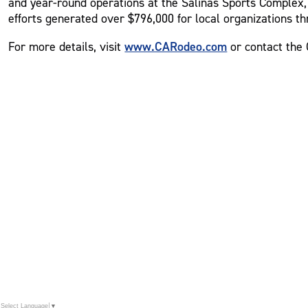
and year-round operations at the Salinas Sports Complex, 
efforts generated over $796,000 for local organizations th
www.CARodeo.com
For more details, visit
or contact the 
Select Language
▼