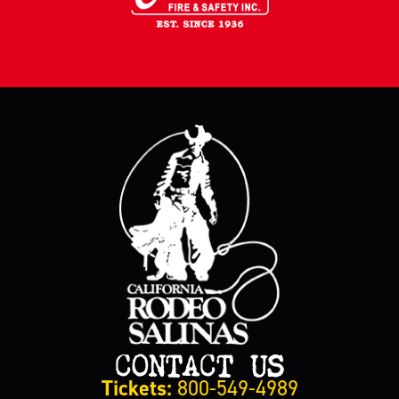
CONTACT US
Tickets:
800-549-4989