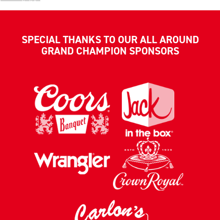
SPECIAL THANKS TO OUR ALL AROUND
GRAND CHAMPION SPONSORS