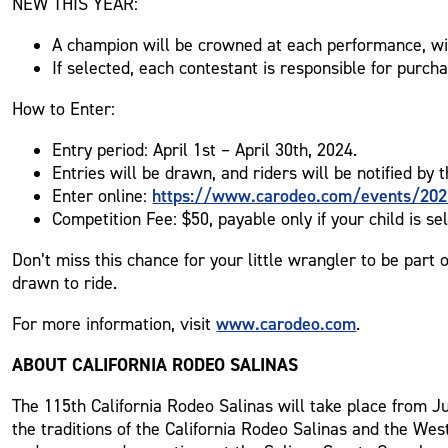
NEW THIS YEAR:
A champion will be crowned at each performance, wit
If selected, each contestant is responsible for purch
How to Enter:
Entry period: April 1st – April 30th, 2024.
Entries will be drawn, and riders will be notified by 
https://www.carodeo.com/events/202
Enter online:
Competition Fee: $50, payable only if your child is sel
Don’t miss this chance for your little wrangler to be part o
drawn to ride.
www.carodeo.com
For more information, visit
.
ABOUT CALIFORNIA RODEO SALINAS
The 115th California Rodeo Salinas will take place from Jul
the traditions of the California Rodeo Salinas and the Wes