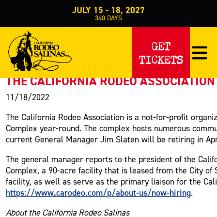
JULY 15 - 18, 2027
340
DAYS
PRESS RELEASE
GET
TICKETS
< Back to Press
THE CALIFORNIA RODEO ASSOCIATION 
11/18/2022
The California Rodeo Association is a not-for-profit organ
Complex year-round. The complex hosts numerous communi
current General Manager Jim Slaten will be retiring in Apr
The general manager reports to the president of the Calif
Complex, a 90-acre facility that is leased from the City o
facility, as well as serve as the primary liaison for the Ca
https://www.carodeo.com/p/about-us/now-hiring
.
About the California Rodeo Salinas