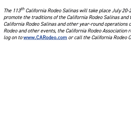
th
The 113
California Rodeo Salinas will take place July 20-2
promote the traditions of the California Rodeo Salinas and
California Rodeo Salinas and other year-round operations of
Rodeo and other events, the California Rodeo Association r
www.CARodeo.com
log on to
or call the California Rodeo O