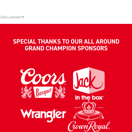
Select Language
▼
SPECIAL THANKS TO OUR ALL AROUND
GRAND CHAMPION SPONSORS