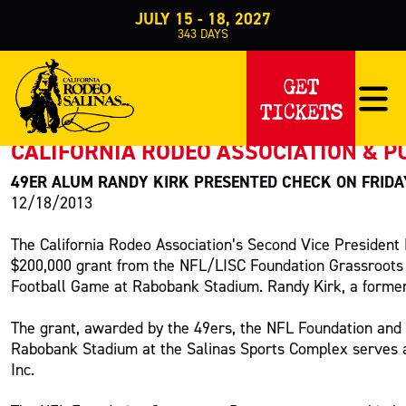
JULY 15 - 18, 2027
343
DAYS
PRESS RELEASE
GET
TICKETS
< Back to Press
CALIFORNIA RODEO ASSOCIATION & P
49ER ALUM RANDY KIRK PRESENTED CHECK ON FRID
12/18/2013
The California Rodeo Association’s Second Vice Presiden
$200,000 grant from the NFL/LISC Foundation Grassroots
Football Game at Rabobank Stadium. Randy Kirk, a former
The grant, awarded by the 49ers, the NFL Foundation and L
Rabobank Stadium at the Salinas Sports Complex serves as
Inc.