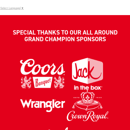
Select Language
▼
SPECIAL THANKS TO OUR ALL AROUND
GRAND CHAMPION SPONSORS