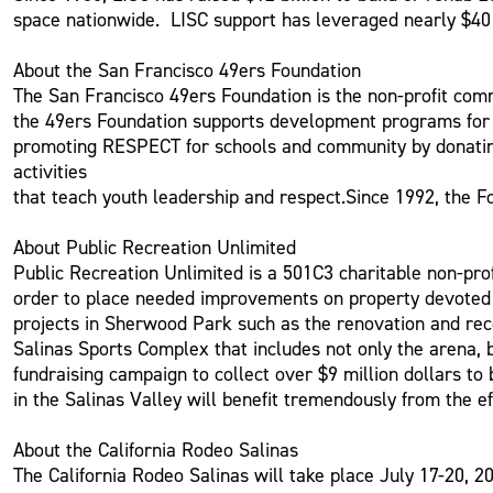
space nationwide. LISC support has leveraged nearly $40 b
About the San Francisco 49ers Foundation
The San Francisco 49ers Foundation is the non-profit comm
the 49ers Foundation supports development programs for u
promoting RESPECT for schools and community by donating 
activities
that teach youth leadership and respect.Since 1992, the Fo
About Public Recreation Unlimited
Public Recreation Unlimited is a 501C3 charitable non-prof
order to place needed improvements on property devoted to 
projects in Sherwood Park such as the renovation and rec
Salinas Sports Complex that includes not only the arena, b
fundraising campaign to collect over $9 million dollars to 
in the Salinas Valley will benefit tremendously from the ef
About the California Rodeo Salinas
The California Rodeo Salinas will take place July 17-20, 20