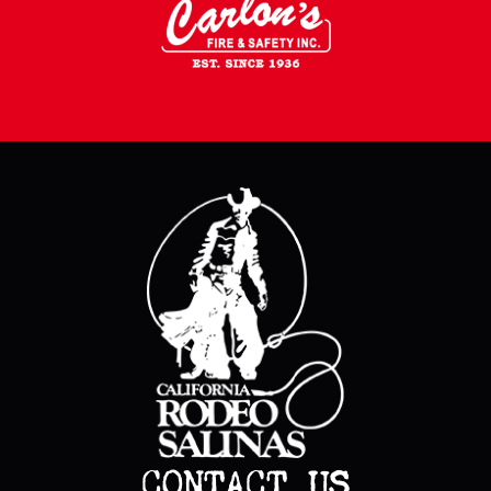
CONTACT US