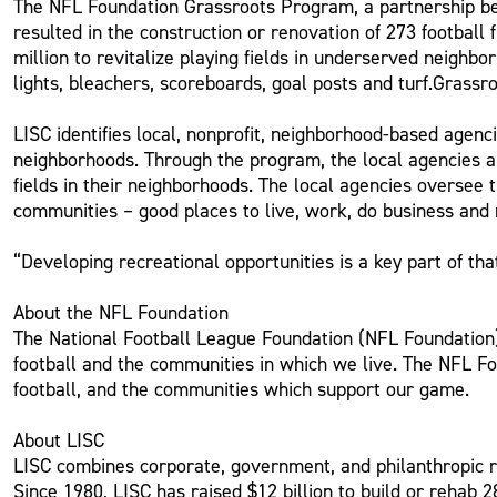
The NFL Foundation Grassroots Program, a partnership be
resulted in the construction or renovation of 273 football
million to revitalize playing fields in underserved neighbo
lights, bleachers, scoreboards, goal posts and turf.Grassr
LISC identifies local, nonprofit, neighborhood-based agenci
neighborhoods. Through the program, the local agencies ar
fields in their neighborhoods. The local agencies oversee 
communities – good places to live, work, do business and 
“Developing recreational opportunities is a key part of t
About the NFL Foundation
The National Football League Foundation (NFL Foundation) 
football and the communities in which we live. The NFL Fo
football, and the communities which support our game.
About LISC
LISC combines corporate, government, and philanthropic r
Since 1980, LISC has raised $12 billion to build or rehab 