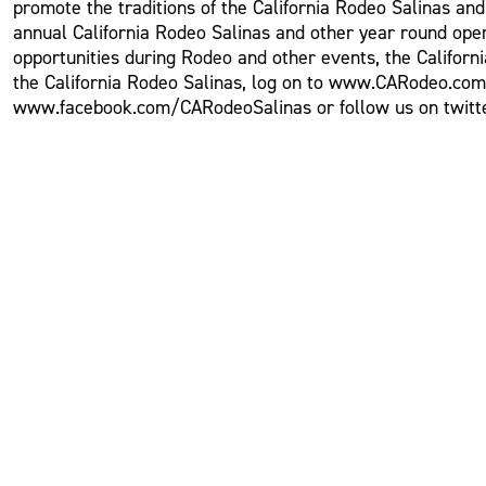
promote the traditions of the California Rodeo Salinas an
annual California Rodeo Salinas and other year round oper
opportunities during Rodeo and other events, the Californ
the California Rodeo Salinas, log on to www.CARodeo.com o
www.facebook.com/CARodeoSalinas or follow us on twitte