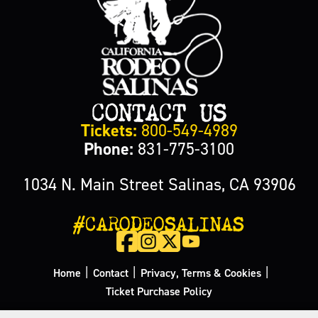
CONTACT US
Tickets:
800-549-4989
Phone:
831-775-3100
1034 N. Main Street Salinas, CA 93906
#CARODEOSALINAS
|
|
|
Home
Contact
Privacy, Terms & Cookies
Ticket Purchase Policy