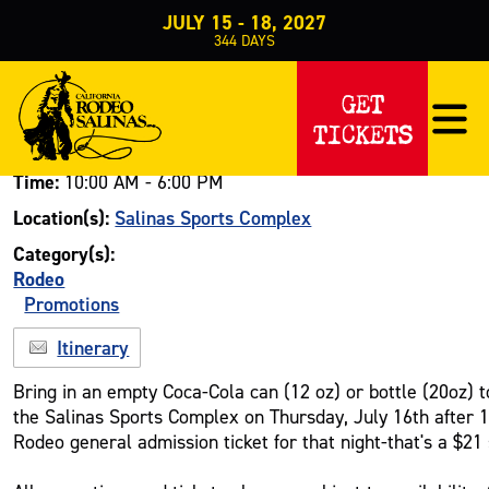
JULY 15 - 18, 2027
344
DAYS
Events
Rodeo
Promotions
>
>
>
Coca Cola Can Promo-Discounted Tick
GET
COCA COLA CAN PROMO-DISCOUN
TICKETS
Date:
July 16, 2026
Time:
10:00 AM - 6:00 PM
Location(s):
Salinas Sports Complex
Category(s):
Rodeo
Promotions
Itinerary
Bring in an empty Coca-Cola can (12 oz) or bottle (20oz) to
the Salinas Sports Complex on Thursday, July 16th after 
Rodeo general admission ticket for that night-that's a $21 