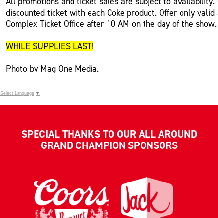
All promotions and ticket sales are subject to availability
discounted ticket with each Coke product. Offer only valid
Complex Ticket Office after 10 AM on the day of the show.
WHILE SUPPLIES LAST!
Photo by Mag One Media.
Select Language
▼
SPECIAL THANKS TO OUR ALL AROUND
GRAND CHAMPION SPONSORS