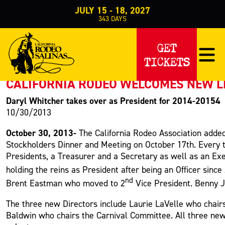
JULY 15 - 18, 2027
343
DAYS
PRESS RELEASE
GET
TICKETS
< Back to Press
CALIFORNIA RODEO WELCOMES NEW 
Daryl Whitcher takes over as President for 2014-20154
10/30/2013
October 30, 2013-
The California Rodeo Association added
Stockholders Dinner and Meeting on October 17th. Every t
Presidents, a Treasurer and a Secretary as well as an Ex
holding the reins as President after being an Officer sinc
nd
Brent Eastman who moved to 2
Vice President. Benny J
The three new Directors include Laurie LaVelle who chair
Baldwin who chairs the Carnival Committee. All three ne