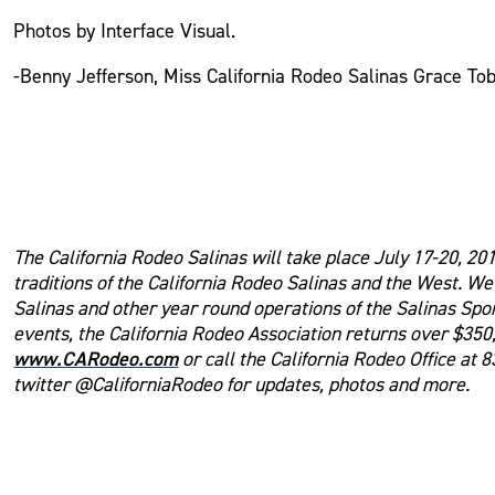
Photos by Interface Visual.
-Benny Jefferson, Miss California Rodeo Salinas Grace To
The California Rodeo Salinas will take place July 17-20, 201
traditions of the California Rodeo Salinas and the West. W
Salinas and other year round operations of the Salinas Spo
events, the California Rodeo Association returns over $350,
www.CARodeo.com
or call the California Rodeo Office at 
twitter @CaliforniaRodeo for updates, photos and more.