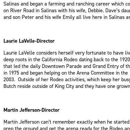
Salinas and began a farming and ranching career which cont
on River Road in Salinas with his wife, Debbie. Dave’s d
and son Peter and his wife Emily all live here in Salinas 
Laurie LaVelle-Director
Laurie LaVelle considers herself very fortunate to have li
deep roots in the California Rodeo dating back to the 19
that led the daily Downtown Parade and Grand Entry of th
in 1975 and began helping on the Arena Committee in the 
2003. Outside of her Rodeo activities, which keep her bus
Butch reside outside of King City and they have one grow
Martin Jefferson-Director
Martin Jefferson can’t remember exactly when he started 
prep the ground and get the arena ready for the Rodeo a