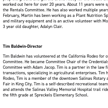
worked out here for over 20 years. About 11 years were s
the Rentals Committee. He has also worked multiple years
February, Martin has been working as a Plant Nutrition Spe
and military equipment and is an active volunteer with Mo
3 year old daughter, Adalyn Clair.
Tim Baldwin-Director
Tim Baldwin has volunteered at the California Rodeo for 
Committee. He became Committee Chair of the Credentials
Committee with Adam Jacop. Tim is a partner in the law fi
transactions, specializing in agricultural enterprises. Tim
Rodeo, Tim is a member of the downtown Salinas Rotary and
Fair in King City. Tim is a self-described recreational te
and attends the Salinas Valley Memorial Hospital trail ride
the fifth grade at Spreckels Elementary School.