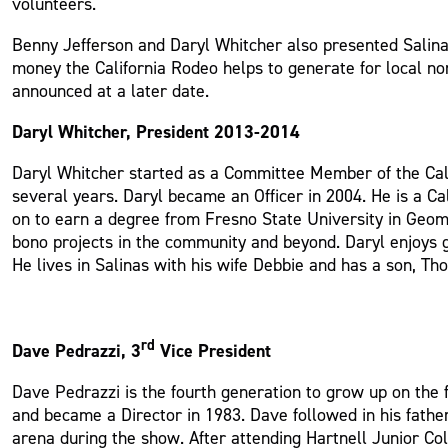
volunteers.
Benny Jefferson and Daryl Whitcher also presented Salin
money the California Rodeo helps to generate for local no
announced at a later date.
Daryl Whitcher, President 2013-2014
Daryl Whitcher started as a Committee Member of the Cal
several years. Daryl became an Officer in 2004. He is a
on to earn a degree from Fresno State University in Geom
bono projects in the community and beyond. Daryl enjoys gol
He lives in Salinas with his wife Debbie and has a son, Th
rd
Dave Pedrazzi, 3
Vice President
Dave Pedrazzi is the fourth generation to grow up on the f
and became a Director in 1983. Dave followed in his father
arena during the show. After attending Hartnell Junior Co