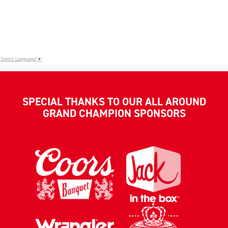
Select Language
▼
SPECIAL THANKS TO OUR ALL AROUND
GRAND CHAMPION SPONSORS