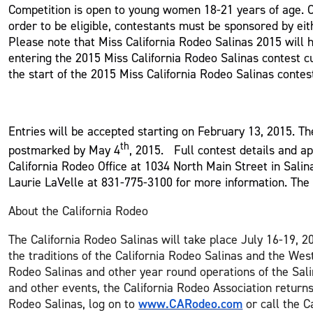
Competition is open to young women 18-21 years of age. Co
order to be eligible, contestants must be sponsored by e
Please note that Miss California Rodeo Salinas 2015 will 
entering the 2015 Miss California Rodeo Salinas contest c
the start of the 2015 Miss California Rodeo Salinas contes
Entries will be accepted starting on February 13, 2015. Th
th
postmarked by May 4
, 2015. Full contest details and a
California Rodeo Office at 1034 North Main Street in Sal
Laurie LaVelle at 831-775-3100 for more information. The
About the California Rodeo
The California Rodeo Salinas will take place July 16-19, 2
the traditions of the California Rodeo Salinas and the Wes
Rodeo Salinas and other year round operations of the Sali
and other events, the California Rodeo Association return
www.CARodeo.com
Rodeo Salinas, log on to
or call the C