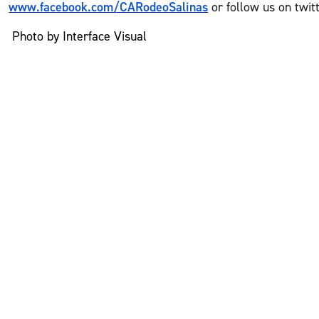
www.facebook.com/CARodeoSalinas
or follow us on twit
Photo by Interface Visual