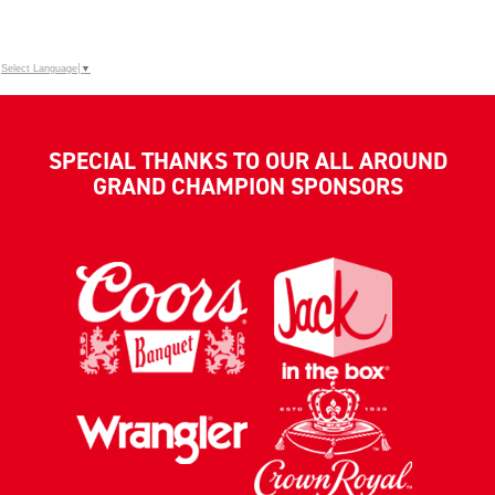
Select Language
▼
SPECIAL THANKS TO OUR ALL AROUND
GRAND CHAMPION SPONSORS