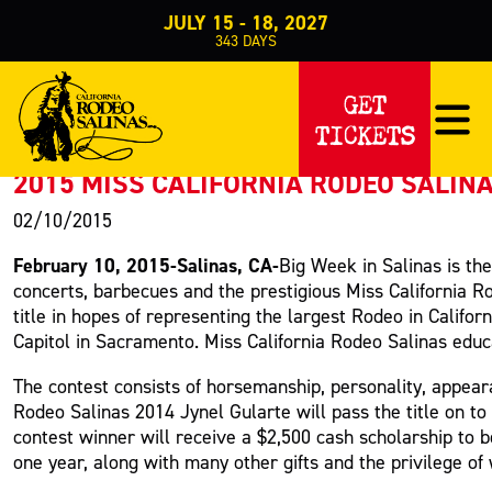
JULY 15 - 18, 2027
343
DAYS
PRESS RELEASE
GET
TICKETS
< Back to Press
2015 MISS CALIFORNIA RODEO SALIN
02/10/2015
February 10, 2015-Salinas, CA-
Big Week in Salinas is th
concerts, barbecues and the prestigious Miss California Ro
title in hopes of representing the largest Rodeo in Calif
Capitol in Sacramento.
Miss California Rodeo Salinas educ
The contest consists of horsemanship, personality, appear
Rodeo Salinas 2014 Jynel Gularte will pass the title on t
contest winner will receive a $2,500 cash scholarship to be
one year, along with many other gifts and the privilege of 