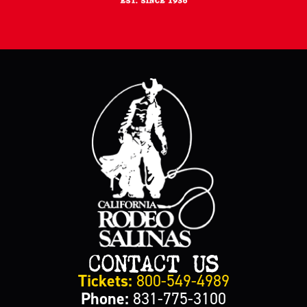
CONTACT US
Tickets:
800-549-4989
Phone:
831-775-3100