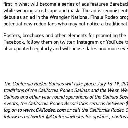
first in what will become a series of ads features Bareba
while wearing a red cape and mask. The ad is reminiscent
debut as an ad in the Wrangler National Finals Rodeo pro
potential new rodeo fans who may not notice a traditional
Posters, brochures and other elements for promoting the 
Facebook, follow them on twitter, Instagram or YouTube t
also updated regularly and will house dates and more even
The California Rodeo Salinas will take place July 16-19, 20
traditions of the California Rodeo Salinas and the West. W
Salinas and other year round operations of the Salinas Spo
events, the California Rodeo Association returns between $
www.CARodeo.com
log on to
or call the California Rodeo 
follow us on twitter @CaliforniaRodeo for updates, photos