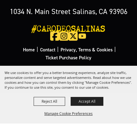
1034 N. Main Street Salinas, CA 93906
#CARODEOSALINAS
|
|
|
Home
Contact
Privacy, Terms & Cookies
Ticket Purchase Policy
Copyright ©2026, California Rodeo Salinas.
All Rights Reserved.
We use cookies to offer you a better browsing experience, analyze site traffic,
personalize content and serve targeted advertisements. Read about how we use
cookies and how you can control them by clicking "Manage Cookie Preferences".
Powered by
If you continue to use this site, you consent to our use of cookies.
Reject All
Accept All
Manage Cookie Preferences