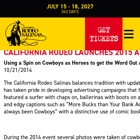
JULY 15 - 18, 2027
343
DAYS
PRESS RELEASE
GET
TICKETS
< Back to Press
CALIFORNIA RODEO LAUNCHES 2015 
Using a Spin on Cowboys as Heroes to get the Word Out
10/21/2014
The California Rodeo Salinas balances tradition with upda
has taken pride in developing advertising campaigns that 
featured a surfer with chaps on, ballerinas with boots on
and edgy captions such as “More Bucks than Your Bank Acc
always been Cowboys” with a distinctive use of comic boo
During the 2014 event several photos were taken of cowb