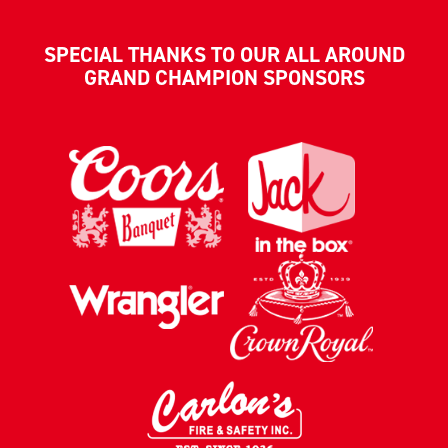
SPECIAL THANKS TO OUR ALL AROUND
GRAND CHAMPION SPONSORS