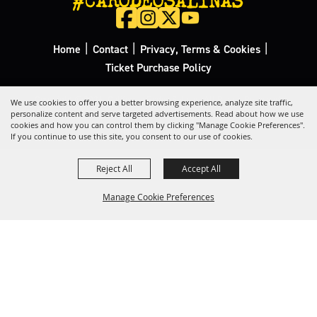
|
|
|
Home
Contact
Privacy, Terms & Cookies
Ticket Purchase Policy
Copyright ©2026, California Rodeo Salinas.
All Rights Reserved.
We use cookies to offer you a better browsing experience, analyze site traffic,
personalize content and serve targeted advertisements. Read about how we use
cookies and how you can control them by clicking "Manage Cookie Preferences".
Powered by
If you continue to use this site, you consent to our use of cookies.
Reject All
Accept All
Manage Cookie Preferences
Back to
Top