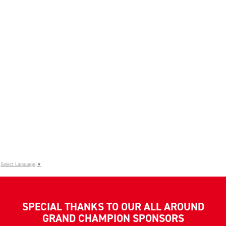
Select Language
▼
SPECIAL THANKS TO OUR ALL AROUND
GRAND CHAMPION SPONSORS