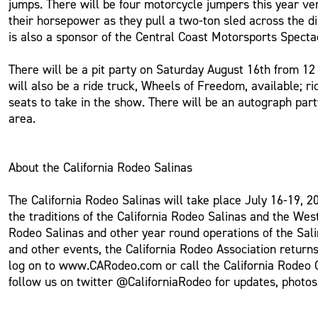
jumps. There will be four motorcycle jumpers this year ver
their horsepower as they pull a two-ton sled across the d
is also a sponsor of the Central Coast Motorsports Specta
There will be a pit party on Saturday August 16th from 1
will also be a ride truck, Wheels of Freedom, available; 
seats to take in the show. There will be an autograph par
area.
About the California Rodeo Salinas
The California Rodeo Salinas will take place July 16-19, 2
the traditions of the California Rodeo Salinas and the Wes
Rodeo Salinas and other year round operations of the Sali
and other events, the California Rodeo Association returns
log on to www.CARodeo.com or call the California Rodeo 
follow us on twitter @CaliforniaRodeo for updates, photo