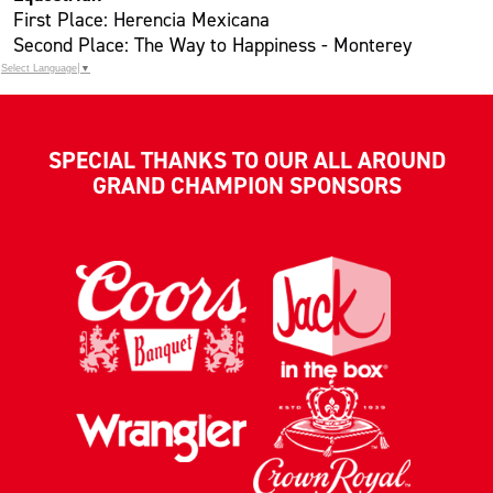
First Place: Herencia Mexicana
Second Place: The Way to Happiness - Monterey
Select Language
▼
SPECIAL THANKS TO OUR ALL AROUND
GRAND CHAMPION SPONSORS