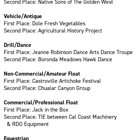
Second Place: Native Sons of The Golden West
Vehicle/Antique
First Place: Dole Fresh Vegetables
Second Place: Agricultural History Project
Drill/Dance
First Place: Jeanne Robinson Dance Arts Dance Troupe
Second Place: Boronda Meadows Hawk Dance
Non-Commercial/Amateur Float
First Place: Castroville Artichoke Festival
Second Place: Chualar Canyon Group
Commercial/Professional Float
First Place: Jack in the Box
Second Place: TIE between Cal Coast Machinery
& RDO Equipment
Equestrian