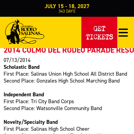
JULY 15 - 18, 2027
343
DAYS
PRESS RELEASE
GET
TICKETS
< Back to Press
2014 COLMO DEL RODEO PARADE RES
07/13/2014
Scholastic Band
First Place: Salinas Union High School All District Band
Second Place: Gonzales High School Marching Band
Independent Band
First Place: Tri City Band Corps
Second Place: Watsonville Community Band
Novelty/Specialty Band
First Place: Salinas High School Cheer