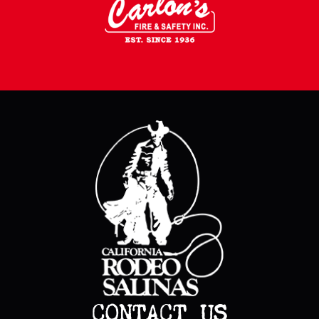
CONTACT US