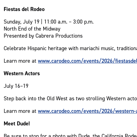
Fiestas del Rodeo
Sunday, July 19 | 11:00 a.m. – 3:00 p.m.
North End of the Midway
Presented by Cabrera Productions
Celebrate Hispanic heritage with mariachi music, tradition
www.carodeo.com/events/2026/fiestasde
Learn more at
Western Actors
July 16–19
Step back into the Old West as two strolling Western act
www.carodeo.com/events/2026/western-a
Learn more at
Meet Dude!
Be sure to stop for a photo with Dude, the California R