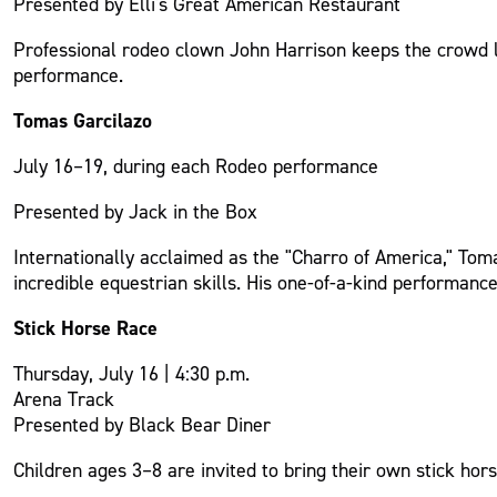
Presented by Elli's Great American Restaurant
Professional rodeo clown John Harrison keeps the crowd l
performance.
Tomas Garcilazo
July 16–19, during each Rodeo performance
Presented by Jack in the Box
Internationally acclaimed as the "Charro of America," Tom
incredible equestrian skills. His one-of-a-kind performanc
Stick Horse Race
Thursday, July 16 | 4:30 p.m.
Arena Track
Presented by Black Bear Diner
Children ages 3–8 are invited to bring their own stick ho