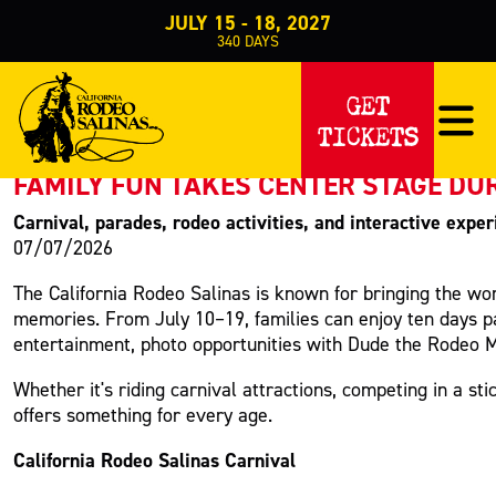
JULY 15 - 18, 2027
340
DAYS
PRESS RELEASE
GET
TICKETS
< Back to Press
FAMILY FUN TAKES CENTER STAGE DU
Carnival, parades, rodeo activities, and interactive expe
07/07/2026
The California Rodeo Salinas is known for bringing the wor
memories. From July 10–19, families can enjoy ten days pack
entertainment, photo opportunities with Dude the Rodeo M
Whether it's riding carnival attractions, competing in a 
offers something for every age.
California Rodeo Salinas Carnival