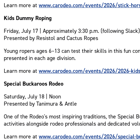
www.carodeo.com/events/2026/stick-hor
Learn more at
Kids Dummy Roping
Friday, July 17 | Approximately 3:30 p.m. (following Slack
Presented by Resistol and Cactus Ropes
Young ropers ages 6–13 can test their skills in this fun c
presented in each age division.
www.carodeo.com/events/2026/2026-kid
Learn more at
Special Buckaroos Rodeo
Saturday, July 18 | Noon
Presented by Tanimura & Antle
One of the Rodeo's most inspiring traditions, the Special 
activities alongside rodeo professionals and dedicated vol
www.carodeo.com/events/2026/special-b
Learn more at