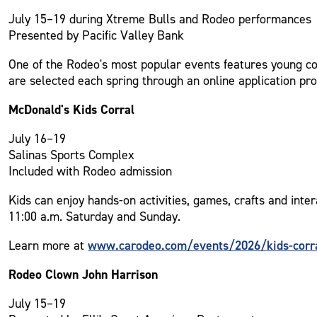
July 15–19 during Xtreme Bulls and Rodeo performances
Presented by Pacific Valley Bank
One of the Rodeo's most popular events features young cow
are selected each spring through an online application pro
McDonald's Kids Corral
July 16–19
Salinas Sports Complex
Included with Rodeo admission
Kids can enjoy hands-on activities, games, crafts and int
11:00 a.m. Saturday and Sunday.
www.carodeo.com/events/2026/kids-corr
Learn more at
Rodeo Clown John Harrison
July 15–19