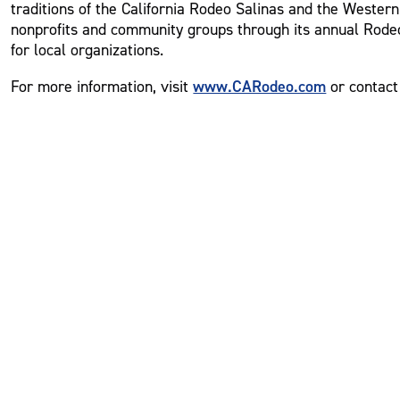
traditions of the California Rodeo Salinas and the Western
nonprofits and community groups through its annual Rodeo
for local organizations.
www.CARodeo.com
For more information, visit
or contact