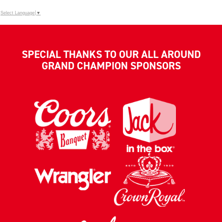
Select Language
▼
SPECIAL THANKS TO OUR ALL AROUND
GRAND CHAMPION SPONSORS