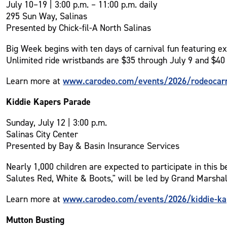
July 10–19 | 3:00 p.m. – 11:00 p.m. daily
295 Sun Way, Salinas
Presented by Chick-fil-A North Salinas
Big Week begins with ten days of carnival fun featuring ex
Unlimited ride wristbands are $35 through July 9 and $40 
www.carodeo.com/events/2026/rodeocarn
Learn more at
Kiddie Kapers Parade
Sunday, July 12 | 3:00 p.m.
Salinas City Center
Presented by Bay & Basin Insurance Services
Nearly 1,000 children are expected to participate in this
Salutes Red, White & Boots," will be led by Grand Marsha
www.carodeo.com/events/2026/kiddie-ka
Learn more at
Mutton Busting