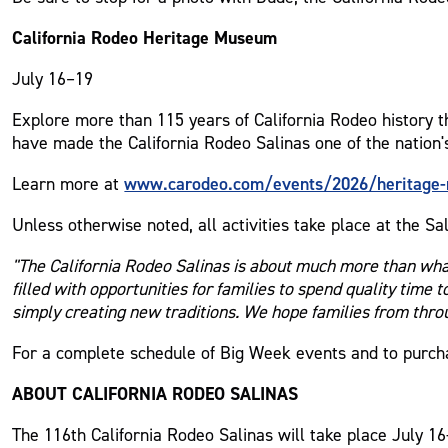
California Rodeo Heritage Museum
July 16–19
Explore more than 115 years of California Rodeo history t
have made the California Rodeo Salinas one of the nation'
www.carodeo.com/events/2026/heritage
Learn more at
Unless otherwise noted, all activities take place at the Sa
"The California Rodeo Salinas is about much more than wha
filled with opportunities for families to spend quality time 
simply creating new traditions. We hope families from throu
For a complete schedule of Big Week events and to purcha
ABOUT CALIFORNIA RODEO SALINAS
The 116th California Rodeo Salinas will take place July 16-