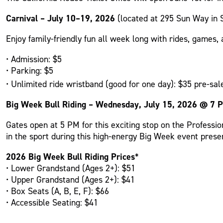
Carnival – July 10–19, 2026
(located at 295 Sun Way in 
Enjoy family-friendly fun all week long with rides, games, a
• Admission: $5
• Parking: $5
• Unlimited ride wristband (good for one day): $35 pre-sale
Big Week Bull Riding – Wednesday, July 15, 2026 @ 7 
Gates open at 5 PM for this exciting stop on the Professi
in the sport during this high-energy Big Week event prese
2026 Big Week Bull Riding Prices
*
• Lower Grandstand (Ages 2+): $51
• Upper Grandstand (Ages 2+): $41
• Box Seats (A, B, E, F): $66
• Accessible Seating: $41