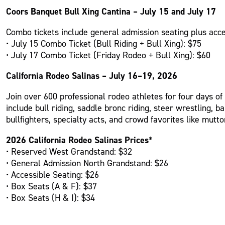
Coors Banquet Bull Xing Cantina – July 15 and July 17
Combo tickets include general admission seating plus acces
• July 15 Combo Ticket (Bull Riding + Bull Xing): $75
• July 17 Combo Ticket (Friday Rodeo + Bull Xing): $60
California Rodeo Salinas – July 16–19, 2026
Join over 600 professional rodeo athletes for four days of
include bull riding, saddle bronc riding, steer wrestling, 
bullfighters, specialty acts, and crowd favorites like mutto
2026 California Rodeo Salinas Prices
*
• Reserved West Grandstand: $32
• General Admission North Grandstand: $26
• Accessible Seating: $26
• Box Seats (A & F): $37
• Box Seats (H & I): $34