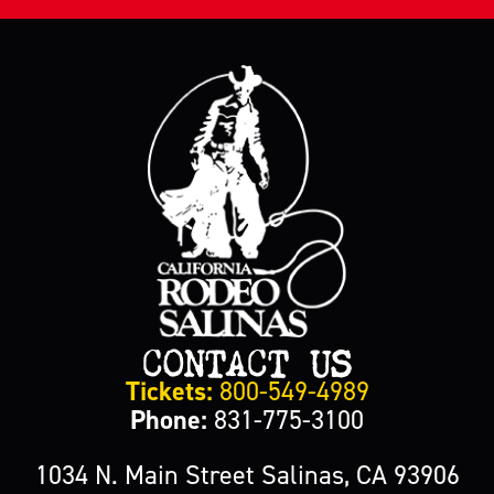
CONTACT US
Tickets:
800-549-4989
Phone:
831-775-3100
1034 N. Main Street Salinas, CA 93906