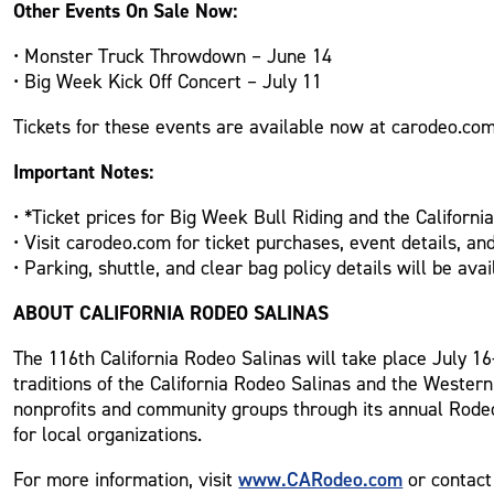
Other Events On Sale Now:
• Monster Truck Throwdown – June 14
• Big Week Kick Off Concert – July 11
Tickets for these events are available now at carodeo.com
Important Notes:
• *Ticket prices for Big Week Bull Riding and the Californi
• Visit carodeo.com for ticket purchases, event details, an
• Parking, shuttle, and clear bag policy details will be a
ABOUT CALIFORNIA RODEO SALINAS
The 116th California Rodeo Salinas will take place July 16-
traditions of the California Rodeo Salinas and the Western
nonprofits and community groups through its annual Rodeo
for local organizations.
www.CARodeo.com
For more information, visit
or contact