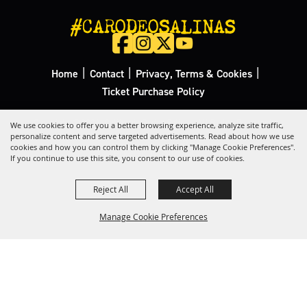
#CARODEOSALINAS
|
|
|
Home
Contact
Privacy, Terms & Cookies
Ticket Purchase Policy
Copyright ©2026, California Rodeo Salinas.
All Rights Reserved.
We use cookies to offer you a better browsing experience, analyze site traffic,
personalize content and serve targeted advertisements. Read about how we use
cookies and how you can control them by clicking "Manage Cookie Preferences".
Powered by
If you continue to use this site, you consent to our use of cookies.
Reject All
Accept All
Manage Cookie Preferences
Back to
Top