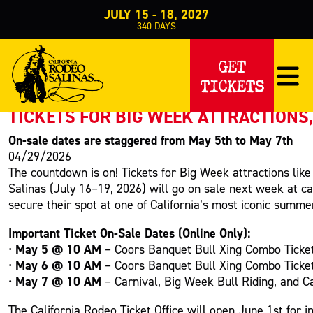
JULY 15 - 18, 2027
340
DAYS
PRESS RELEASE
GET
TICKETS
< Back to Press
TICKETS FOR BIG WEEK ATTRACTIONS,
On-sale dates are staggered from May 5th to May 7th
04/29/2026
The countdown is on! Tickets for Big Week attractions lik
Salinas (July 16–19, 2026) will go on sale next week at c
secure their spot at one of California’s most iconic summe
Important Ticket On-Sale Dates (Online Only):
May 5 @ 10 AM
•
– Coors Banquet Bull Xing Combo Ticket:
May 6 @ 10 AM
•
– Coors Banquet Bull Xing Combo Ticket:
May 7 @ 10 AM
•
– Carnival, Big Week Bull Riding, and Ca
The California Rodeo Ticket Office will open June 1st for 