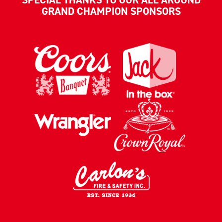
GRAND CHAMPION SPONSORS