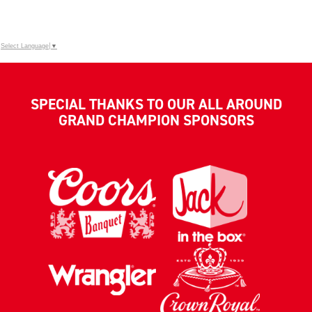
Select Language
▼
SPECIAL THANKS TO OUR ALL AROUND
GRAND CHAMPION SPONSORS