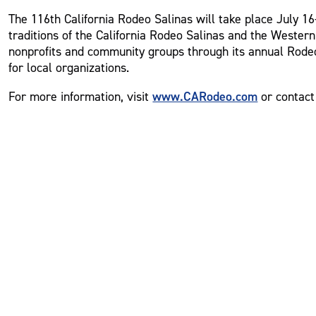
The 116th California Rodeo Salinas will take place July 16-
traditions of the California Rodeo Salinas and the Western
nonprofits and community groups through its annual Rodeo
for local organizations.
www.CARodeo.com
For more information, visit
or contact