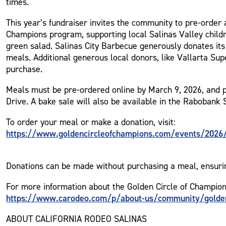
times.
This year’s fundraiser invites the community to pre-order 
Champions program, supporting local Salinas Valley childr
green salad. Salinas City Barbecue generously donates its
meals. Additional generous local donors, like Vallarta Su
purchase.
Meals must be pre-ordered online by March 9, 2026, and 
Drive. A bake sale will also be available in the Rabobank 
To order your meal or make a donation, visit:
https://www.goldencircleofchampions.com/events/2026/g
Donations can be made without purchasing a meal, ensurin
For more information about the Golden Circle of Champions 
https://www.carodeo.com/p/about-us/community/golden
ABOUT CALIFORNIA RODEO SALINAS