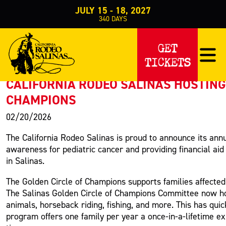
JULY 15 - 18, 2027
340
DAYS
PRESS RELEASE
GET
TICKETS
< Back to Press
CALIFORNIA RODEO SALINAS HOSTING
CHAMPIONS
02/20/2026
The California Rodeo Salinas is proud to announce its ann
awareness for pediatric cancer and providing financial aid
in Salinas.
The Golden Circle of Champions supports families affected
The Salinas Golden Circle of Champions Committee now hos
animals, horseback riding, fishing, and more. This has qui
program offers one family per year a once-in-a-lifetime e