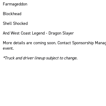
Farmageddon
Blockhead
Shell Shocked
And West Coast Legend - Dragon Slayer
More details
are coming
soon. Contact Sponsorship Manage
event.
*Truck and driver lineup subject to change.