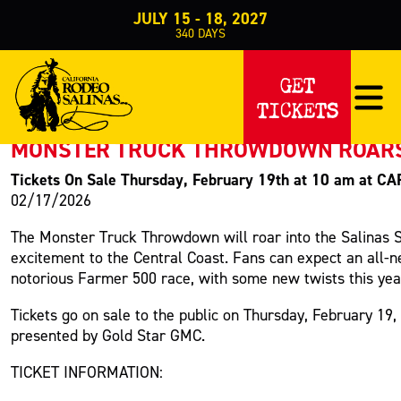
JULY 15 - 18, 2027
340
DAYS
PRESS RELEASE
GET
TICKETS
< Back to Press
MONSTER TRUCK THROWDOWN ROARS I
Tickets On Sale Thursday, February 19th at 10 am at 
02/17/2026
The Monster Truck Throwdown will roar into the Salinas S
excitement to the Central Coast. Fans can expect an all-n
notorious Farmer 500 race,
with some new twists this yea
Tickets go on sale to the public on Thursday, February 19
,
presented by Gold Star GMC.
TICKET INFORMATION: