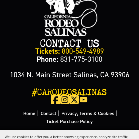
CONTACT US
Tickets:
800-549-4989
Phone:
831-775-3100
1034 N. Main Street Salinas, CA 93906
#CARODEOSALINAS
|
|
|
Home
Contact
Privacy, Terms & Cookies
Ticket Purchase Policy
Copyright ©2026, California Rodeo Salinas.
All Rights Reserved.
We use cookies to offer you a better browsing experience, analyze site traffic,