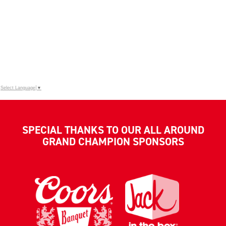
Select Language
▼
SPECIAL THANKS TO OUR ALL AROUND
GRAND CHAMPION SPONSORS