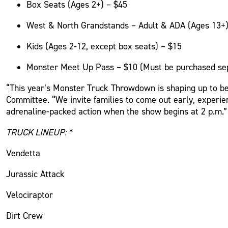
Box Seats (Ages 2+) – $45
West & North Grandstands – Adult & ADA (Ages 13+)
Kids (Ages 2-12, except box seats) – $15
Monster Meet Up
Pass – $10 (Must be
purchased
se
“This year’s Monster Truck Throwdown is shaping up to be
Committee. “We invite families to come out early, experi
adrenaline-packed action when the show begins at 2 p.m.”
TRUCK LINEUP:
*
Vendetta
Jurassic Attack
Velociraptor
Dirt Crew