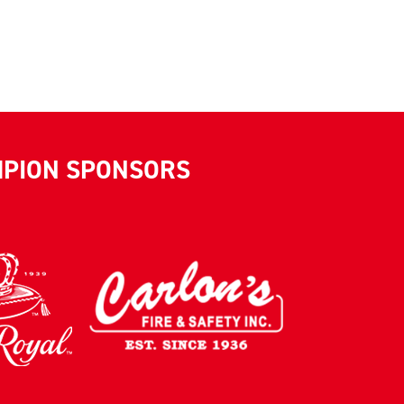
MPION SPONSORS