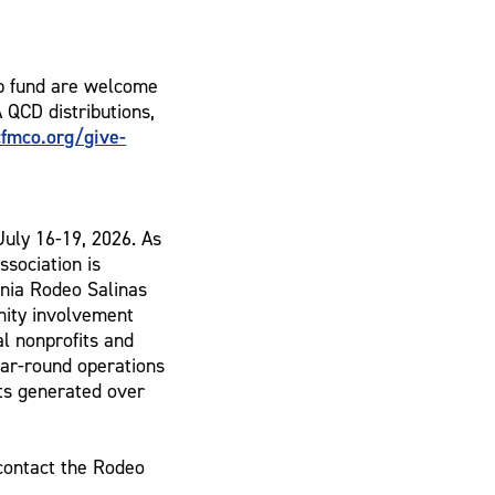
p fund are welcome
A QCD distributions,
fmco.org/give-
July 16-19, 2026. As
ssociation is
ornia Rodeo Salinas
nity involvement
al nonprofits and
ar-round operations
rts generated over
contact the Rodeo