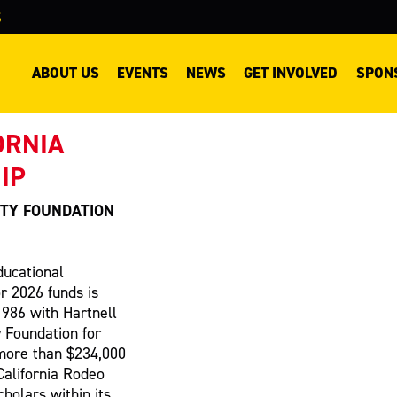
S
ABOUT US
EVENTS
NEWS
GET INVOLVED
SPON
ORNIA
IP
TY FOUNDATION
ducational
or 2026 funds is
1986 with Hartnell
 Foundation for
more than $234,000
California Rodeo
cholars within its