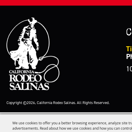
C
Ti
P
1
Copyright ©2026, California Rodeo Salinas.
All Rights Reserved.
We use cookies to offer you a better browsing experience, analyze site tr
advertisements. Read about how we use cookies and how you can control