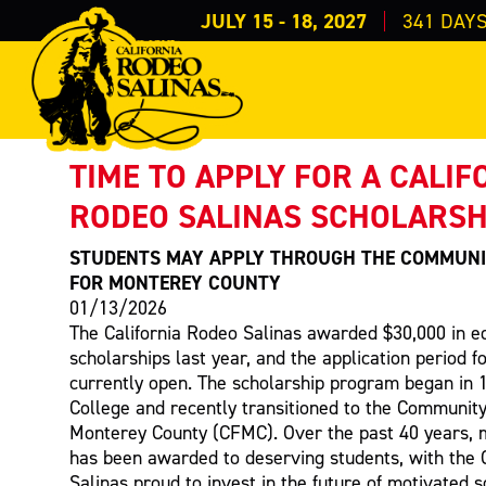
JULY 15 - 18, 2027
341
DAY
PRESS RELEASE
< Back to Press
TIME TO APPLY FOR A CALIF
RODEO SALINAS SCHOLARSH
STUDENTS MAY APPLY THROUGH THE COMMUNI
FOR MONTEREY COUNTY
01/13/2026
The California Rodeo Salinas awarded $30,000 in e
scholarships last year, and the application period f
currently open. The scholarship program began in 
College and recently transitioned to the Community
Monterey County (CFMC). Over the past 40 years, 
has been awarded to deserving students, with the 
Salinas proud to invest in the future of motivated s