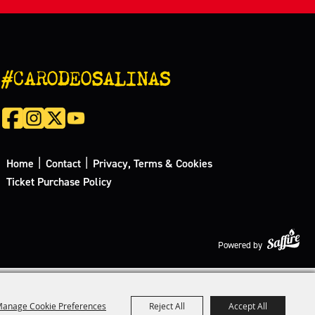
#CARODEOSALINAS
|
|
Home
Contact
Privacy, Terms & Cookies
Ticket Purchase Policy
Powered by
anage Cookie Preferences
Reject All
Accept All