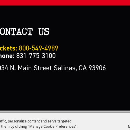
ONTACT US
ckets:
800-549-4989
hone:
831-775-3100
034 N. Main Street Salinas, CA 93906
affic, personalize content and serve targeted
M
 them by clicking "Manage Cookie Preferences".