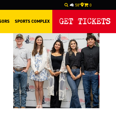
58°
0
Select Language
▼
GET TICKETS
SORS
SPORTS COMPLEX