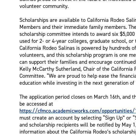
volunteer community.
Scholarships are available to California Rodeo Sal
Members and their immediate family members. T
scholarship committee intends to award six $5,000 
used for 2- or 4-year colleges, graduate school, or
California Rodeo Salinas is powered by hundreds o
volunteers, and this scholarship program is one m
can support their families and encourage continued
Kelly McCarthy Sutherland, Chair of the California
Committee. “We are proud to help ease the financia
education while investing in the next generation of 
The application period closes on March 16th, and t
be accessed at
https://cfmco.academicworks.com/opportunities/
must create an account by selecting “Sign Up” or “S
and scholarship recipients will be notified by May 
information about the California Rodeo’s scholarsh