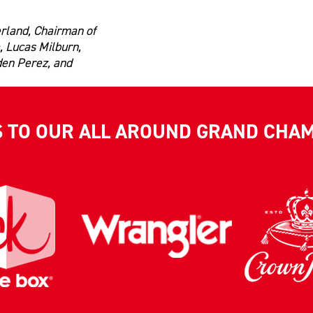
rland, Chairman of
, Lucas Milburn,
den Perez, and
S TO OUR ALL AROUND GRAND CHA