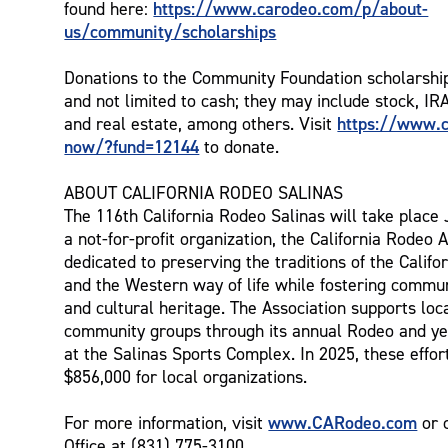
https://www.carodeo.com/p/about-
found here:
us/community/scholarships
Donations to the Community Foundation scholarshi
and not limited to cash; they may include stock, IR
https://www.c
and real estate, among others. Visit
now/?fund=12144
to donate.
ABOUT CALIFORNIA RODEO SALINAS
The 116th California Rodeo Salinas will take place 
a not-for-profit organization, the California Rodeo A
dedicated to preserving the traditions of the Calif
and the Western way of life while fostering commu
and cultural heritage. The Association supports loc
community groups through its annual Rodeo and ye
at the Salinas Sports Complex. In 2025, these effo
$856,000 for local organizations.
www.CARodeo.com
For more information, visit
or 
Office at (831) 775-3100.