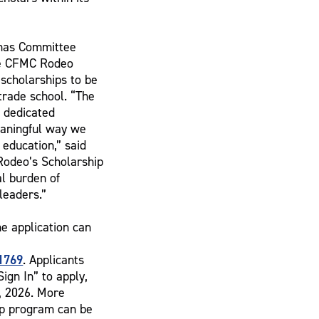
inas Committee
he CFMC Rodeo
scholarships to be
 trade school. “The
f dedicated
eaningful way we
 education,” said
 Rodeo’s Scholarship
l burden of
leaders.”
he application can
1769
. Applicants
ign In” to apply,
1, 2026. More
ip program can be