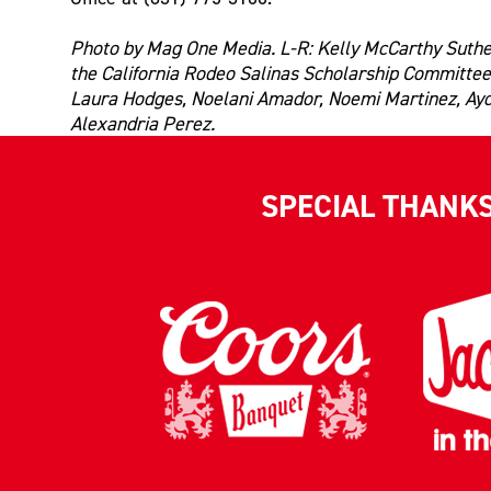
Photo by Mag One Media. L-R: Kelly McCarthy Suthe
the California Rodeo Salinas Scholarship Committee
Laura Hodges, Noelani Amador, Noemi Martinez, Ay
Alexandria Perez.
SPECIAL THANK