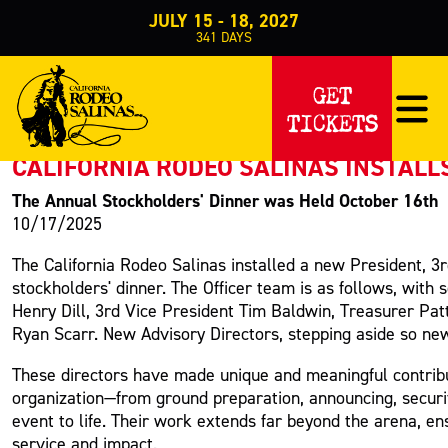
JULY 15 - 18, 2027
341
DAYS
PRESS RELEASE
GET
TICKETS
< Back to Press
CALIFORNIA RODEO SALINAS INSTALL
The Annual Stockholders' Dinner was Held October 16th
10/17/2025
The California Rodeo Salinas installed a new President, 3
stockholders' dinner. The Officer team is as follows, with
Henry Dill, 3rd Vice President Tim Baldwin, Treasurer Pat
Ryan Scarr. New Advisory Directors, stepping aside so new
These directors have made unique and meaningful contribu
organization—from ground preparation, announcing, securit
event to life. Their work extends far beyond the arena, e
service and impact.