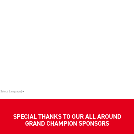
Select Language
▼
SPECIAL THANKS TO OUR ALL AROUND
GRAND CHAMPION SPONSORS