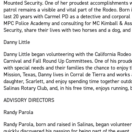
Mounted Security. One of her proudest accomplishments wa
patrol remains a visible and vital part of the Rodeo. Born
last 20 years with Carmel PD as a detective and corporal b
MPC Police Academy and consulting for MC Kimball & Asso
Security, share their lives with two horses and a dog, and
Danny Little
Danny Little began volunteering with the California Rode
Carnival and Fall Round Up Committees. One of his proudest
with special needs and their families the chance to enjoy 
Mission, Texas, Danny lives in Corral de Tierra and work
daughter, Scarlett, and enjoy spending time together outd
Salinas Rotary Club, and, in his free time, enjoys running
ADVISORY DIRECTORS
Randy Parola
Randy Parola, born and raised in Salinas, began volunteer
quickly discovered his passion for being part of the event