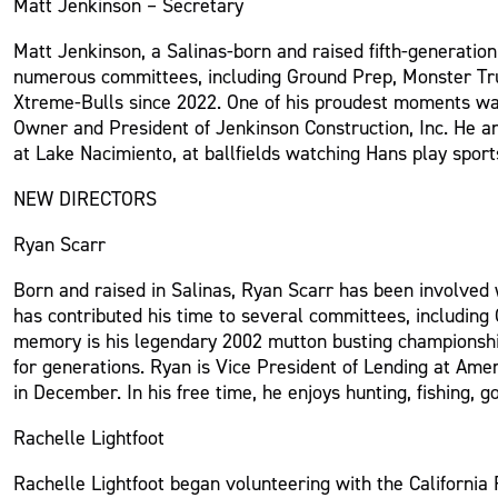
Matt Jenkinson – Secretary
Matt Jenkinson, a Salinas-born and raised fifth-generatio
numerous committees, including Ground Prep, Monster Truck
Xtreme-Bulls since 2022. One of his proudest moments was r
Owner and President of Jenkinson Construction, Inc. He and
at Lake Nacimiento, at ballfields watching Hans play sport
NEW DIRECTORS
Ryan Scarr
Born and raised in Salinas, Ryan Scarr has been involved w
has contributed his time to several committees, includin
memory is his legendary 2002 mutton busting championshi
for generations. Ryan is Vice President of Lending at Ameri
in December. In his free time, he enjoys hunting, fishing, g
Rachelle Lightfoot
Rachelle Lightfoot began volunteering with the California 