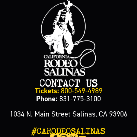
CONTACT US
Tickets:
800-549-4989
Phone:
831-775-3100
1034 N. Main Street Salinas, CA 93906
#CARODEOSALINAS