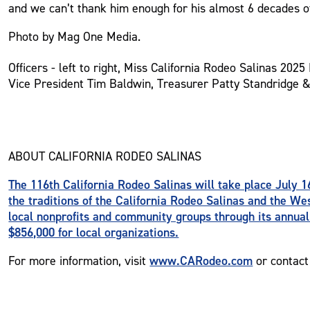
and we can’t thank him enough for his almost 6 decades of
Photo by Mag One Media.
Officers - left to right, Miss California Rodeo Salinas 202
Vice President Tim Baldwin, Treasurer Patty Standridge 
ABOUT CALIFORNIA RODEO SALINAS
The 116th California Rodeo Salinas will take place July 16
the traditions of the California Rodeo Salinas and the We
local nonprofits and community groups through its annual
$856,000 for local organizations.
www.CARodeo.com
For more information, visit
or contact