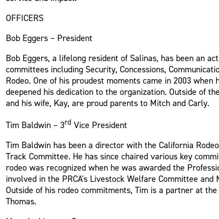
OFFICERS
Bob Eggers – President
Bob Eggers, a lifelong resident of Salinas, has been an ac
committees including Security, Concessions, Communicatio
Rodeo. One of his proudest moments came in 2003 when he 
deepened his dedication to the organization. Outside of 
and his wife, Kay, are proud parents to Mitch and Carly.
rd
Tim Baldwin – 3
Vice President
Tim Baldwin has been a director with the California Rodeo
Track Committee. He has since chaired various key committ
rodeo was recognized when he was awarded the Professio
involved in the PRCA's Livestock Welfare Committee and M
Outside of his rodeo commitments, Tim is a partner at the
Thomas.