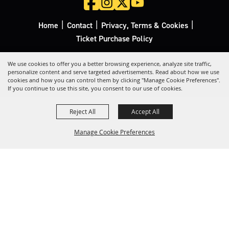
|
|
|
Home
Contact
Privacy, Terms & Cookies
Ticket Purchase Policy
Copyright ©2026, California Rodeo Salinas.
All Rights Reserved.
We use cookies to offer you a better browsing experience, analyze site traffic,
personalize content and serve targeted advertisements. Read about how we use
cookies and how you can control them by clicking "Manage Cookie Preferences".
Powered by
If you continue to use this site, you consent to our use of cookies.
Reject All
Accept All
Manage Cookie Preferences
Back to
Top