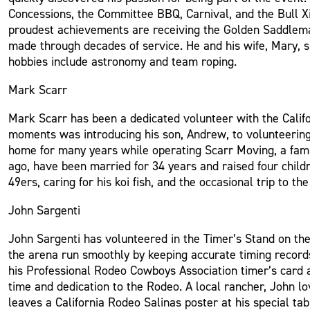
Concessions, the Committee BBQ, Carnival, and the Bull X
proudest achievements are receiving the Golden Saddlema
made through decades of service. He and his wife, Mary, s
hobbies include astronomy and team roping.
Mark Scarr
Mark Scarr has been a dedicated volunteer with the Calif
moments was introducing his son, Andrew, to volunteering a
home for many years while operating Scarr Moving, a fami
ago, have been married for 34 years and raised four childr
49ers, caring for his koi fish, and the occasional trip to the
John Sargenti
John Sargenti has volunteered in the Timer’s Stand on t
the arena run smoothly by keeping accurate timing record
his Professional Rodeo Cowboys Association timer’s card 
time and dedication to the Rodeo. A local rancher, John l
leaves a California Rodeo Salinas poster at his special ta