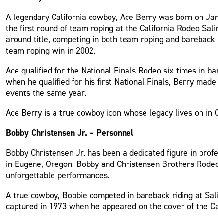
A legendary California cowboy, Ace Berry was born on Janu
the first round of team roping at the California Rodeo Sali
around title, competing in both team roping and bareback 
team roping win in 2002.
Ace qualified for the National Finals Rodeo six times in 
when he qualified for his first National Finals, Berry ma
events the same year.
Ace Berry is a true cowboy icon whose legacy lives on in C
Bobby Christensen Jr. – Personnel
Bobby Christensen Jr. has been a dedicated figure in prof
in Eugene, Oregon, Bobby and Christensen Brothers Rodeo 
unforgettable performances.
A true cowboy, Bobbie competed in bareback riding at Sali
captured in 1973 when he appeared on the cover of the Ca