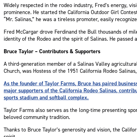
Widely respected in the rodeo industry, Fred’s energy, vis
prominence. He started the California Outdoor Girl Contes
“Mr. Salinas,” he was a tireless promoter, easily recogniz
Fred McCargar drove Ferdinand the Bull thousands of mile
identity of the Rodeo and the spirit of Salinas. He passed 
Bruce Taylor – Contributors & Supporters
A third-generation member of a Salinas Valley agricultura
Church, was Hostess of the 1951 California Rodeo Salinas, 
As the founder of Taylor Farms, Bruce has paired busine
major supporters of the California Rodeo Salinas, contrib
sports stadium and softball complex.
Taylor Farms also serves as the long-time presenting spon
beloved community tradition.
Thanks to Bruce Taylor’s generosity and vision, the Calif
spirit.