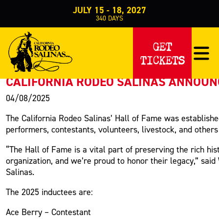
JULY 15 - 18, 2027
340
DAYS
PRESS RELEASE
GET
TICKETS
< Back to Press
CALIFORNIA RODEO SALINAS ANNOUNC
04/08/2025
The California Rodeo Salinas’ Hall of Fame was established
performers, contestants, volunteers, livestock, and other
“The Hall of Fame is a vital part of preserving the rich hi
organization, and we’re proud to honor their legacy,” sa
Salinas.
The 2025 inductees are:
Ace Berry – Contestant