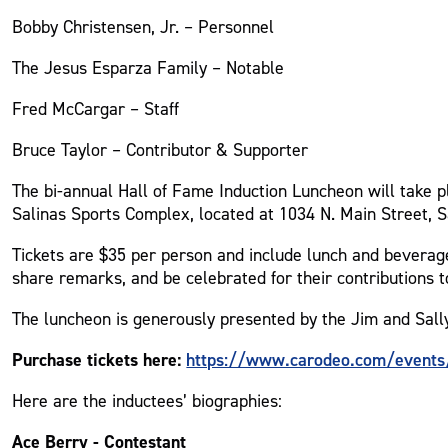
Bobby Christensen, Jr. – Personnel
The Jesus Esparza Family – Notable
Fred McCargar – Staff
Bruce Taylor – Contributor & Supporter
The bi-annual Hall of Fame Induction Luncheon will take p
Salinas Sports Complex, located at 1034 N. Main Street, S
Tickets are $35 per person and include lunch and beverage
share remarks, and be celebrated for their contributions 
The luncheon is generously presented by the Jim and Sall
Purchase tickets here:
https://www.carodeo.com/events/
Here are the inductees’ biographies:
Ace Berry - Contestant