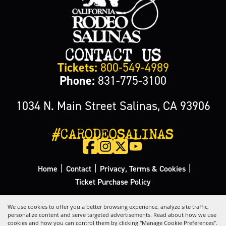
CONTACT US
Tickets:
800-549-4989
Phone:
831-775-3100
1034 N. Main Street Salinas, CA 93906
#CARODEOSALINAS
|
|
|
Home
Contact
Privacy, Terms & Cookies
Ticket Purchase Policy
Copyright ©2026, California Rodeo Salinas.
All Rights Reserved.
We use cookies to offer you a better browsing experience, analyze site traffic,
personalize content and serve targeted advertisements. Read about how we use
cookies and how you can control them by clicking "Manage Cookie Preferences".