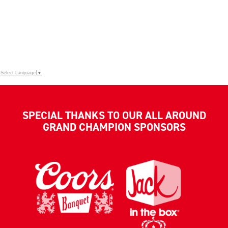
Select Language
▼
SPECIAL THANKS TO OUR ALL AROUND
GRAND CHAMPION SPONSORS