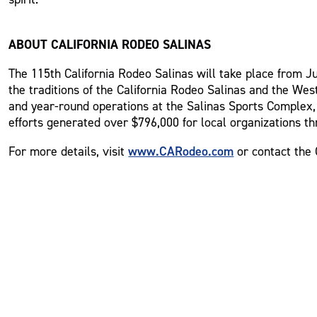
ABOUT CALIFORNIA RODEO SALINAS
The 115th California Rodeo Salinas will take place from Jul
the traditions of the California Rodeo Salinas and the Wes
and year-round operations at the Salinas Sports Complex, 
efforts generated over $796,000 for local organizations th
www.CARodeo.com
For more details, visit
or contact the 