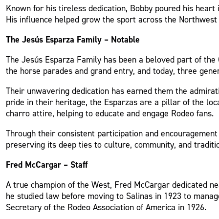
Known for his tireless dedication, Bobby poured his heart
His influence helped grow the sport across the Northwest a
The Jesús Esparza Family – Notable
The Jesús Esparza Family has been a beloved part of the C
the horse parades and grand entry, and today, three genera
Their unwavering dedication has earned them the admiratio
pride in their heritage, the Esparzas are a pillar of the l
charro attire, helping to educate and engage Rodeo fans.
Through their consistent participation and encouragement 
preserving its deep ties to culture, community, and traditi
Fred McCargar – Staff
A true champion of the West, Fred McCargar dedicated nea
he studied law before moving to Salinas in 1923 to mana
Secretary of the Rodeo Association of America in 1926.