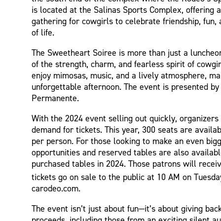
is located at the Salinas Sports Complex, offering a
gathering for cowgirls to celebrate friendship, fun
of life.
The Sweetheart Soiree is more than just a luncheon
of the strength, charm, and fearless spirit of cowgir
enjoy mimosas, music, and a lively atmosphere, ma
unforgettable afternoon. The event is presented by
Permanente.
With the 2024 event selling out quickly, organizers 
demand for tickets. This year, 300 seats are availab
per person. For those looking to make an even big
opportunities and reserved tables are also availab
purchased tables in 2024. Those patrons will recei
tickets go on sale to the public at 10 AM on Tuesday
carodeo.com.
The event isn’t just about fun—it’s about giving back
proceeds, including those from an exciting silent auc