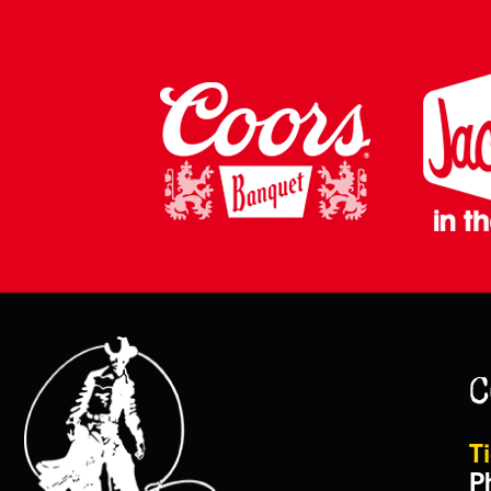
C
Ti
P