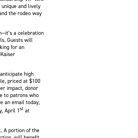
 unique and lively
, and the rodeo way
—it’s a celebration
ls. Guests will
king for an
 Kaiser
anticipate high
le, priced at $100
ger impact, donor
le to patrons who
ve an email today;
st
, April 1
at
. A portion of the
tion, will benefit