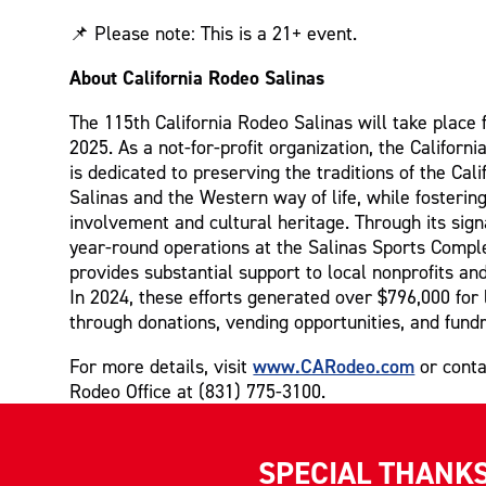
📌 Please note: This is a 21+ event.
About California Rodeo Salinas
The 115th California Rodeo Salinas will take place 
2025. As a not-for-profit organization, the Californ
is dedicated to preserving the traditions of the Cal
Salinas and the Western way of life, while fosteri
involvement and cultural heritage. Through its sig
year-round operations at the Salinas Sports Comple
provides substantial support to local nonprofits a
In 2024, these efforts generated over $796,000 for 
through donations, vending opportunities, and fundr
www.CARodeo.com
For more details, visit
or conta
Rodeo Office at (831) 775-3100.
SPECIAL THANK