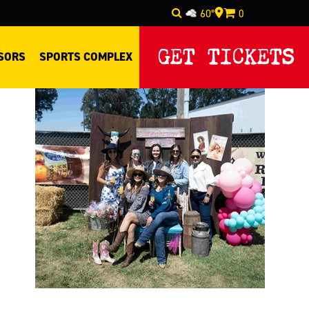
60°
0
Select Language
▼
GET TICKETS
SORS
SPORTS COMPLEX