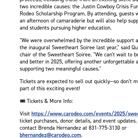
two incredible causes: the Justin Cowboy Crisis Fun
Rodeo Scholarship Program. By attending, guests wi
an afternoon of camaraderie but will also help sup
and students pursuing higher education.
"We were overwhelmed by the incredible support a
the inaugural Sweetheart Soiree last year," said Qu
chair of the Sweetheart Soiree. "We can't wait to br
and better in 2025, offering another unforgettable 
supporting two meaningful causes."
Tickets are expected to sell out quickly—so don’t m
part of this exciting event!
🎟️ Tickets & More Info:
https://www.carodeo.com/events/2025/swee
Visit
ticket purchases, donor details, and event updates
contact Brenda Hernandez at 831-775-3130 or
bhernandez@carodeo.com
.