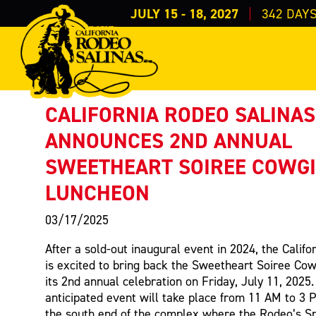
JULY 15 - 18, 2027
342
DAY
PRESS RELEASE
< Back to Press
CALIFORNIA RODEO SALINAS
ANNOUNCES 2ND ANNUAL
SWEETHEART SOIREE COWG
LUNCHEON
03/17/2025
After a sold-out inaugural event in 2024, the Calif
is excited to bring back the Sweetheart Soiree Cow
its 2nd annual celebration on Friday, July 11, 2025.
anticipated event will take place from 11 AM to 3 
the south end of the complex where the Rodeo’s S