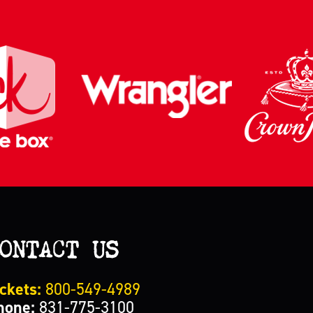
ONTACT US
ckets:
800-549-4989
hone:
831-775-3100