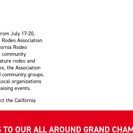
from July 17-20,
ia Rodeo Association
ifornia Rodeo
ng community
nature rodeo and
x, the Association
nd community groups.
local organizations
aising events.
ct the California
S TO OUR ALL AROUND GRAND CHA