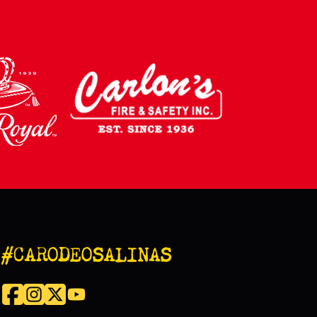
#CARODEOSALINAS