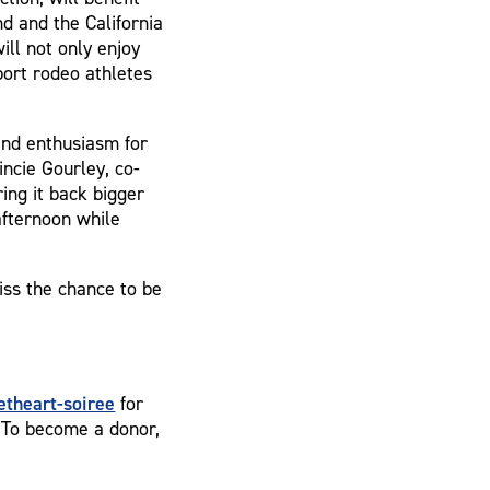
d and the California
ll not only enjoy
port rodeo athletes
nd enthusiasm for
incie Gourley, co-
ing it back bigger
afternoon while
iss the chance to be
theart-soiree
for
. To become a donor,