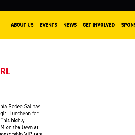
S
ABOUT US
EVENTS
NEWS
GET INVOLVED
SPON
IRL
ornia Rodeo Salinas
girl Luncheon for
 This highly
PM on the lawn at
ponsorship VIP tent