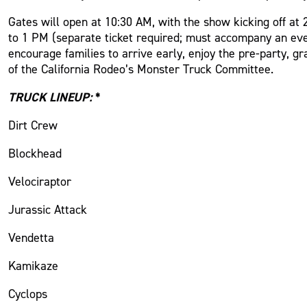
Gates will open at 10:30 AM, with the show kicking off at
to 1 PM (separate ticket required; must accompany an even
encourage families to arrive early, enjoy the pre-party, 
of the California Rodeo’s Monster Truck Committee.
TRUCK LINEUP:
*
Dirt Crew
Blockhead
Velociraptor
Jurassic Attack
Vendetta
Kamikaze
Cyclops