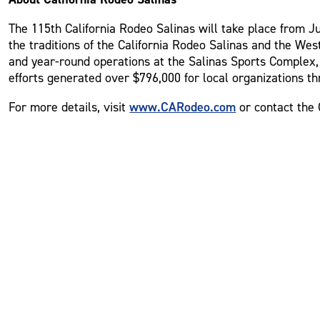
The 115th California Rodeo Salinas will take place from Jul
the traditions of the California Rodeo Salinas and the Wes
and year-round operations at the Salinas Sports Complex, 
efforts generated over $796,000 for local organizations th
www.CARodeo.com
For more details, visit
or contact the 