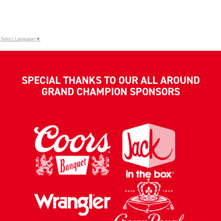
Select Language
▼
SPECIAL THANKS TO OUR ALL AROUND
GRAND CHAMPION SPONSORS