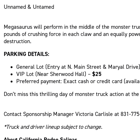
Unnamed & Untamed
Megasaurus will perform in the middle of the monster tru
pounds of crushing force in each claw and an equally power
destruction.
PARKING DETAILS:
General Lot (Entry at N. Main Street & Maryal Drive
$25
VIP Lot (Near Sherwood Hall) –
Preferred payment: Exact cash or credit card (availab
Don’t miss this thrilling day of monster truck action at t
Contact Sponsorship Manager Victoria Carlisle at 831-77
*Truck and driver lineup subject to change.
About California Rodeo Salinas