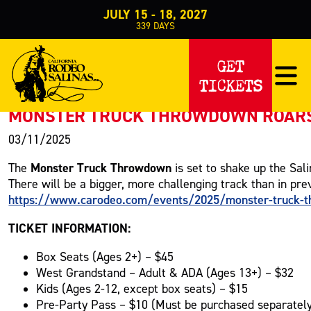
JULY 15 - 18, 2027
339
DAYS
PRESS RELEASE
GET
TICKETS
< Back to Press
MONSTER TRUCK THROWDOWN ROARS I
03/11/2025
Monster Truck Throwdown
The
is set to shake up the Sal
There will be a bigger, more challenging track than in pre
https://www.carodeo.com/events/2025/monster-truck-
TICKET INFORMATION:
Box Seats (Ages 2+) – $45
West Grandstand – Adult & ADA (Ages 13+) – $32
Kids (Ages 2-12, except box seats) – $15
Pre-Party Pass – $10 (Must be purchased separatel