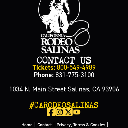
CONTACT US
Tickets:
800-549-4989
Phone:
831-775-3100
1034 N. Main Street Salinas, CA 93906
#CARODEOSALINAS
|
|
|
Home
Contact
Privacy, Terms & Cookies