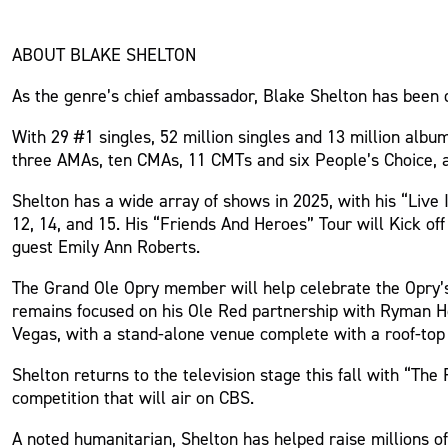
ABOUT BLAKE SHELTON
As the genre’s chief ambassador, Blake Shelton has been d
With 29 #1 singles, 52 million singles and 13 million alb
three AMAs, ten CMAs, 11 CMTs and six People’s Choice, a
Shelton has a wide array of shows in 2025, with his “Live
12, 14, and 15. His “Friends And Heroes” Tour will Kick o
guest Emily Ann Roberts.
The Grand Ole Opry member will help celebrate the Opry’s
remains focused on his Ole Red partnership with Ryman Hosp
Vegas, with a stand-alone venue complete with a roof-top 
Shelton returns to the television stage this fall with “Th
competition that will air on CBS.
A noted humanitarian, Shelton has helped raise millions of