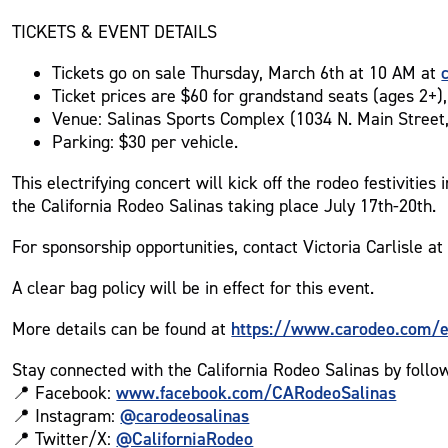
TICKETS & EVENT DETAILS
Tickets go on sale Thursday, March 6th at 10 AM at
Ticket prices are $60 for grandstand seats (ages 2+), 
Venue: Salinas Sports Complex (1034 N. Main Street,
Parking: $30 per vehicle.
This electrifying concert will kick off the rodeo festiviti
the California Rodeo Salinas taking place July 17th-20th.
For sponsorship opportunities, contact Victoria Carlisle a
A clear bag policy will be in effect for this event.
https://www.carodeo.com/ev
More details can be found at
Stay connected with the California Rodeo Salinas by follo
www.facebook.com/CARodeoSalinas
📍 Facebook:
@carodeosalinas
📍 Instagram:
@CaliforniaRodeo
📍 Twitter/X: