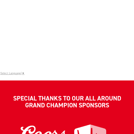
Select Language
▼
SPECIAL THANKS TO OUR ALL AROUND
GRAND CHAMPION SPONSORS