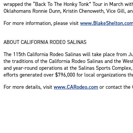
wrapped the “Back To The Honky Tonk” Tour in March with a
Oklahomans Ronnie Dunn, Kristin Chenoweth, Vice Gill, a
www.BlakeShelton.co
For more information, please visit
ABOUT CALIFORNIA RODEO SALINAS
The 115th California Rodeo Salinas will take place from Jul
the traditions of the California Rodeo Salinas and the Wes
and year-round operations at the Salinas Sports Complex, 
efforts generated over $796,000 for local organizations th
www.CARodeo.com
For more details, visit
or contact the 