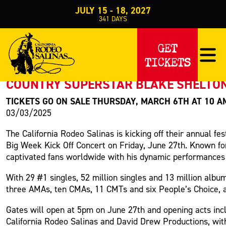
JULY 15 - 18, 2027
341
DAYS
PRESS RELEASE
GET
TICKETS
< Back to Press
COUNTRY SUPERSTAR BLAKE SHELTON 
TICKETS GO ON SALE THURSDAY, MARCH 6TH AT 10 
03/03/2025
The California Rodeo Salinas is kicking off their annual fes
Big Week Kick Off Concert on Friday, June 27th. Known for 
captivated fans worldwide with his dynamic performances 
With 29 #1 singles, 52 million singles and 13 million alb
three AMAs, ten CMAs, 11 CMTs and six People’s Choice, a
Gates will open at 5pm on June 27th and opening acts i
California Rodeo Salinas and David Drew Productions, w