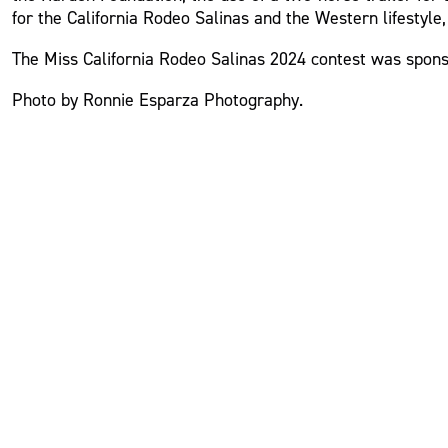
for the California Rodeo Salinas and the Western lifestyle
The Miss California Rodeo Salinas 2024 contest was spons
Photo by Ronnie Esparza Photography.