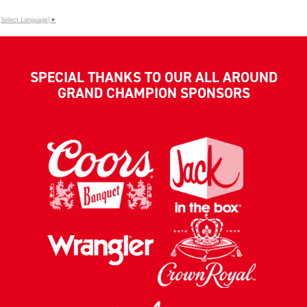
Select Language
▼
SPECIAL THANKS TO OUR ALL AROUND
GRAND CHAMPION SPONSORS