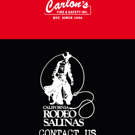
CONTACT US