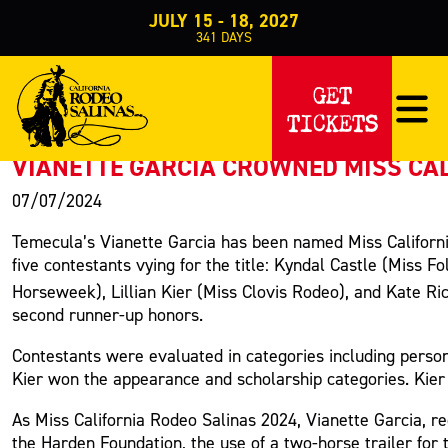
JULY 15 - 18, 2027
341
DAYS
PRESS RELEASE
GET
TICKETS
< Back to Press
VIANETTE GARCIA CROWNED MISS CAL
07/07/2024
Temecula’s Vianette Garcia has been named Miss Californi
five contestants vying for the title: Kyndal Castle (Mis
Horseweek), Lillian Kier (Miss Clovis Rodeo), and Kate Ri
second runner-up honors.
Contestants were evaluated in categories including person
Kier won the appearance and scholarship categories. Kier 
As Miss California Rodeo Salinas 2024, Vianette Garcia, re
the Harden Foundation, the use of a two-horse trailer for