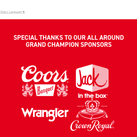
Select Language
▼
SPECIAL THANKS TO OUR ALL AROUND
GRAND CHAMPION SPONSORS