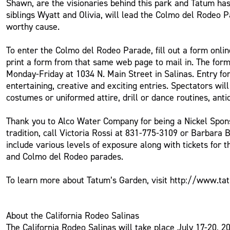
Shawn, are the visionaries behind this park and Tatum has
siblings Wyatt and Olivia, will lead the Colmo del Rodeo 
worthy cause.
To enter the Colmo del Rodeo Parade, fill out a form onl
print a form from that same web page to mail in. The form
Monday-Friday at 1034 N. Main Street in Salinas. Entry fo
entertaining, creative and exciting entries. Spectators wil
costumes or uniformed attire, drill or dance routines, ant
Thank you to Alco Water Company for being a Nickel Spon
tradition, call Victoria Rossi at 831-775-3109 or Barbara
include various levels of exposure along with tickets for 
and Colmo del Rodeo parades.
To learn more about Tatum’s Garden, visit http://www.t
About the California Rodeo Salinas
The California Rodeo Salinas will take place July 17-20, 2