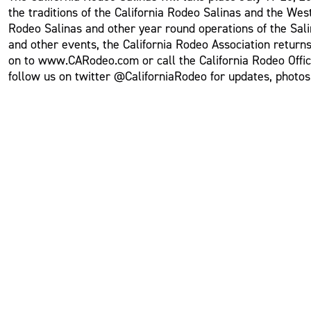
the traditions of the California Rodeo Salinas and the Wes
Rodeo Salinas and other year round operations of the Sali
and other events, the California Rodeo Association returns
on to www.CARodeo.com or call the California Rodeo Offi
follow us on twitter @CaliforniaRodeo for updates, photo