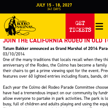
JULY 15 - 18, 2027
341
DAYS
PRESS RELEASE
GET
TICKETS
< Back to Press
JOIN THE CALIFORNIA RODEO IN OLD
Tatum Bakker announced as Grand Marshal of 2014 Para
03/10/2014
One of the many traditions that locals recall when they th
anniversary of the Rodeo, the Colmo has become a family 
their chairs to get a prime viewing spot for the event. P
features over 60 lighted entries including floats, bands, d
Each year the Colmo del Rodeo Parade Committee chooses a
have had a tremendous impact on our community by fundrais
allow everyone to partake in park activities. The park is 
busy, full of children and adults playing and using the eq