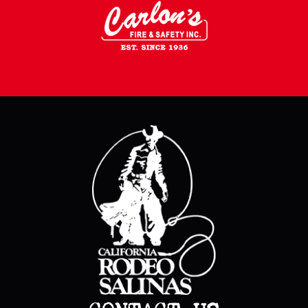
CONTACT US