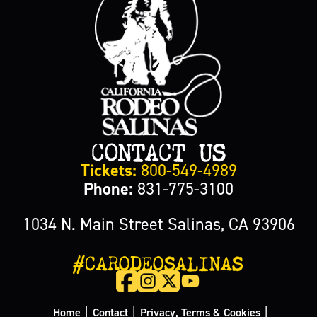
CONTACT US
Tickets:
800-549-4989
Phone:
831-775-3100
1034 N. Main Street Salinas, CA 93906
#CARODEOSALINAS
|
|
|
Home
Contact
Privacy, Terms & Cookies