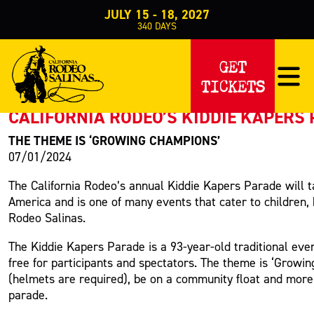
JULY 15 - 18, 2027
340
DAYS
PRESS RELEASE
GET
TICKETS
< Back to Press
CALIFORNIA RODEO’S KIDDIE KAPERS 
THE THEME IS ‘GROWING CHAMPIONS’
07/01/2024
The California Rodeo’s annual Kiddie Kapers Parade will t
America and is one of many events that cater to children,
Rodeo Salinas.
The Kiddie Kapers Parade is a 93-year-old traditional even
free for participants and spectators. The theme is ‘Growin
(helmets are required), be on a community float and mor
parade.