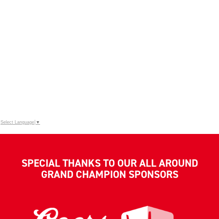
Select Language
▼
SPECIAL THANKS TO OUR ALL AROUND
GRAND CHAMPION SPONSORS