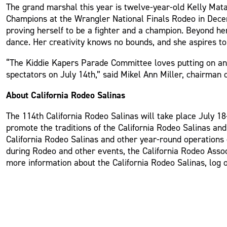
The grand marshal this year is twelve-year-old Kelly Mata
Champions at the Wrangler National Finals Rodeo in Decem
proving herself to be a fighter and a champion. Beyond he
dance. Her creativity knows no bounds, and she aspires to 
“The Kiddie Kapers Parade Committee loves putting on an e
spectators on July 14th,” said Mikel Ann Miller, chairman 
About California Rodeo Salinas
The 114th California Rodeo Salinas will take place July 18-
promote the traditions of the California Rodeo Salinas an
California Rodeo Salinas and other year-round operations o
during Rodeo and other events, the California Rodeo Assoc
more information about the California Rodeo Salinas, log 