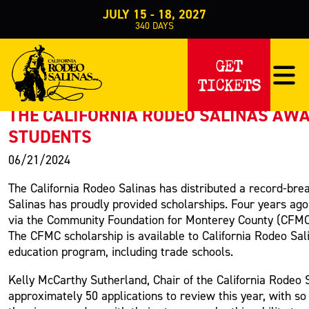
JULY 15 - 18, 2027
340
DAYS
PRESS RELEASE
GET
TICKETS
< Back to Press
THE CALIFORNIA RODEO SALINAS AWA
STUDENTS
06/21/2024
The California Rodeo Salinas has distributed a record-brea
Salinas has proudly provided scholarships. Four years ago
via the Community Foundation for Monterey County (CFMC).
The CFMC scholarship is available to California Rodeo Sal
education program, including trade schools.
Kelly McCarthy Sutherland, Chair of the California Rodeo
approximately 50 applications to review this year, with s