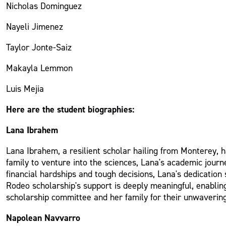
Nicholas Dominguez
Nayeli Jimenez
Taylor Jonte-Saiz
Makayla Lemmon
Luis Mejia
Here are the student biographies:
Lana Ibrahem
Lana Ibrahem, a resilient scholar hailing from Monterey, h
family to venture into the sciences, Lana's academic journe
financial hardships and tough decisions, Lana's dedicatio
Rodeo scholarship's support is deeply meaningful, enablin
scholarship committee and her family for their unwavering 
Napolean Navvarro