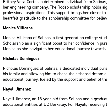
Britney Vera-Cortes, a determined individual from Salinas
her engineering company. The Rodeo scholarship holds sign
professional aspirations. This support brings her closer t
heartfelt gratitude to the scholarship committee for belie
Monica Villicana
Monica Villicana of Salinas, a first-generation college s
Scholarship as a significant boost to her confidence in pu
Monica as she navigates her educational journey towards he
Nicholas Dominguez
Nicholas Dominguez of Salinas, a dedicated individual purs
his family and allowing him to chase their shared dream of
educational journey, fueled by the support and belief of 
Nayeli Jimenez
Nayeli Jimenez, an 18-year-old from Salinas and a graduat
educational entities at UC Berkeley. For Nayeli, receiving 