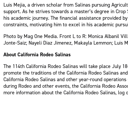
Luis Mejia, a driven scholar from Salinas pursuing Agricult
support. As he strives towards a master’s degree in Crop S
his academic journey. The financial assistance provided by 
constraints, motivating him to excel in his academic purs
Photo by Mag One Media. Front L to R: Monica Albanil Vil
Jonte-Saiz; Nayeli Diaz Jimenez, Makayla Lemmon; Luis Me
About California Rodeo Salinas
The 114th California Rodeo Salinas will take place July 18-
promote the traditions of the California Rodeo Salinas an
California Rodeo Salinas and other year-round operations o
during Rodeo and other events, the California Rodeo Assoc
more information about the California Rodeo Salinas, log 