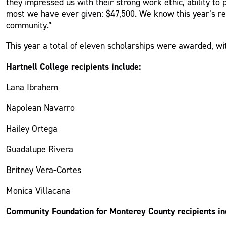
they impressed us with their strong work ethic, ability t
most we have ever given: $47,500. We know this year’s rec
community.”
This year a total of eleven scholarships were awarded, wi
Hartnell College recipients include:
Lana Ibrahem
Napolean Navarro
Hailey Ortega
Guadalupe Rivera
Britney Vera-Cortes
Monica Villacana
Community Foundation for Monterey County recipients in