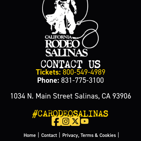
CONTACT US
Tickets:
800-549-4989
Phone:
831-775-3100
1034 N. Main Street Salinas, CA 93906
#CARODEOSALINAS
|
|
|
Home
Contact
Privacy, Terms & Cookies