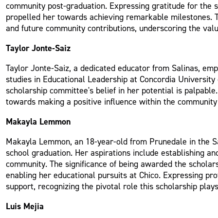
community post-graduation. Expressing gratitude for the 
propelled her towards achieving remarkable milestones. Th
and future community contributions, underscoring the valu
Taylor Jonte-Saiz
Taylor Jonte-Saiz, a dedicated educator from Salinas, emp
studies in Educational Leadership at Concordia University 
scholarship committee's belief in her potential is palpabl
towards making a positive influence within the community 
Makayla Lemmon
Makayla Lemmon, an 18-year-old from Prunedale in the Sali
school graduation. Her aspirations include establishing an
community. The significance of being awarded the scholarsh
enabling her educational pursuits at Chico. Expressing 
support, recognizing the pivotal role this scholarship play
Luis Mejia