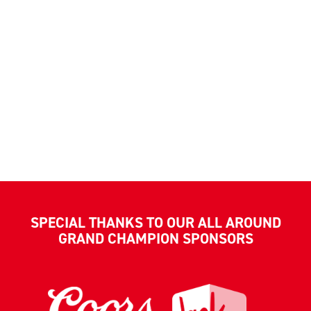
SPECIAL THANKS TO OUR ALL AROUND
GRAND CHAMPION SPONSORS