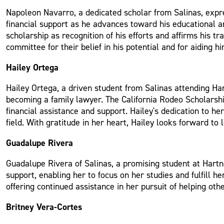
Napoleon Navarro, a dedicated scholar from Salinas, expr
financial support as he advances toward his educational 
scholarship as recognition of his efforts and affirms his tr
committee for their belief in his potential and for aiding h
Hailey Ortega
Hailey Ortega, a driven student from Salinas attending Hart
becoming a family lawyer. The California Rodeo Scholarshi
financial assistance and support. Hailey's dedication to he
field. With gratitude in her heart, Hailey looks forward t
Guadalupe Rivera
Guadalupe Rivera of Salinas, a promising student at Hartn
support, enabling her to focus on her studies and fulfill h
offering continued assistance in her pursuit of helping ot
Britney Vera-Cortes