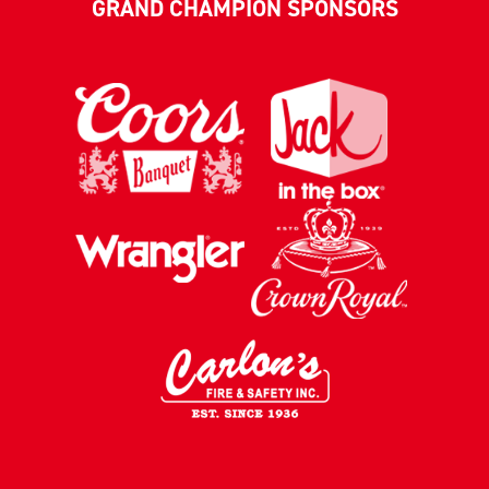
GRAND CHAMPION SPONSORS