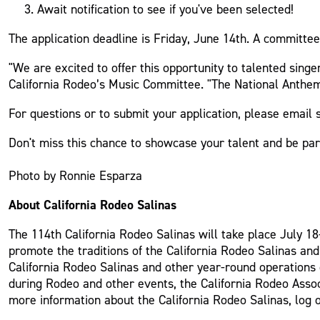
Await notification to see if you've been selected!
The application deadline is Friday, June 14th. A committee 
"We are excited to offer this opportunity to talented sing
California Rodeo’s Music Committee. "The National Anthem 
For questions or to submit your application, please emai
Don't miss this chance to showcase your talent and be part
Photo by Ronnie Esparza
About California Rodeo Salinas
The 114th California Rodeo Salinas will take place July 18-
promote the traditions of the California Rodeo Salinas an
California Rodeo Salinas and other year-round operations o
during Rodeo and other events, the California Rodeo Assoc
more information about the California Rodeo Salinas, log 