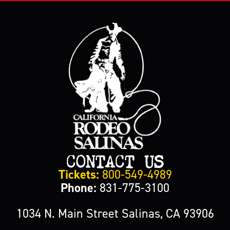
CONTACT US
Tickets:
800-549-4989
Phone:
831-775-3100
1034 N. Main Street Salinas, CA 93906