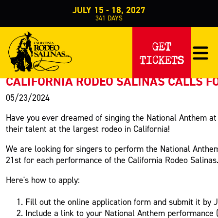
JULY 15 - 18, 2027
341
DAYS
PRESS RELEASE
GET
TICKETS
< Back to Press
CALIFORNIA RODEO SALINAS CALLS 
05/23/2024
Have you ever dreamed of singing the National Anthem at 
their talent at the largest rodeo in California!
We are looking for singers to perform the National Anthe
21st for each performance of the California Rodeo Salinas
Here's how to apply:
Fill out the online application form and submit it by 
Include a link to your National Anthem performance (