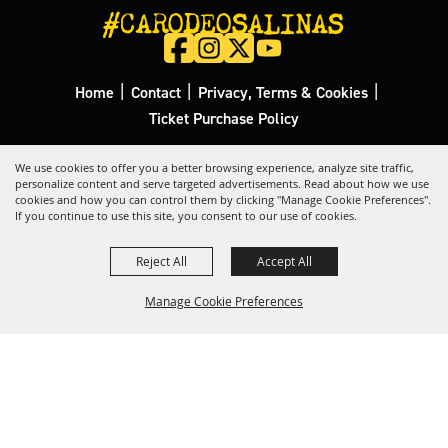
#CARODEOSALINAS
|
|
|
Home
Contact
Privacy, Terms & Cookies
Ticket Purchase Policy
Copyright ©2026, California Rodeo Salinas.
All Rights Reserved.
We use cookies to offer you a better browsing experience, analyze site traffic,
personalize content and serve targeted advertisements. Read about how we use
cookies and how you can control them by clicking "Manage Cookie Preferences".
Powered by
If you continue to use this site, you consent to our use of cookies.
Reject All
Accept All
Manage Cookie Preferences
Back to
Top