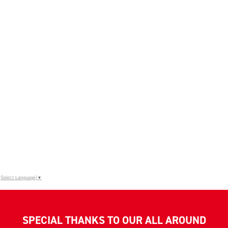
Select Language
▼
SPECIAL THANKS TO OUR ALL AROUND