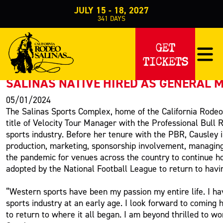
JULY 15 - 18, 2027
341
DAYS
PRESS RELEASE
GET
TICKETS
< Back to Press
SALINAS NATIVE HIRED AS GENERAL 
05/01/2024
The Salinas Sports Complex, home of the California Rodeo 
title of Velocity Tour Manager with the Professional Bull
sports industry. Before her tenure with the PBR, Causley 
production, marketing, sponsorship involvement, managin
the pandemic for venues across the country to continue h
adopted by the National Football League to return to havin
“Western sports have been my passion my entire life. I ha
sports industry at an early age. I look forward to coming 
to return to where it all began. I am beyond thrilled to 