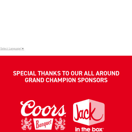
Select Language
▼
SPECIAL THANKS TO OUR ALL AROUND
GRAND CHAMPION SPONSORS