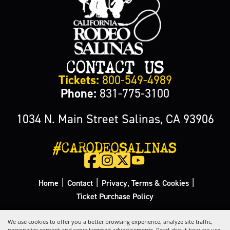
CONTACT US
Tickets:
800-549-4989
Phone:
831-775-3100
1034 N. Main Street Salinas, CA 93906
#CARODEOSALINAS
|
|
|
Home
Contact
Privacy, Terms & Cookies
Ticket Purchase Policy
Copyright ©2026, California Rodeo Salinas.
All Rights Reserved.
We use cookies to offer you a better browsing experience, analyze site traffic,
personalize content and serve targeted advertisements. Read about how we use