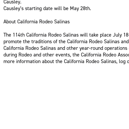
Causley.
Causley’s starting date will be May 28th.
About California Rodeo Salinas
The 114th California Rodeo Salinas will take place July 18-
promote the traditions of the California Rodeo Salinas an
California Rodeo Salinas and other year-round operations o
during Rodeo and other events, the California Rodeo Assoc
more information about the California Rodeo Salinas, log 