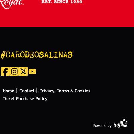
#CARODEOSALINAS
|
|
Home
Contact
Privacy, Terms & Cookies
Ticket Purchase Policy
Powered by