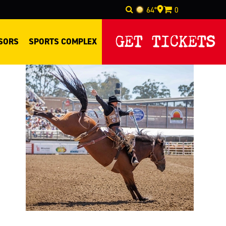
64°
0
Select Language
▼
GET TICKETS
SORS
SPORTS COMPLEX