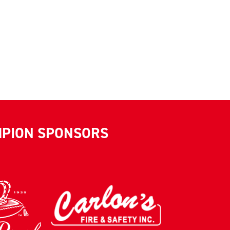
MPION SPONSORS