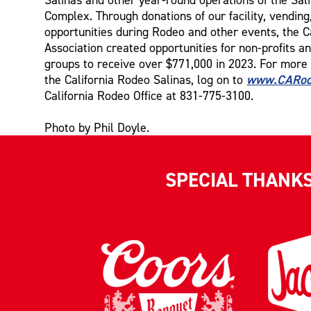
Complex. Through donations of our facility, vending
opportunities during Rodeo and other events, the C
Association created opportunities for non-profits 
groups to receive over $771,000 in 2023. For more
www.CARod
the California Rodeo Salinas, log on to
California Rodeo Office at 831-775-3100.
Photo by Phil Doyle.
SPECIAL THANK