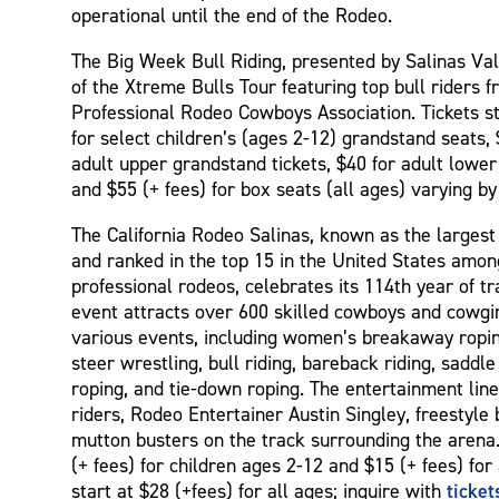
operational until the end of the Rodeo.
The Big Week Bull Riding, presented by Salinas Vall
of the Xtreme Bulls Tour featuring top bull riders 
Professional Rodeo Cowboys Association. Tickets st
for select children’s (ages 2-12) grandstand seats, 
adult upper grandstand tickets, $40 for adult lowe
and $55 (+ fees) for box seats (all ages) varying by
The California Rodeo Salinas, known as the largest 
and ranked in the top 15 in the United States amo
professional rodeos, celebrates its 114th year of tr
event attracts over 600 skilled cowboys and cowgi
various events, including women’s breakaway roping
steer wrestling, bull riding, bareback riding, saddl
roping, and tie-down roping. The entertainment line
riders, Rodeo Entertainer Austin Singley, freestyle b
mutton busters on the track surrounding the arena. 
(+ fees) for children ages 2-12 and $15 (+ fees) for
ticke
start at $28 (+fees) for all ages; inquire with