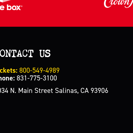
ONTACT US
ckets:
800-549-4989
hone:
831-775-3100
034 N. Main Street Salinas, CA 93906