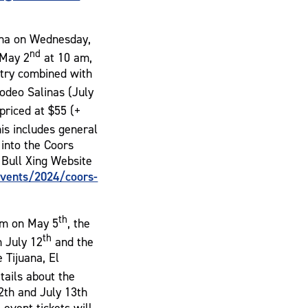
ina on Wednesday,
nd
 May 2
at 10 am,
ntry combined with
Rodeo Salinas (July
 priced at $55 (+
his includes general
 into the Coors
 Bull Xing Website
vents/2024/coors-
th
Jam on May 5
, the
th
n July 12
and the
 Tijuana, El
etails about the
12th and July 13th
event tickets will