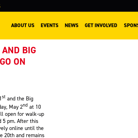
S
ABOUT US
EVENTS
NEWS
GET INVOLVED
SPON
 AND BIG
 GO ON
st
1
and the Big
nd
day, May 2
at 10
ill open for walk-up
5 pm. After this
vely online until the
ne 20th and remains