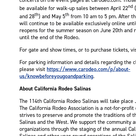
nd
be available for walk-up sales between April 22
(
th
th
and 28
) and May 5
from 10 am to 5 pm. After thi
will continue to be available exclusively online until
reopens for the summer season on June 20th and r
until the end of the Rodeo.
For gate and show times, or to purchase tickets, vi
For parking information and details regarding the c
https://www.carodeo.com/p/about-
please visit
us/knowbeforeyougoandparking
.
About California Rodeo Salinas
The 114th California Rodeo Salinas will take place 
The California Rodeo Association is a not-for-profit
strives to preserve and promote the traditions of t
Salinas and the West. We support the community an
organizations through the staging of the annual Ca
Salinas and other year-round operations of the Sal