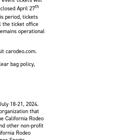
th
closed April 27
s period, tickets
 the ticket office
emains operational
sit carodeo.com.
lear bag policy,
July 18-21, 2024.
 organization that
he California Rodeo
d other non-profit
lifornia Rodeo
inas Sports