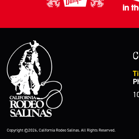
C
Ti
P
1
Copyright ©2026, California Rodeo Salinas.
All Rights Reserved.