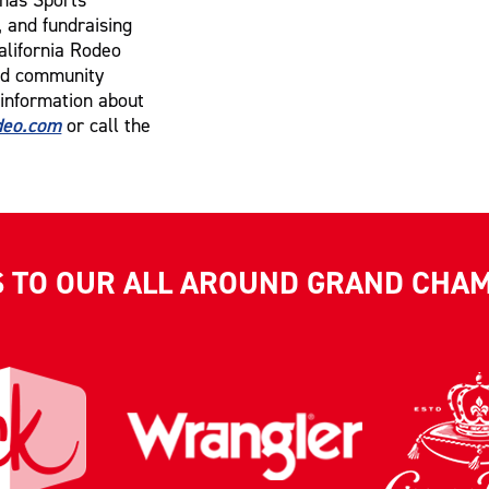
, and fundraising
alifornia Rodeo
and community
 information about
eo.com
or call the
S TO OUR ALL AROUND GRAND CHA