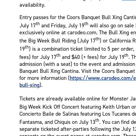
availability.
Entry passes for the Coors Banquet Bull Xing Cant
th
th
July 17
and Friday, July 19
will also go on sale
exclusively online at carodeo.com. The Bull Xing e
th
the Big Week Bull Riding (July 17
) or California 
th
19
) is a combination ticket limited to 5 per order,
th
th
fees) for July 17
and $40 (+ fees) for July 19
. T
admission (with a seat) to the event and admission
Banquet Bull Xing Cantina. Visit the Coors Banquet
https://www.carodeo.com/e
for more information (
bull-xing
).
Tickets are already available online for Monster 
Big Week Kick Off Concert featuring Keith Urban o
Concierto Baile de Salinas featuring Los Tucanes de
th
Fantasma, and Chiquis on July 13
. You can find d
separate ticketed after-parties following the July 
concerts on the event pages at carodeo.com. Those 