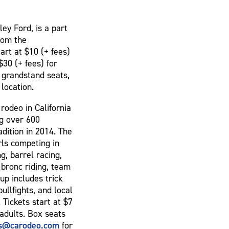
ey Ford, is a part
from the
art at $10 (+ fees)
$30 (+ fees) for
r grandstand seats,
 location.
rodeo in California
ng over 600
adition in 2014. The
rls competing in
, barrel racing,
e bronc riding, team
up includes trick
ullfights, and local
Tickets start at $7
 adults. Box seats
ts@carodeo.com
for