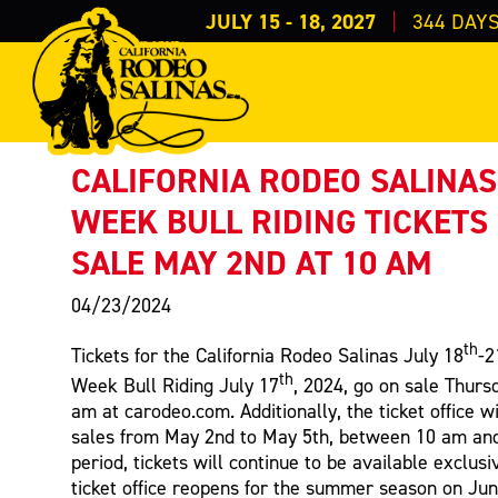
JULY 15 - 18, 2027
344
DAY
PRESS RELEASE
< Back to Press
CALIFORNIA RODEO SALINAS
WEEK BULL RIDING TICKETS
SALE MAY 2ND AT 10 AM
04/23/2024
th
Tickets for the California Rodeo Salinas July 18
-2
th
Week Bull Riding July 17
, 2024, go on sale Thurs
am at carodeo.com. Additionally, the ticket office w
sales from May 2nd to May 5th, between 10 am and 
period, tickets will continue to be available exclusi
ticket office reopens for the summer season on Ju