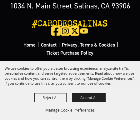
1034 N. Main Street Salinas, CA 93906
#CARODEOSALINAS
|
|
|
Home
Contact
Privacy, Terms & Cookies
Ticket Purchase Policy
Copyright ©2026, California Rodeo Salinas.
All Rights Reserved.
We use cookies to offer you a better browsing experience, analyze site traffic,
personalize content and serve targeted advertisements. Read about how we use
cookies and how you can control them by clicking "Manage Cookie Preferences".
Powered by
If you continue to use this site, you consent to our use of cookies.
Reject All
Accept All
Manage Cookie Preferences