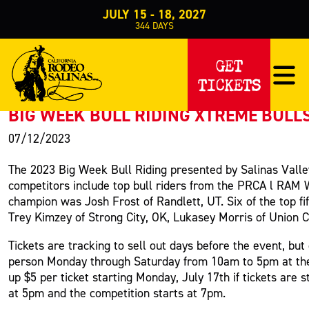
JULY 15 - 18, 2027
344
DAYS
PRESS RELEASE
GET
TICKETS
< Back to Press
BIG WEEK BULL RIDING XTREME BULL
07/12/2023
The 2023 Big Week Bull Riding presented by Salinas Valle
competitors include top bull riders from the PRCA l RAM 
champion was Josh Frost of Randlett, UT. Six of the top fif
Trey Kimzey of Strong City, OK, Lukasey Morris of Union Cit
Tickets are tracking to sell out days before the event, but
person Monday through Saturday from 10am to 5pm at the S
up $5 per ticket starting Monday, July 17th if tickets are 
at 5pm and the competition starts at 7pm.