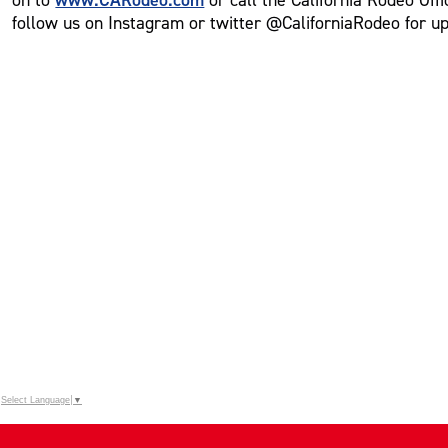
follow us on Instagram or twitter @CaliforniaRodeo for u
Select Language
▼