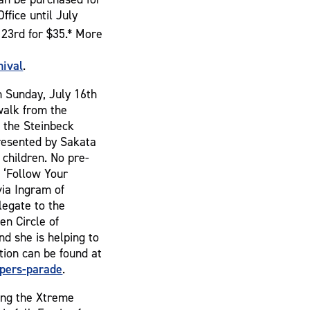
ffice until July
23rd for $35.* More
ival
.
n Sunday, July 16th
 walk from the
 the Steinbeck
presented by Sakata
children. No pre-
s ‘Follow Your
via Ingram of
legate to the
en Circle of
d she is helping to
tion can be found at
pers-parade
.
ing the Xtreme