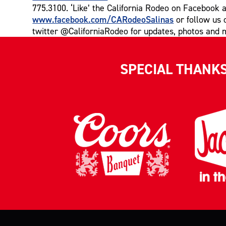
775.3100. ‘Like’ the California Rodeo on Facebook a
www.facebook.com/CARodeoSalinas
or follow us 
twitter @CaliforniaRodeo for updates, photos and 
SPECIAL THANK