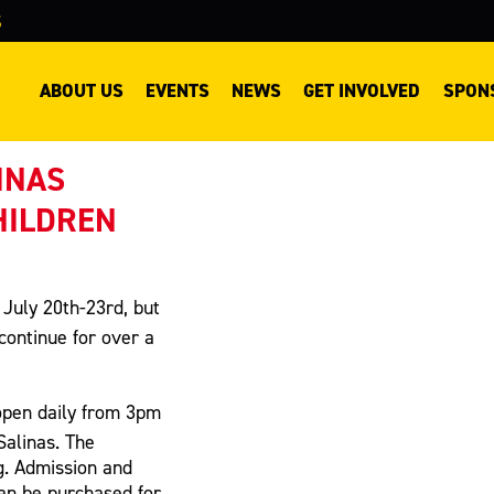
S
ABOUT US
EVENTS
NEWS
GET INVOLVED
SPON
INAS
HILDREN
 July 20th-23rd, but
continue for over a
open daily from 3pm
Salinas. The
g. Admission and
can be purchased for