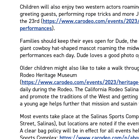
Children will also enjoy two western actors roami
greeting guests, performing rope tricks and more J
https://www.carodeo.com/events/2023/
the 23rd (
performances
).
Families should keep their eyes open for Dude, the 
giant cowboy hat-shaped mascot roaming the midw
performances each day. Dude loves a good photo o
Older children might also like to take a walk throug
Rodeo Heritage Museum
https://www.carodeo.com/events/2023/heritag
(
daily during the Rodeo. The California Rodeo Salin
and promote the traditions of the West and getting 
a young age helps further that mission and sustain
Most events take place at the Salinas Sports Comp
Street, Salinas), but locations are noted if the event
A clear bag policy will be in effect for all events he
https://www.carodeo.com/p/abo
Sports Complex: