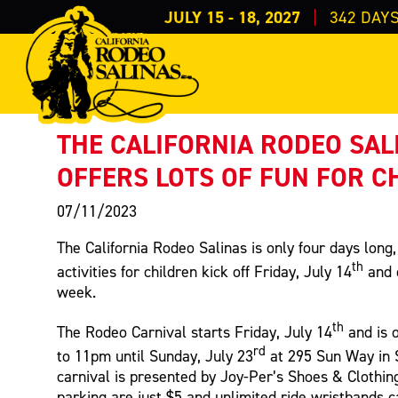
JULY 15 - 18, 2027
342
DAY
PRESS RELEASE
< Back to Press
THE CALIFORNIA RODEO SAL
OFFERS LOTS OF FUN FOR C
07/11/2023
The California Rodeo Salinas is only four days long,
th
activities for children kick off Friday, July 14
and 
week.
th
The Rodeo Carnival starts Friday, July 14
and is 
rd
to 11pm until Sunday, July 23
at 295 Sun Way in 
carnival is presented by Joy-Per’s Shoes & Clothin
parking are just $5 and unlimited ride wristbands 