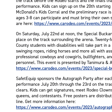
the track before the Rodeo starts and the finals tha
performance. Kids can sign up on the 20th starting
McDonald’s Kids Corral and the preliminary race is
ages 3-8 can participate and must bring their own s
https://www.carodeo.com/events/2023/s
are here:
On Saturday, July 22nd at noon, the Special Bucka
place on the track surrounding the arena. Twenty-
County students with disabilities will take part in 
swinging ropes, riding horses and more all with as
professional cowboys and cowgirls, bullfighters, a
personnel. This event is presented by Tanimura & A
https://www.carodeo.com/events/2023/special-b
SafetEquip sponsors the Autograph Party after ea
performance July 20th through the 23rd on the trac
clears. Kids can get signatures, meet Rodeo Clowns
queens, and contestants. Free posters are distribut
line. Get more information here:
https://www.carodeo.com/events/2023/autograp