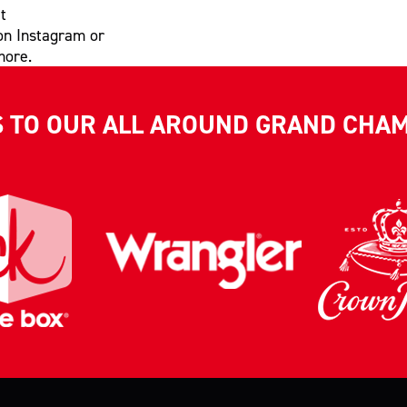
t
on Instagram or
more.
S TO OUR ALL AROUND GRAND CHA