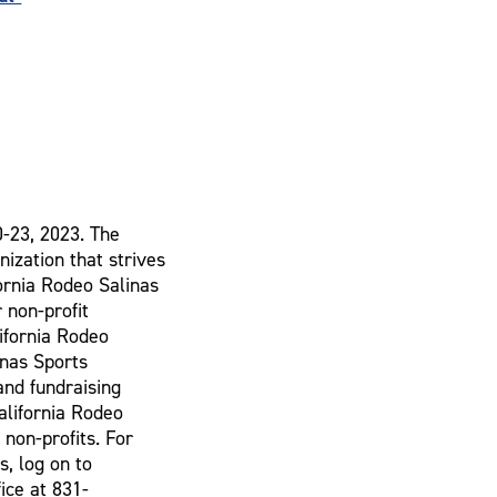
0-23, 2023. The
nization that strives
fornia Rodeo Salinas
 non-profit
lifornia Rodeo
inas Sports
and fundraising
alifornia Rodeo
 non-profits. For
s, log on to
ice at 831-