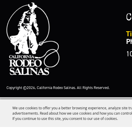
C
Ti
P
1
Copyright ©2026, California Rodeo Salinas.
All Rights Reserved.
We use cookies to offer you a better browsing experience, analyze site tr
advertisements. Read about how we use cookies and how you can control
If you continue to use this site, you consent to our use of cookies.