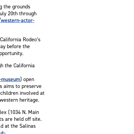
ng the grounds
uly 20th through
western-actor-
California Rodeo’s
ay before the
pportunity.
h the California
e-museum
) open
as aims to preserve
children involved at
 western heritage.
lex (1034 N. Main
s are held off site.
ld at the Salinas
ut-