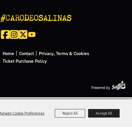
#CARODEOSALINAS
|
|
Home
Contact
Privacy, Terms & Cookies
Ticket Purchase Policy
Powered by
anage Cookie Preferences
Reject All
Accept All