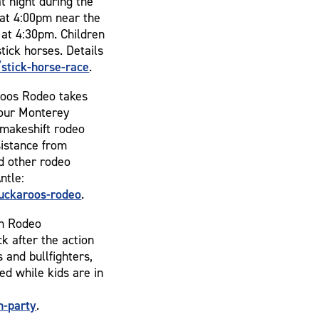
t night during the
 at 4:00pm near the
 at 4:30pm. Children
tick horses. Details
tick-horse-race
.
roos Rodeo takes
four Monterey
a makeshift rodeo
sistance from
nd other rodeo
ntle:
uckaroos-rodeo
.
ch Rodeo
k after the action
 and bullfighters,
ed while kids are in
h-party
.