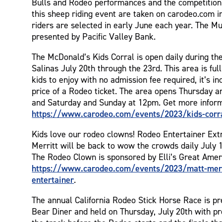
Bulls and Rodeo performances and the competition is
this sheep riding event are taken on carodeo.com i
riders are selected in early June each year. The Mu
presented by Pacific Valley Bank.
The McDonald’s Kids Corral is open daily during th
Salinas July 20th through the 23rd. This area is full 
kids to enjoy with no admission fee required, it’s i
price of a Rodeo ticket. The area opens Thursday a
and Saturday and Sunday at 12pm. Get more inform
https://www.carodeo.com/events/2023/kids-corr
Kids love our rodeo clowns! Rodeo Entertainer Ext
Merritt will be back to wow the crowds daily July 
The Rodeo Clown is sponsored by Elli’s Great Amer
https://www.carodeo.com/events/2023/matt-merr
entertainer
.
The annual California Rodeo Stick Horse Race is p
Bear Diner and held on Thursday, July 20th with pr