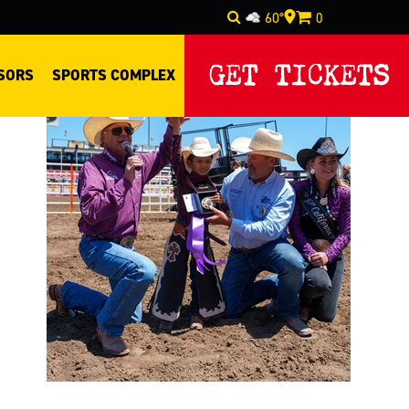
60°
0
Select Language
▼
GET TICKETS
SORS
SPORTS COMPLEX