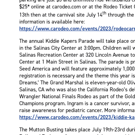
$25* online at carodeo.com or at the Rodeo Ticket O
th
13th then at the carnival site July 14
through the 
information is available here:
https://www.carodeo.com/events/2023/rodeocarn
The annual Kiddie Kapers Parade will take place o
in the Salinas City Center at 3:00pm. Children will
Salinas Recreation Center at 320 Lincoln Avenue to
Center at 1 Main Street in Salinas. The parade is 
Seed America and will feature approximately 1,000 
registration is necessary and the theme this year i
Dreams.’ The Grand Marshal is eleven-year-old Oli
Salinas, CA who was also the California Rodeo’s de
Wrangler National Finals Rodeo as part of the Gold
Champions program. Ingram is a cancer survivor, an
raise awareness for pediatric cancer. More informa
https://www.carodeo.com/events/2023/kiddie-ka
The Mutton Busting takes place July 19th-23rd dur