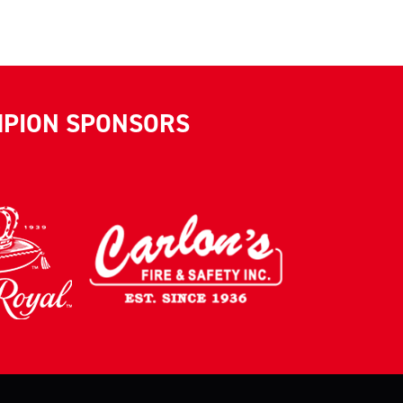
MPION SPONSORS