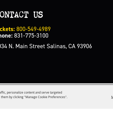
ONTACT US
ckets:
800-549-4989
hone:
831-775-3100
034 N. Main Street Salinas, CA 93906
affic, personalize content and serve targeted
M
 them by clicking "Manage Cookie Preferences".