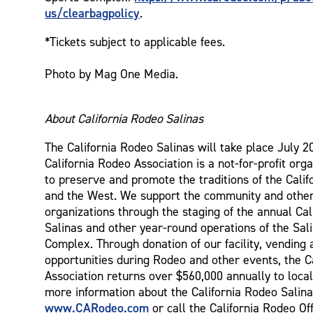
us/clearbagpolicy
.
*Tickets subject to applicable fees.
Photo by Mag One Media.
About California Rodeo Salinas
The California Rodeo Salinas will take place July 2
California Rodeo Association is a not-for-profit orga
to preserve and promote the traditions of the Cali
and the West. We support the community and other
organizations through the staging of the annual Ca
Salinas and other year-round operations of the Sal
Complex. Through donation of our facility, vending 
opportunities during Rodeo and other events, the C
Association returns over $560,000 annually to local
more information about the California Rodeo Salina
www.CARodeo.com
or call the California Rodeo Off