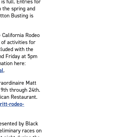
 full. Entries for
n the spring and
tton Busting is
e California Rodeo
of activities for
ncluded with the
nd Friday at 5pm
ation here:
al
.
raordinaire Matt
19th through 24th.
ican Restaurant.
itt-rodeo-
resented by Black
eliminary races on