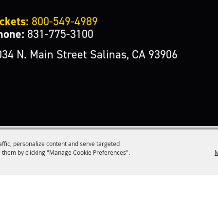
ckets:
800-549-4989
hone:
831-775-3100
034 N. Main Street Salinas, CA 93906
affic, personalize content and serve targeted
M
 them by clicking "Manage Cookie Preferences".