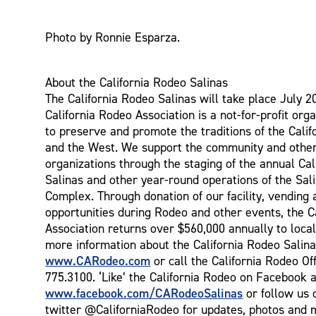
Photo by Ronnie Esparza.
About the California Rodeo Salinas
The California Rodeo Salinas will take place July 2
California Rodeo Association is a not-for-profit orga
to preserve and promote the traditions of the Cali
and the West. We support the community and other
organizations through the staging of the annual Ca
Salinas and other year-round operations of the Sal
Complex. Through donation of our facility, vending 
opportunities during Rodeo and other events, the C
Association returns over $560,000 annually to local
more information about the California Rodeo Salina
www.CARodeo.com
or call the California Rodeo Off
775.3100. ‘Like’ the California Rodeo on Facebook a
www.facebook.com/CARodeoSalinas
or follow us 
twitter @CaliforniaRodeo for updates, photos and 