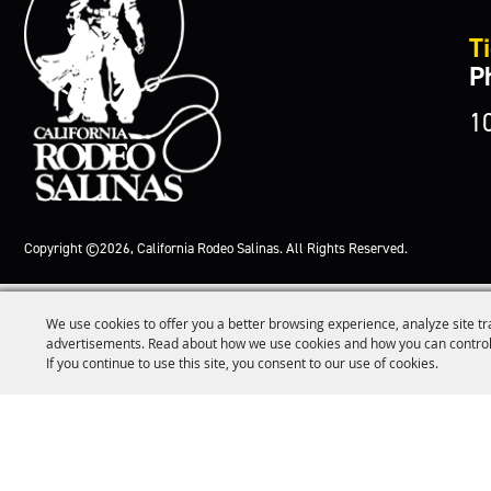
Ti
P
1
Copyright ©2026, California Rodeo Salinas.
All Rights Reserved.
We use cookies to offer you a better browsing experience, analyze site tr
advertisements. Read about how we use cookies and how you can control
If you continue to use this site, you consent to our use of cookies.