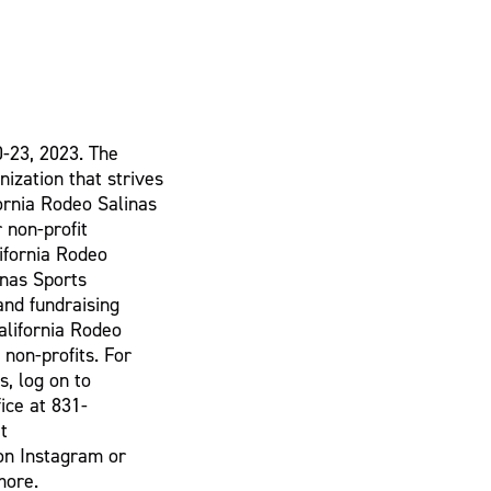
0-23, 2023. The
nization that strives
fornia Rodeo Salinas
 non-profit
lifornia Rodeo
inas Sports
and fundraising
alifornia Rodeo
 non-profits. For
s, log on to
ice at 831-
t
on Instagram or
more.