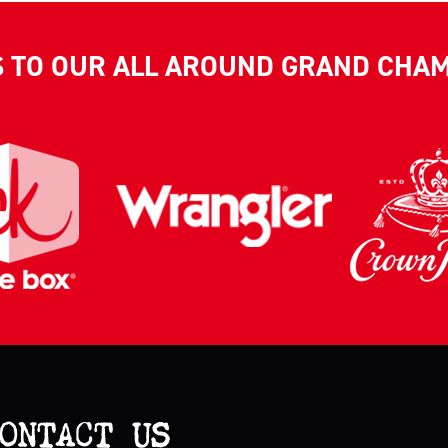
S TO OUR ALL AROUND GRAND CHA
ONTACT US