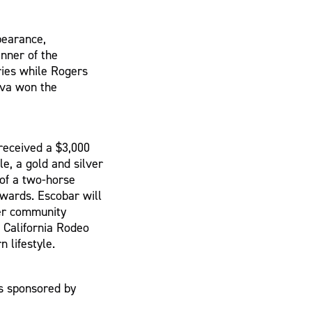
pearance,
nner of the
ries while Rogers
yva won the
received a $3,000
le, a gold and silver
 of a two-horse
awards. Escobar will
her community
e California Rodeo
 lifestyle.
s sponsored by