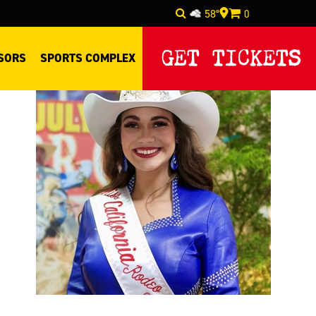
58°
0
Select Language
▼
GET TICKETS
SORS
SPORTS COMPLEX