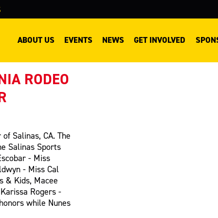
S
ABOUT US
EVENTS
NEWS
GET INVOLVED
SPON
NIA RODEO
R
 of Salinas, CA. The
he Salinas Sports
Escobar - Miss
ldwyn - Miss Cal
s & Kids, Macee
 Karissa Rogers -
 honors while Nunes