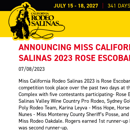
JULY 15 - 18, 2027
341
DAY
PRESS RELEASE
< Back to Press
ANNOUNCING MISS CALIFOR
SALINAS 2023 ROSE ESCOBA
07/08/2023
Miss California Rodeo Salinas 2023 is Rose Escobar
competition took place over the past two days at t
Complex with five contestants participating- Rose 
Salinas Valley Wine Country Pro Rodeo, Sydney Go
Poly Rodeo Team, Karina Leyva - Miss Hope, Horse
Nunes - Miss Monterey County Sheriff’s Posse, and
Miss Rodeo Oakdale. Rogers earned 1st runner-up
was second runner-up.