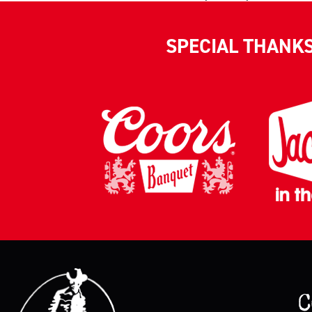
SPECIAL THANK
C