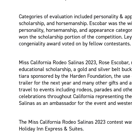
Categories of evaluation included personality & ap
scholarship, and horsemanship. Escobar was the wi
personality, horsemanship, and appearance catego
won the scholarship portion of the competition. Le
congeniality award voted on by fellow contestants.
Miss California Rodeo Salinas 2023, Rose Escobar, 
educational scholarship, a gold and silver belt buck
tiara sponsored by the Harden Foundation, the use
trailer for the next year and many other gifts and 
travel to events including rodeos, parades and ot
celebrations throughout California representing th
Salinas as an ambassador for the event and western
The Miss California Rodeo Salinas 2023 contest wa
Holiday Inn Express & Suites.