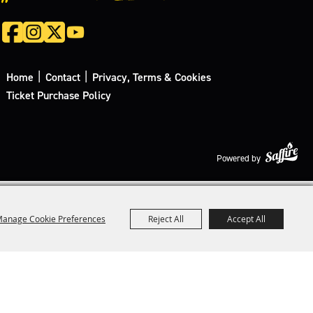
|
|
Home
Contact
Privacy, Terms & Cookies
Ticket Purchase Policy
Powered by
anage Cookie Preferences
Reject All
Accept All