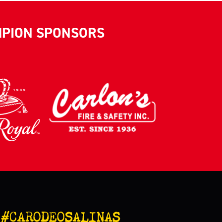
MPION SPONSORS
#CARODEOSALINAS