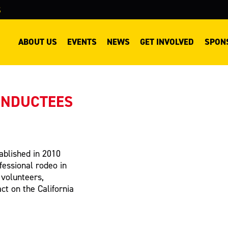
S
ABOUT US
EVENTS
NEWS
GET INVOLVED
SPON
INDUCTEES
ablished in 2010
fessional rodeo in
 volunteers,
t on the California