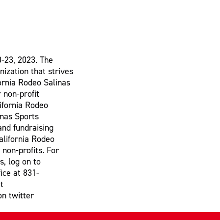
0-23, 2023. The
nization that strives
fornia Rodeo Salinas
 non-profit
lifornia Rodeo
inas Sports
and fundraising
alifornia Rodeo
 non-profits. For
s, log on to
ice at 831-
t
on twitter