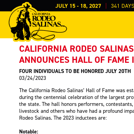
JULY 15 - 18, 2027
341
DAY
PRESS RELEASE
< Back to Press
CALIFORNIA RODEO SALINAS
ANNOUNCES HALL OF FAME 
FOUR INDIVIDUALS TO BE HONORED JULY 20TH
03/24/2023
The California Rodeo Salinas’ Hall of Fame was est
during the centennial celebration of the largest pro
the state. The hall honors performers, contestants,
livestock and others who have had a profound impac
Rodeo Salinas. The 2023 inductees are:
Notable: