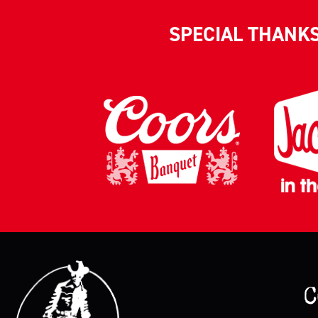
SPECIAL THANK
C