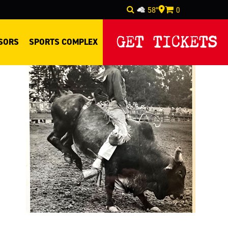
58°
0
Select Language
▼
GET TICKETS
SORS
SPORTS COMPLEX