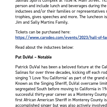
Salinas Sports Complex at 1034 N. Main Street. Tic
person and include lunch and beverages during t
inductees and/or their families or representatives 
trophies, gives speeches and more. The luncheon i
Jim and Sally Martins Family.
Tickets can be purchased here:
https://www.carodeo.com/events/2023/hall-of-fa
Read about the inductees below:
Pat DuVal – Notable
Patrick DuVal has been a beloved fixture at the Ca
Salinas for over three decades, kicking off each r
singing ‘I Love You California’ as part of the grand e
Known as the Singing Sheriff, DuVal overcame limit
segregated South before moving to California in 1
successful thirty-year career as a Monterey County
first African American Sheriff in Monterey County is
accomplished singer but was also actively involved