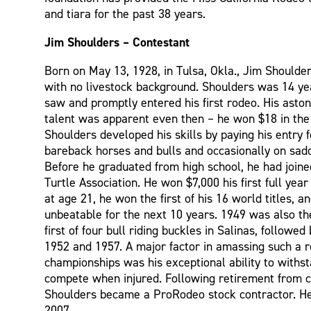
and tiara for the past 38 years.
Jim Shoulders – Contestant
Born on May 13, 1928, in Tulsa, Okla., Jim Shoulde
with no livestock background. Shoulders was 14 y
saw and promptly entered his first rodeo. His aston
talent was apparent even then – he won $18 in the
Shoulders developed his skills by paying his entry 
bareback horses and bulls and occasionally on sadd
Before he graduated from high school, he had join
Turtle Association. He won $7,000 his first full year
at age 21, he won the first of his 16 world titles, 
unbeatable for the next 10 years. 1949 was also th
first of four bull riding buckles in Salinas, followed
1952 and 1957. A major factor in amassing such a r
championships was his exceptional ability to withs
compete when injured. Following retirement from c
Shoulders became a ProRodeo stock contractor. H
2007.