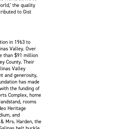
rld,’ the quality
ributed to Gist
ion in 1963 to
linas Valley. Over
e than $91 million
ey County. Their
linas Valley
ht and generosity,
undation has made
 with the funding of
ports Complex, home
grandstand, rooms
deo Heritage
dium, and
. & Mrs. Harden, the
Salinas belt buckle