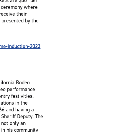
kets are $30* per
he ceremony where
receive their
s presented by the
me-induction-2023
lifornia Rodeo
odeo performance
ntry festivities.
ations in the
966 and having a
 Sheriff Deputy. The
 not only an
 in his community