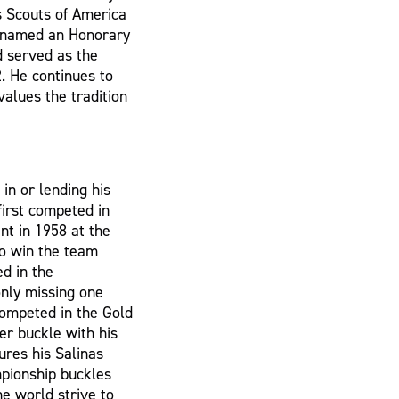
s Scouts of America
s named an Honorary
d served as the
. He continues to
values the tradition
in or lending his
first competed in
nt in 1958 at the
to win the team
d in the
only missing one
competed in the Gold
er buckle with his
ures his Salinas
mpionship buckles
he world strive to