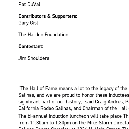
Pat DuVal
Contributors & Supporters:
Gary Gist
The Harden Foundation
Contestant:
Jim Shoulders
“The Hall of Fame means a lot to the legacy of the
Salinas, and we are proud to honor these inducte
significant part of our history,” said Craig Andrus, 
California Rodeo Salinas, and Chairman of the Hal
The bi-annual induction luncheon will take place Th
from 11:30am to 1:30pm on the Mike Storm Director