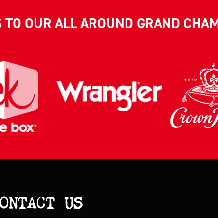
S TO OUR ALL AROUND GRAND CHA
ONTACT US