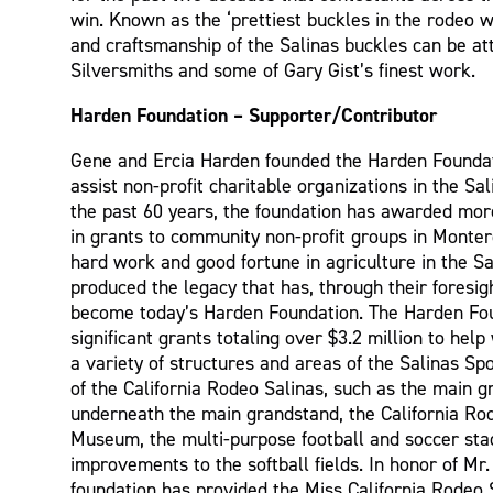
win. Known as the ‘prettiest buckles in the rodeo wo
and craftsmanship of the Salinas buckles can be att
Silversmiths and some of Gary Gist’s finest work.
Harden Foundation – Supporter/Contributor
Gene and Ercia Harden founded the Harden Foundat
assist non-profit charitable organizations in the Sa
the past 60 years, the foundation has awarded mor
in grants to community non-profit groups in Monter
hard work and good fortune in agriculture in the Sa
produced the legacy that has, through their foresig
become today’s Harden Foundation. The Harden Fo
significant grants totaling over $3.2 million to help
a variety of structures and areas of the Salinas S
of the California Rodeo Salinas, such as the main 
underneath the main grandstand, the California Ro
Museum, the multi-purpose football and soccer sta
improvements to the softball fields. In honor of Mr
foundation has provided the Miss California Rodeo 