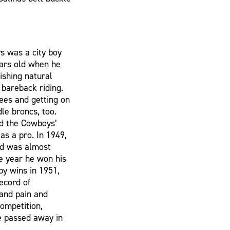
rs was a city boy
ears old when he
ishing natural
 bareback riding.
fees and getting on
le broncs, too.
ed the Cowboys’
 as a pro. In 1949,
and was almost
e year he won his
 by wins in 1951,
ecord of
tand pain and
ompetition,
e passed away in