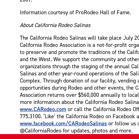
Information courtesy of ProRodeo Hall of Fame.
About California Rodeo Salinas
The California Rodeo Salinas will take place July 2
California Rodeo Association is a not-for-profit orga
to preserve and promote the traditions of the Cali
and the West. We support the community and other
organizations through the staging of the annual Ca
Salinas and other year-round operations of the Sal
Complex. Through donation of our facility, vending 
opportunities during Rodeo and other events, the C
Association returns over $560,000 annually to local
more information about the California Rodeo Salina
www.CARodeo.com
or call the California Rodeo Off
775.3100. ‘Like’ the California Rodeo on Facebook a
www.facebook.com/CARodeoSalinas
or follow us 
@CaliforniaRodeo for updates, photos and more.