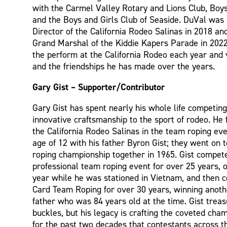
with the Carmel Valley Rotary and Lions Club, Boy
and the Boys and Girls Club of Seaside. DuVal wa
Director of the California Rodeo Salinas in 2018 an
Grand Marshal of the Kiddie Kapers Parade in 2022
the perform at the California Rodeo each year and 
and the friendships he has made over the years.
Gary Gist – Supporter/Contributor
Gary Gist has spent nearly his whole life competing 
innovative craftsmanship to the sport of rodeo. He 
the California Rodeo Salinas in the team roping eve
age of 12 with his father Byron Gist; they went on 
roping championship together in 1965. Gist compete
professional team roping event for over 25 years, 
year while he was stationed in Vietnam, and then 
Card Team Roping for over 30 years, winning anoth
father who was 84 years old at the time. Gist treas
buckles, but his legacy is crafting the coveted cha
for the past two decades that contestants across t