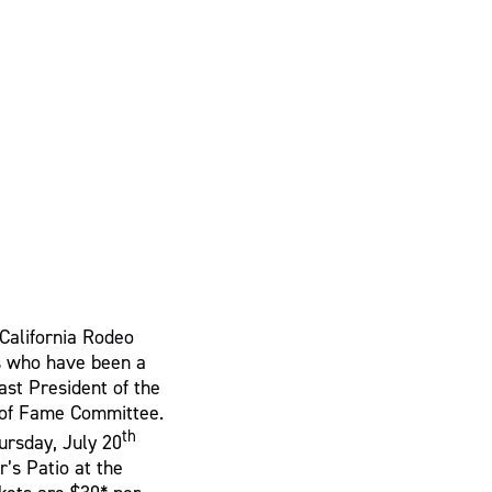
 California Rodeo
es who have been a
Past President of the
l of Fame Committee.
th
ursday, July 20
’s Patio at the