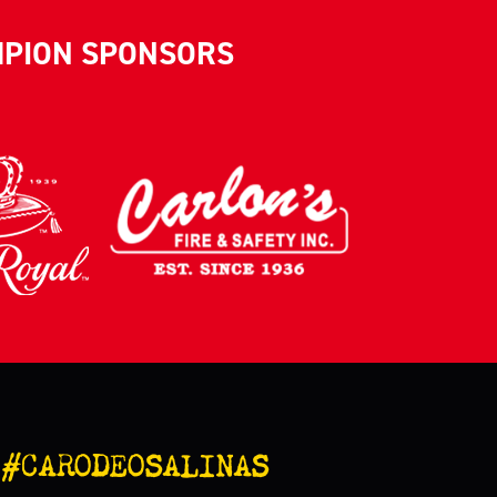
MPION SPONSORS
#CARODEOSALINAS