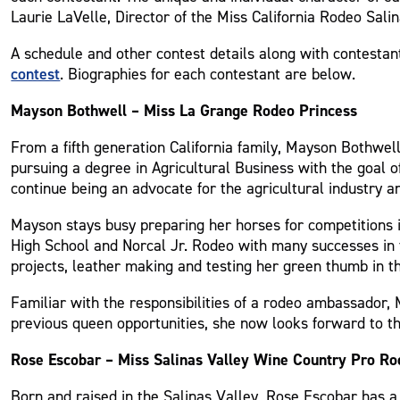
Laurie LaVelle, Director of the Miss California Rodeo Sal
A schedule and other contest details along with contestan
contest
. Biographies for each contestant are below.
Mayson Bothwell – Miss La Grange Rodeo Princess
From a fifth generation California family, Mayson Bothwell
pursuing a degree in Agricultural Business with the goal 
continue being an advocate for the agricultural industry a
Mayson stays busy preparing her horses for competitions i
High School and Norcal Jr. Rodeo with many successes in t
projects, leather making and testing her green thumb in t
Familiar with the responsibilities of a rodeo ambassador,
previous queen opportunities, she now looks forward to t
Rose Escobar – Miss Salinas Valley Wine Country Pro R
Born and raised in the Salinas Valley, Rose Escobar has a