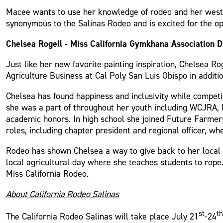
Macee wants to use her knowledge of rodeo and her wester
synonymous to the Salinas Rodeo and is excited for the opp
Chelsea Rogell - Miss California Gymkhana Association Di
Just like her new favorite painting inspiration, Chelsea Rog
Agriculture Business at Cal Poly San Luis Obispo in additi
Chelsea has found happiness and inclusivity while competi
she was a part of throughout her youth including WCJRA,
academic honors. In high school she joined Future Farmers
roles, including chapter president and regional officer, w
Rodeo has shown Chelsea a way to give back to her local
local agricultural day where she teaches students to rope
Miss California Rodeo.
About California Rodeo Salinas
st
t
The California Rodeo Salinas will take place July 21
-24