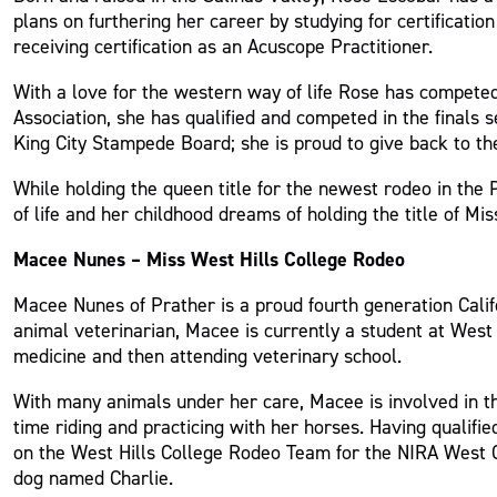
plans on furthering her career by studying for certificatio
receiving certification as an Acuscope Practitioner.
With a love for the western way of life Rose has compete
Association, she has qualified and competed in the finals
King City Stampede Board; she is proud to give back to t
While holding the queen title for the newest rodeo in the 
of life and her childhood dreams of holding the title of Mi
Macee Nunes – Miss West Hills College Rodeo
Macee Nunes of Prather is a proud fourth generation Califo
animal veterinarian, Macee is currently a student at West 
medicine and then attending veterinary school.
With many animals under her care, Macee is involved in the
time riding and practicing with her horses. Having quali
on the West Hills College Rodeo Team for the NIRA West Co
dog named Charlie.