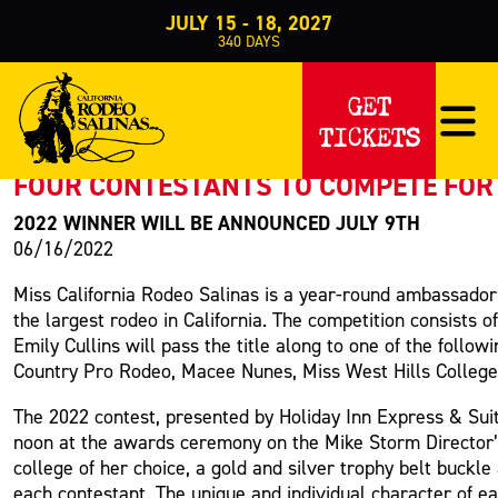
JULY 15 - 18, 2027
340
DAYS
PRESS RELEASE
GET
TICKETS
< Back to Press
FOUR CONTESTANTS TO COMPETE FOR 
2022 WINNER WILL BE ANNOUNCED JULY 9TH
06/16/2022
Miss California Rodeo Salinas is a year-round ambassador
the largest rodeo in California. The competition consists 
Emily Cullins will pass the title along to one of the fol
Country Pro Rodeo, Macee Nunes, Miss West Hills College 
The 2022 contest, presented by Holiday Inn Express & Suit
noon at the awards ceremony on the Mike Storm Director’s
college of her choice, a gold and silver trophy belt buckl
each contestant. The unique and individual character of ea