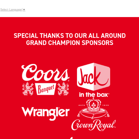
Select Language
▼
SPECIAL THANKS TO OUR ALL AROUND
GRAND CHAMPION SPONSORS