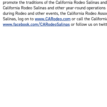
promote the traditions of the California Rodeo Salinas an
California Rodeo Salinas and other year-round operations o
during Rodeo and other events, the California Rodeo Assoc
www.CARodeo.com
Salinas, log on to
or call the Californ
www.facebook.com/CARodeoSalinas
or follow us on twit