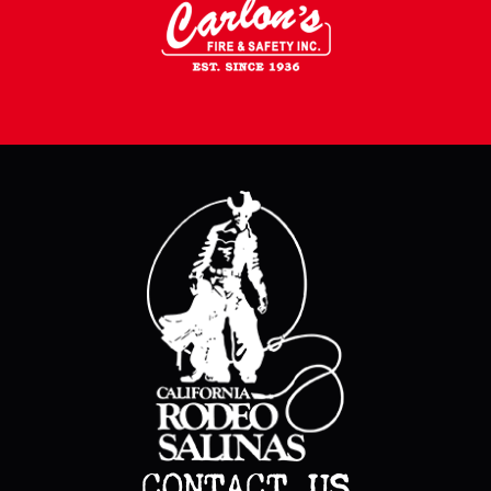
CONTACT US