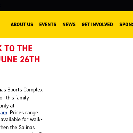
S
ABOUT US
EVENTS
NEWS
GET INVOLVED
SPON
 TO THE
JUNE 26TH
inas Sports Complex
or this family
only at
jam
. Prices range
 available for walk-
hen the Salinas