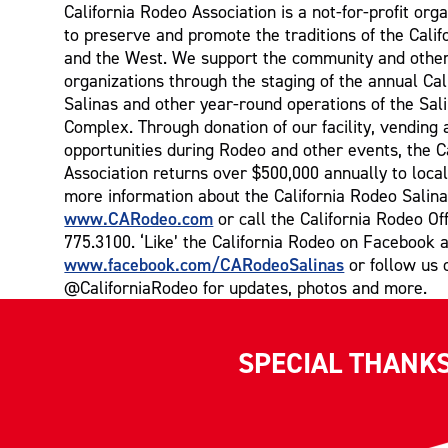
California Rodeo Association is a not-for-profit orga
to preserve and promote the traditions of the Cali
and the West. We support the community and other
organizations through the staging of the annual Ca
Salinas and other year-round operations of the Sal
Complex. Through donation of our facility, vending 
opportunities during Rodeo and other events, the C
Association returns over $500,000 annually to local
more information about the California Rodeo Salina
www.CARodeo.com
or call the California Rodeo Off
775.3100. ‘Like’ the California Rodeo on Facebook a
www.facebook.com/CARodeoSalinas
or follow us 
@CaliforniaRodeo for updates, photos and more.
SPECIAL THANK