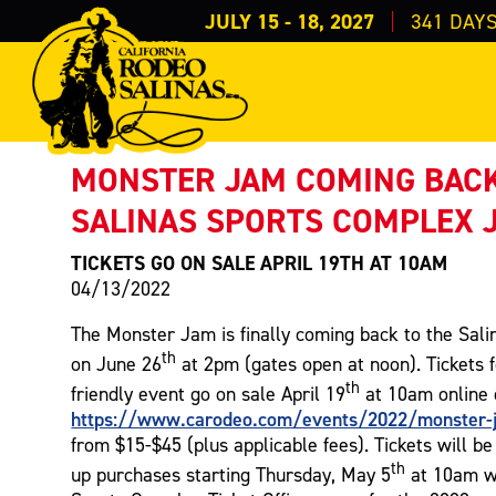
JULY 15 - 18, 2027
341
DAY
PRESS RELEASE
< Back to Press
MONSTER JAM COMING BACK
SALINAS SPORTS COMPLEX 
TICKETS GO ON SALE APRIL 19TH AT 10AM
04/13/2022
The Monster Jam is finally coming back to the Sal
th
on June 26
at 2pm (gates open at noon). Tickets f
th
friendly event go on sale April 19
at 10am online 
https://www.carodeo.com/events/2022/monster-
from $15-$45 (plus applicable fees). Tickets will be
th
up purchases starting Thursday, May 5
at 10am w