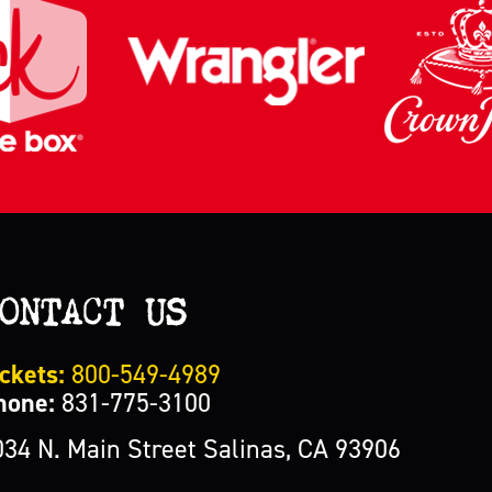
ONTACT US
ckets:
800-549-4989
hone:
831-775-3100
034 N. Main Street Salinas, CA 93906