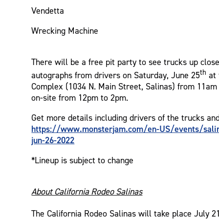
Vendetta
Wrecking Machine
There will be a free pit party to see trucks up clos
th
autographs from drivers on Saturday, June 25
at 
Complex (1034 N. Main Street, Salinas) from 11am 
on-site from 12pm to 2pm.
Get more details including drivers of the trucks an
https://www.monsterjam.com/en-US/events/salin
jun-26-2022
*Lineup is subject to change
About California Rodeo Salinas
The California Rodeo Salinas will take place July 2