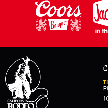
C
Ti
P
1