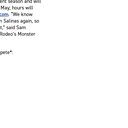
ent season and will
May; hours will
com
. “We know
n Salinas again, so
nt,” said Sam
a Rodeo’s Monster
pete*: