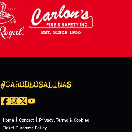
#CARODEOSALINAS
|
|
Home
Contact
Privacy, Terms & Cookies
Ticket Purchase Policy