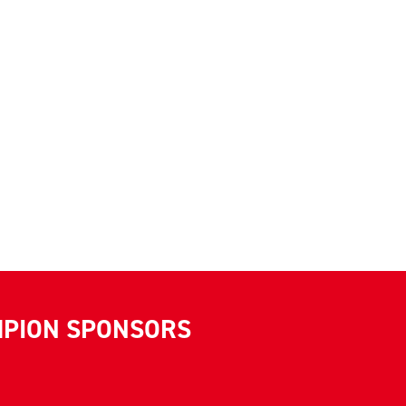
MPION SPONSORS