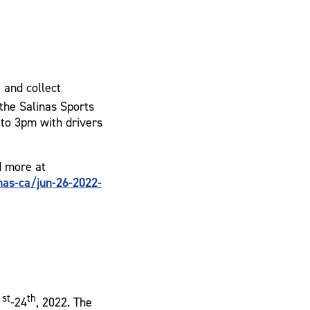
e and collect
the Salinas Sports
to 3pm with drivers
d more at
as-ca/jun-26-2022-
st
th
1
-24
, 2022. The