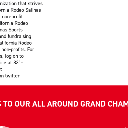
nization that strives
fornia Rodeo Salinas
 non-profit
lifornia Rodeo
inas Sports
and fundraising
alifornia Rodeo
 non-profits. For
s, log on to
ice at 831-
t
on twitter
S TO OUR ALL AROUND GRAND CHA