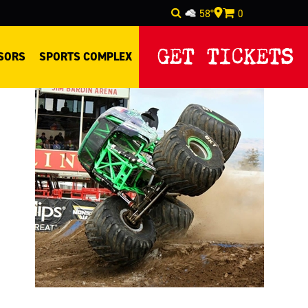
58°
0
Select Language
▼
GET TICKETS
SORS
SPORTS COMPLEX