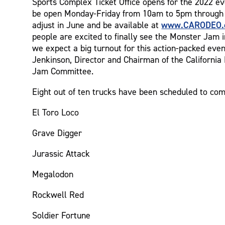
Sports Complex Ticket Office opens for the 2022 ev
be open Monday-Friday from 10am to 5pm through 
www.CARODEO.
adjust in June and be available at
people are excited to finally see the Monster Jam i
we expect a big turnout for this action-packed eve
Jenkinson, Director and Chairman of the Californi
Jam Committee.
Eight out of ten trucks have been scheduled to com
El Toro Loco
Grave Digger
Jurassic Attack
Megalodon
Rockwell Red
Soldier Fortune