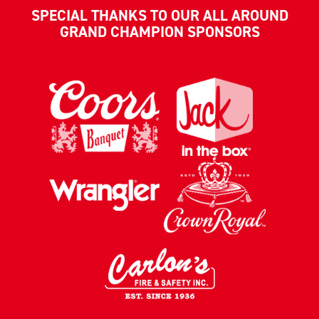
SPECIAL THANKS TO OUR ALL AROUND
GRAND CHAMPION SPONSORS