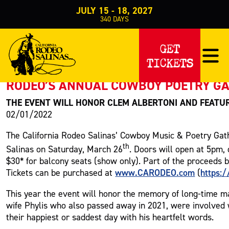
JULY 15 - 18, 2027
340
DAYS
PRESS RELEASE
GET
TICKETS
< Back to Press
RODEO’S ANNUAL COWBOY POETRY GA
THE EVENT WILL HONOR CLEM ALBERTONI AND FEATU
02/01/2022
The California Rodeo Salinas’ Cowboy Music & Poetry Gath
th
Salinas on Saturday, March 26
. Doors will open at 5pm,
$30* for balcony seats (show only). Part of the proceeds 
www.CARODEO.com
https:
Tickets can be purchased at
(
This year the event will honor the memory of long-time m
wife Phylis who also passed away in 2021, were involved 
their happiest or saddest day with his heartfelt words.