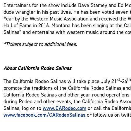
Entertainers for the show include Dave Stamey and Ed M
dude wrangler in his past lives. He has been voted seven 
Year by the Western Music Association and received the 
Hall of Fame in 2016. Montana has been singing at the Cali
Salinas” and entertains with western music around the co
*Tickets subject to additional fees.
About California Rodeo Salinas
st
t
The California Rodeo Salinas will take place July 21
-24
promote the traditions of the California Rodeo Salinas an
California Rodeo Salinas and other year-round operations o
during Rodeo and other events, the California Rodeo Assoc
www.CARodeo.com
Salinas, log on to
or call the Californ
www.facebook.com/CARodeoSalinas
or follow us on twit