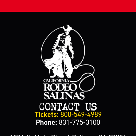
CONTACT US
Tickets:
800-549-4989
Phone:
831-775-3100