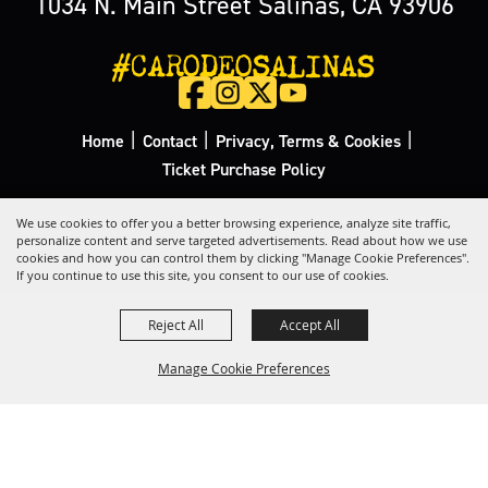
1034 N. Main Street Salinas, CA 93906
#CARODEOSALINAS
|
|
|
Home
Contact
Privacy, Terms & Cookies
Ticket Purchase Policy
Copyright ©2026, California Rodeo Salinas.
All Rights Reserved.
We use cookies to offer you a better browsing experience, analyze site traffic,
personalize content and serve targeted advertisements. Read about how we use
cookies and how you can control them by clicking "Manage Cookie Preferences".
Powered by
If you continue to use this site, you consent to our use of cookies.
Reject All
Accept All
Manage Cookie Preferences
Back to